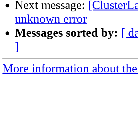
Next message:
[ClusterL
unknown error
Messages sorted by:
[ d
]
More information about the 