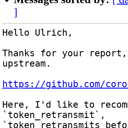
]
Hello Ulrich,

Thanks for your report,
upstream.

https://github.com/coro
Here, I'd like to recom
`token_retransmit`, 

`token_retransmits_befo