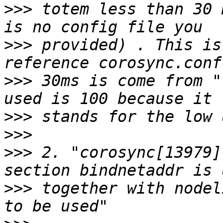
>>>
 totem less than 30 
>>>
 provided) . This is
>>>
 30ms is come from "
>>>
>>>
>>>
 2. "corosync[13979]
>>>
 together with nodel