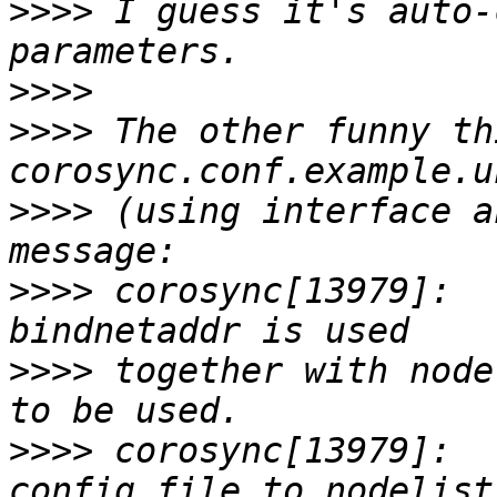
>>>>
 I guess it's auto-
>>>>
>>>>
 The other funny th
>>>>
 (using interface a
>>>>
 corosync[13979]:  
>>>>
 together with node
>>>>
 corosync[13979]:  