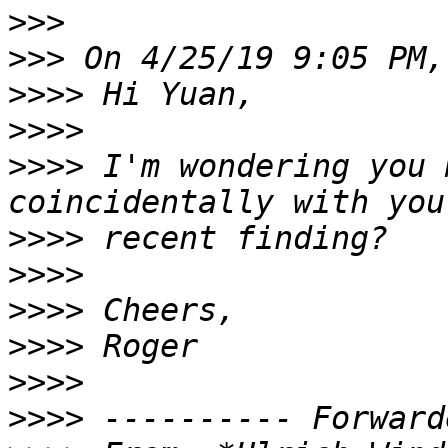
>>>
>>>
>>>>
>>>>
>>>>
 I'm wondering you 
>>>>
>>>>
>>>>
>>>>
>>>>
>>>>