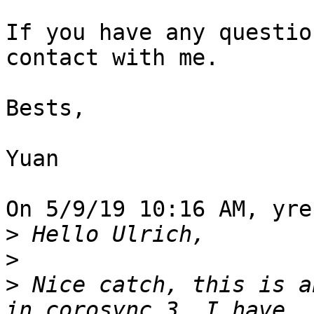
If you have any questio
contact with me.

Bests,

Yuan

On 5/9/19 10:16 AM, yre
>
>
>
 Nice catch, this is a