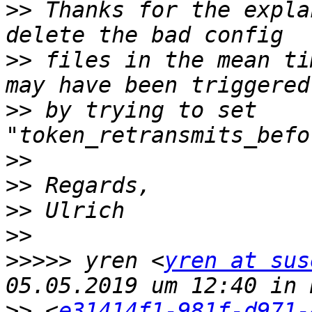
>>
 Thanks for the expla
>>
 files in the mean ti
>>
 by trying to set 
>>
>>
>>
>>
>>>>>
 yren <
yren at sus
>>
 <
e31414f1-981f-d971-