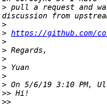
>
 pull a request and wa
>
>
https://github.com/co
>
>
>
>
>
>
>>
>>