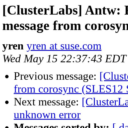
[ClusterLabs] Antw:
message from corosy
yren
yren at suse.com
Wed May 15 22:37:43 EDT
Previous message:
[Clus
from corosync (SLES12 
Next message:
[ClusterL
unknown error
Messages sorted by:
[ d