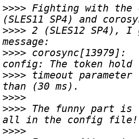
>>>>
 Fighting with the 
>>>>
 2 (SLES12 SP4), I 
>>>>
 corosync[13979]:  
>>>>
 timeout parameter 
>>>>
>>>>
 The funny part is 
>>>>