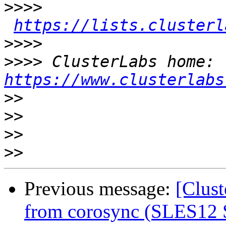
>>>>
https://lists.clusterl
>>>>
>>>>
 ClusterLabs home: 
https://www.clusterlabs
>>
>>
>>
>>
Previous message:
[Clus
from corosync (SLES12 