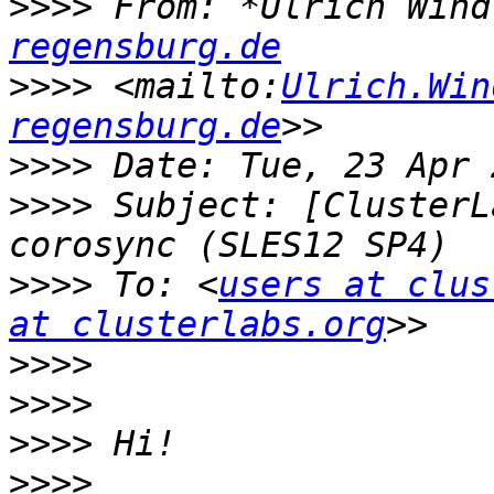
>>>>
 From: *Ulrich Wind
regensburg.de
>>>>
 <mailto:
Ulrich.Win
regensburg.de
>>>>
>>>>
 Subject: [ClusterL
>>>>
 To: <
users at clus
at clusterlabs.org
>>>>
>>>>
>>>>
>>>>