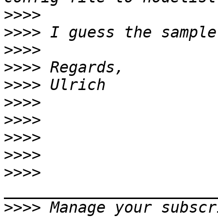
>>>>
>>>>
>>>>
>>>>
>>>>
>>>>
>>>>
>>>>
>>>>
>>>>
>>>>