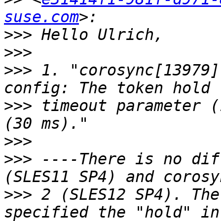
suse.com
>>>
>>>
>>>
 1. "corosync[13979]
>>>
 timeout parameter (
>>>
>>>
 ----There is no dif
>>>
 2 (SLES12 SP4). The