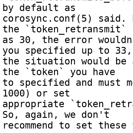
by default as 

corosync.conf(5) said. 
the `token_retransmit` 

as 30, the error wouldn
you specified up to 33, 
the situation would be 
the `token` you have 

to specified and must m
1000) or set 

appropriate `token_retr
So, again, we don't 

recommend to set these 