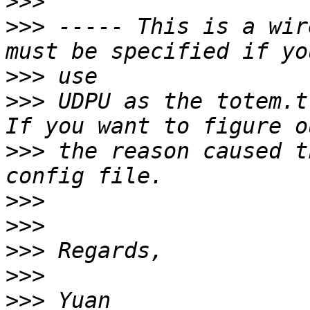
>>>
>>>
 ----- This is a wir
>>>
>>>
 UDPU as the totem.t
>>>
 the reason caused t
>>>
>>>
>>>
>>>
>>>