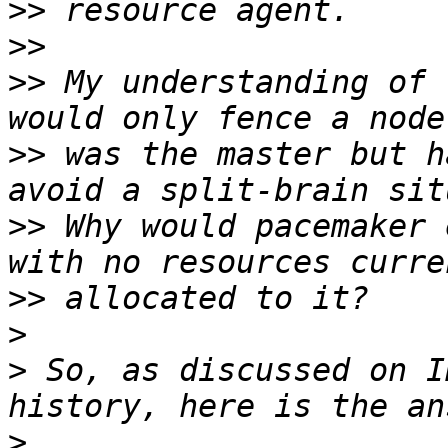
>>
>>
>>
 My understanding of 
>>
 was the master but h
>>
 Why would pacemaker 
>>
>
>
 So, as discussed on I
>