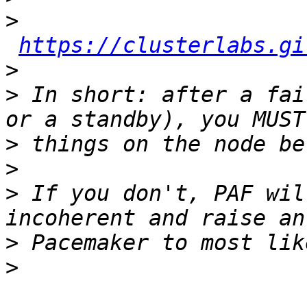
>
https://clusterlabs.gi
>
>
 In short: after a fai
>
>
>
 If you don't, PAF wil
>
>