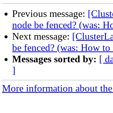
Previous message:
[Clus
node be fenced? (was: Ho
Next message:
[ClusterL
be fenced? (was: How to s
Messages sorted by:
[ d
]
More information about the 