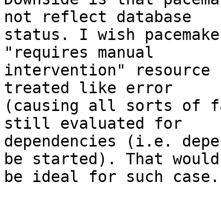
not reflect database

status. I wish pacemake
"requires manual

intervention" resource 
treated like error

(causing all sorts of f
still evaluated for

dependencies (i.e. depe
be started). That would

be ideal for such case.
