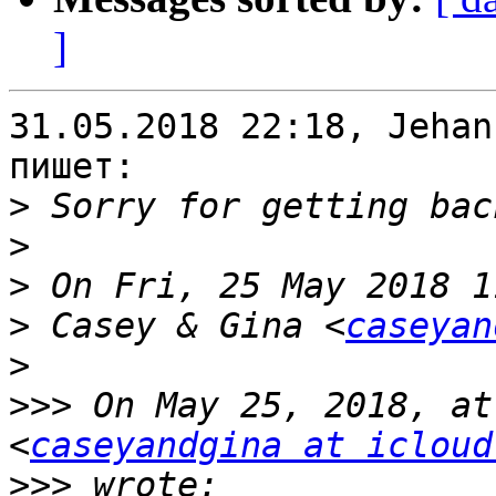
]
31.05.2018 22:18, Jehan
пишет:

>
>
>
>
 Casey & Gina <
caseyan
>
>>>
 On May 25, 2018, at
<
caseyandgina at icloud
>>>