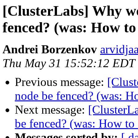
[ClusterLabs] Why wo
fenced? (was: How to 
Andrei Borzenkov
arvidja
Thu May 31 15:52:12 EDT
Previous message:
[Clus
node be fenced? (was: Ho
Next message:
[ClusterL
be fenced? (was: How to s
Messages sorted by:
[ d