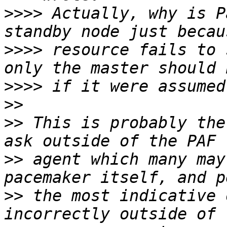
>>>>
 Actually, why is P
>>>>
 resource fails to 
>>>>
>>
>>
 This is probably the
>>
 agent which many may
>>
 the most indicative 