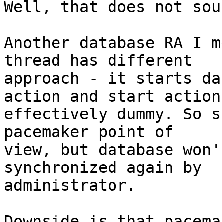
Well, that does not sou
Another database RA I m
thread has different

approach - it starts da
action and start action 
effectively dummy. So s
pacemaker point of

view, but database won'
synchronized again by

administrator.

Downside is that pacema