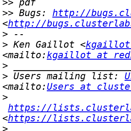
>>
>>
 Bugs: 
http://bugs.cl
<
http://bugs.clusterlab
>
>
 Ken Gaillot <
kgaillot
<mailto:
kgaillot at red
>
>
 Users mailing list: 
U
<mailto:
Users at cluste
>
https://lists.clusterl
<
https://lists.clusterl
>