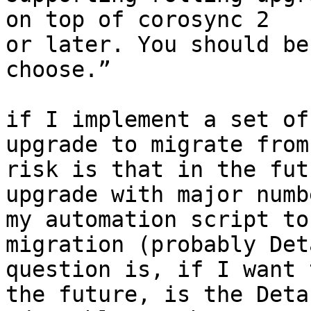
on top of corosync 2

or later. You should be
choose.”

if I implement a set of
upgrade to migrate from
risk is that in the fut
upgrade with major numb
my automation script to
migration (probably Det
question is, if I want 
the future, is the Deta