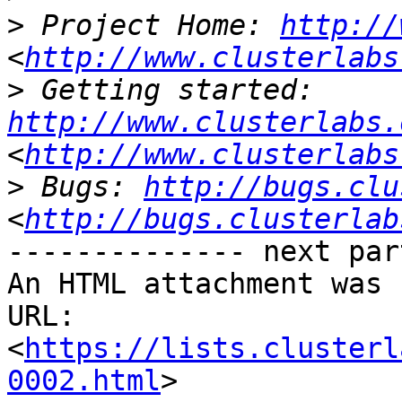
>
 Project Home: 
http://
<
http://www.clusterlabs
>
 Getting started: 
http://www.clusterlabs.
<
http://www.clusterlabs
>
 Bugs: 
http://bugs.clu
<
http://bugs.clusterlab
-------------- next par
An HTML attachment was 
URL: 
<
https://lists.clusterl
0002.html