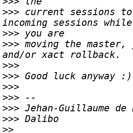
>>>
>>>
 current sessions to
>>>
>>>
 moving the master, 
>>>
>>>
>>>
>>>
>>>
>>>
>>