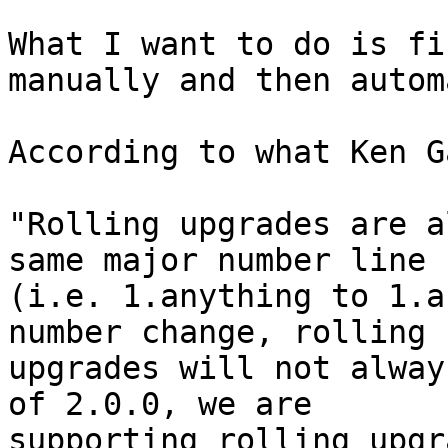
What I want to do is fi
manually and then autom
According to what Ken G
"Rolling upgrades are a
same major number line

(i.e. 1.anything to 1.a
number change, rolling

upgrades will not alway
of 2.0.0, we are

supporting rolling upgr