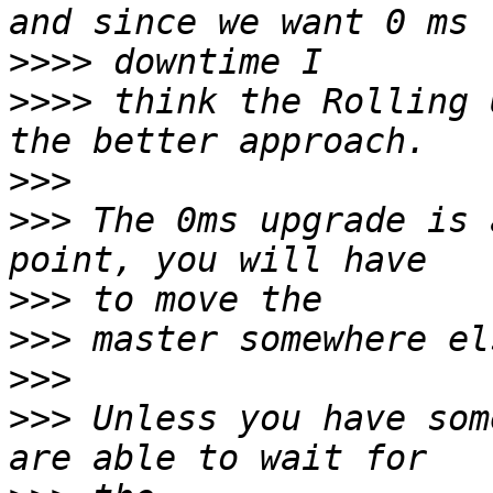
>>>>
>>>>
 think the Rolling 
>>>
>>>
 The 0ms upgrade is 
>>>
>>>
>>>
>>>
 Unless you have som