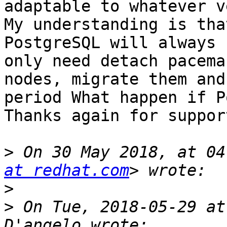
adaptable to whatever v
My understanding is tha
PostgreSQL will always 
only need detach pacema
nodes, migrate them and
period What happen if P
Thanks again for support
>
 On 30 May 2018, at 04
at redhat.com
>
>
 On Tue, 2018-05-29 at