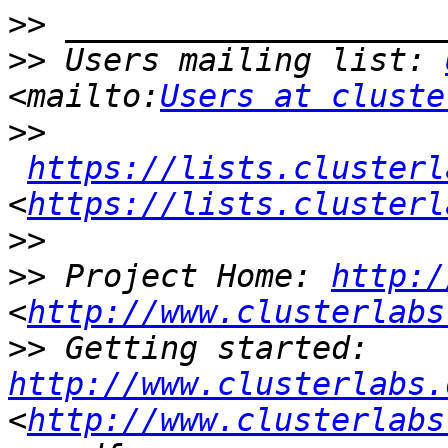
>>
>>
 Users mailing list: 
<mailto:
Users at cluste
>>
https://lists.clusterl
<
https://lists.clusterl
>>
>>
 Project Home: 
http:/
<
http://www.clusterlabs
>>
 Getting started: 
http://www.clusterlabs.
<
http://www.clusterlabs