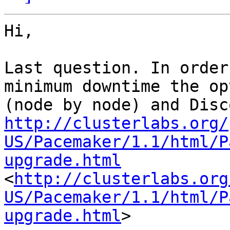
Hi,

Last question. In order
minimum downtime the op
http://clusterlabs.org/
US/Pacemaker/1.1/html/P
upgrade.html
<
http://clusterlabs.org
US/Pacemaker/1.1/html/P
upgrade.html
>
