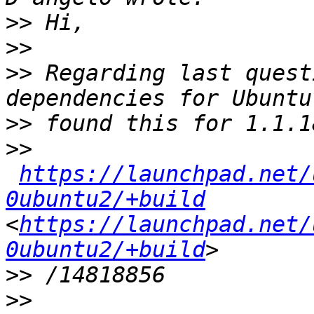
>>
>>
>>
 Regarding last quest
>>
>>
https://launchpad.net/
0ubuntu2/+build
<
https://launchpad.net/
0ubuntu2/+build
>>
>>