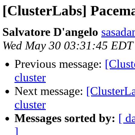
[ClusterLabs] Pacema
Salvatore D'angelo
sasada
Wed May 30 03:31:45 EDT
Previous message:
[Clus
cluster
Next message:
[ClusterL
cluster
Messages sorted by:
[ d
]