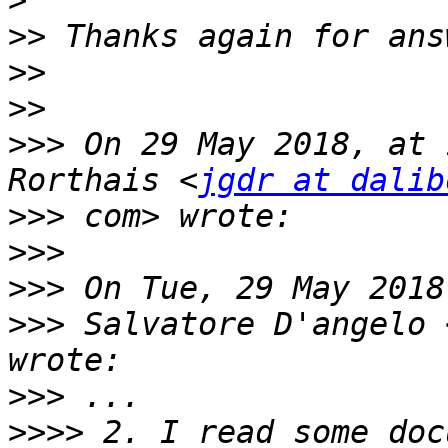
>
>>
>>
>>
>>>
 On 29 May 2018, at 
Rorthais <
jgdr at dalib
>>>
>>>
>>>
>>>
 Salvatore D'angelo 
>>>
>>>>
 2. I read some doc