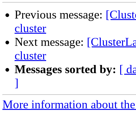
Previous message:
[Clus
cluster
Next message:
[ClusterL
cluster
Messages sorted by:
[ d
]
More information about the 