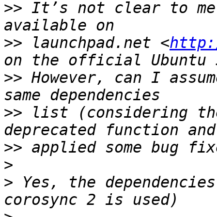
>>
 It’s not clear to me
>>
 launchpad.net <
http:
>>
 However, can I assum
>>
 list (considering th
>>
>
>
 Yes, the dependencies