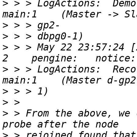
>
 > > LogActions:  Demo
>
>
>
 > > May 22 23:57:24 [
>
 > > LogActions:  Reco
>
>
>
 > From the above, we 
>
 > rejoined found that