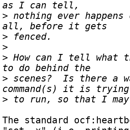
>
 nothing ever happens 
>
>
>
 How can I tell what t
>
 scenes?  Is there a w
>
The standard ocf:heartb