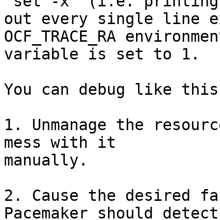
"set -x" (i.e. printing

out every single line e
OCF_TRACE_RA environment
variable is set to 1.

You can debug like this:
1. Unmanage the resourc
mess with it

manually.

2. Cause the desired fa
Pacemaker should detect 