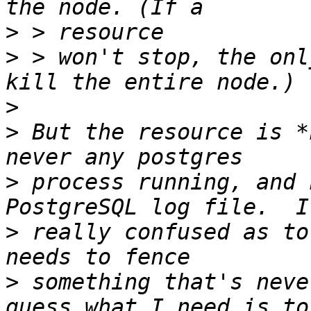
>
>
 > won't stop, the onl
>
>
 But the resource is *
>
 process running, and 
>
 really confused as to
>
 something that's neve