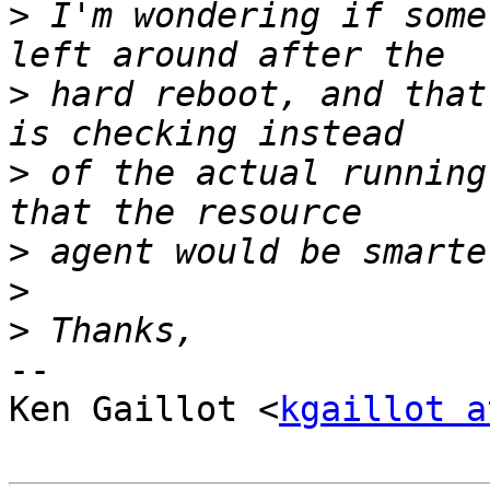
>
 I'm wondering if some
>
 hard reboot, and that
>
 of the actual running
>
>
>
-- 

Ken Gaillot <
kgaillot a