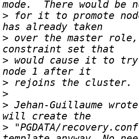
>
 for it to promote nod
>
 over the master role,
>
 would cause it to try
>
>
>
 Jehan-Guillaume wrote
>
 "PGDATA/recovery.conf