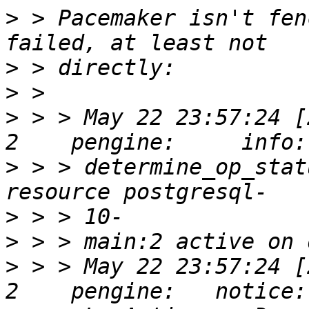
>
 > Pacemaker isn't fen
>
>
>
 > > May 22 23:57:24 [
>
 > > determine_op_stat
>
>
>
 > > May 22 23:57:24 [