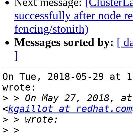
Next message:
[ClusterLa
successfully after node r
fencing/stonith)
Messages sorted by:
[ d
]
On Tue, 2018-05-29 at 1
wrote:

>
 > On May 27, 2018, at
<
kgaillot at redhat.com
>
>