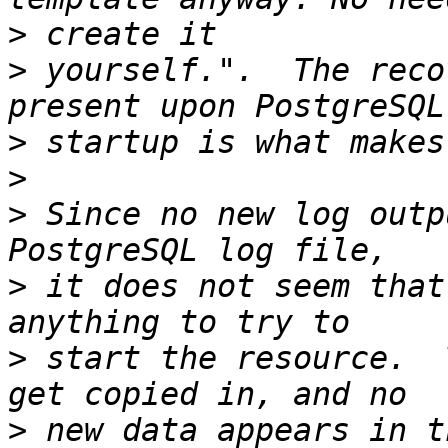
>
>
 yourself.".  The reco
>
>
>
 Since no new log outp
>
 it does not seem that
>
 start the resource.  
>
 new data appears in t