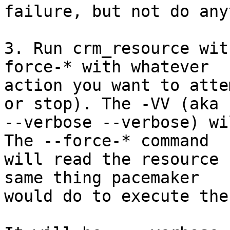
failure, but not do any
3. Run crm_resource wit
force-* with whatever

action you want to atte
or stop). The -VV (aka

--verbose --verbose) wi
The --force-* command

will read the resource 
same thing pacemaker

would do to execute the