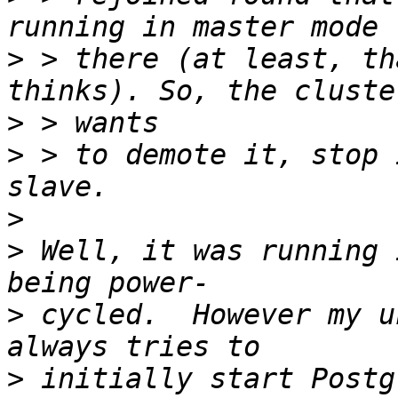
>
 > there (at least, th
>
>
 > to demote it, stop 
>
>
 Well, it was running 
>
 cycled.  However my u
>
 initially start Postg