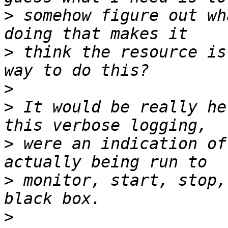
>
 somehow figure out wh
>
 think the resource is
>
>
 It would be really he
>
 were an indication of
>
 monitor, start, stop,
>