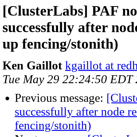
[ClusterLabs] PAF not
successfully after no
up fencing/stonith)
Ken Gaillot
kgaillot at red
Tue May 29 22:24:50 EDT
Previous message:
[Clust
successfully after node r
fencing/stonith)