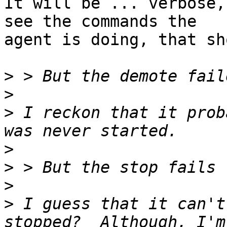
It will be ... verbose,
see the commands the

agent is doing, that sh
>
>
>
 I reckon that it prob
>
>
>
>
 I guess that it can't