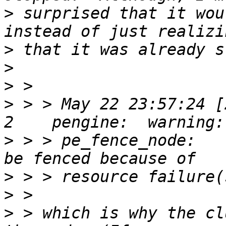
>
 surprised that it wou
>
>
>
>
 > > May 22 23:57:24 [
>
 > > pe_fence_node:   
>
>
>
 > which is why the cl