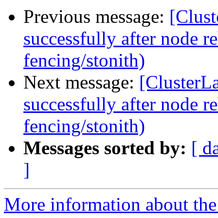
Previous message:
[Clust
successfully after node r
fencing/stonith)
Next message:
[ClusterLa
successfully after node r
fencing/stonith)
Messages sorted by:
[ d
]
More information about the 