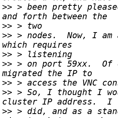
>>
 > been pretty please
>>
>>
 > nodes.  Now, I am 
>>
>>
 > on port 59xx.  Of 
>>
>>
 > So, I thought I wo
>>
 > did, and as a stan