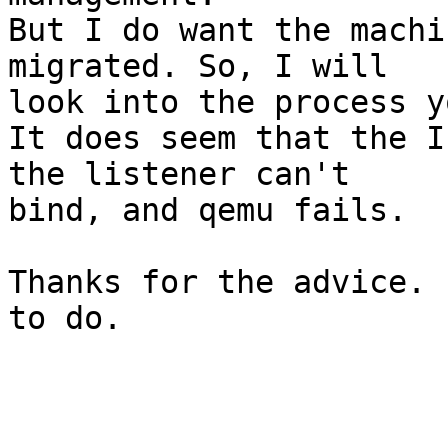
But I do want the machi
migrated. So, I will

look into the process y
It does seem that the I
the listener can't

bind, and qemu fails.

Thanks for the advice. 
to do.
