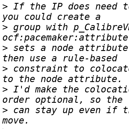
>
 If the IP does need t
>
 group with p_CalibreV
>
 sets a node attribute
>
 constraint to colocat
>
 I'd make the colocati
>
 can stay up even if t