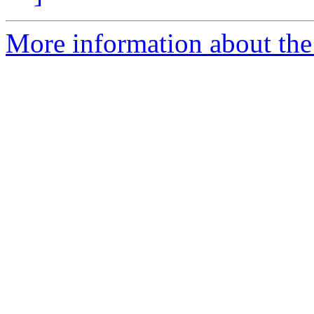
More information about the 