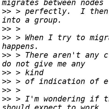
>>
 > perfectly.  I then
>>
>>
 > When I try to migr
>>
 > There aren't any c
>>
>>
>>
>>
 > I'm wondering if t