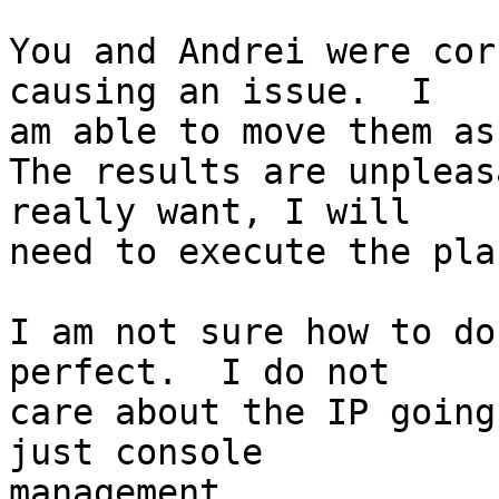
You and Andrei were cor
causing an issue.  I

am able to move them as
The results are unpleas
really want, I will

need to execute the pla
I am not sure how to do
perfect.  I do not

care about the IP going
just console

management.
