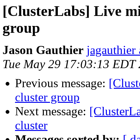
[ClusterLabs] Live mi
group
Jason Gauthier
jagauthier
Tue May 29 17:03:13 EDT
Previous message:
[Clust
cluster group
Next message:
[ClusterL
cluster
Messages sorted by:
[ d