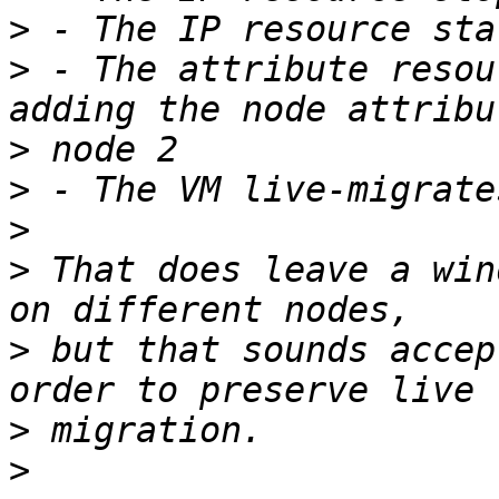
>
>
 - The attribute resou
>
>
>
>
 That does leave a win
>
 but that sounds accep
>
>