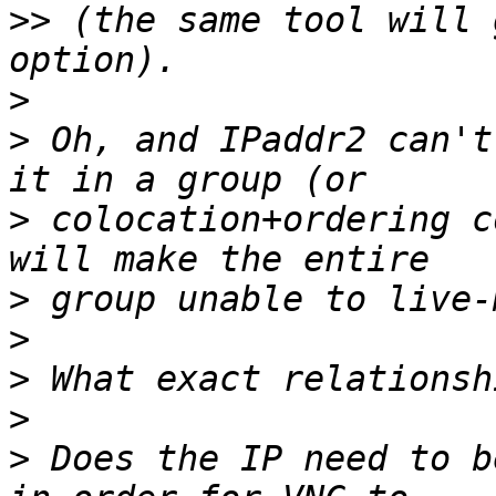
>>
 (the same tool will 
>
>
 Oh, and IPaddr2 can't
>
 colocation+ordering c
>
>
>
>
>
 Does the IP need to b