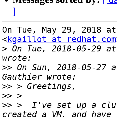
]
On Tue, May 29, 2018 at
<
kgaillot at redhat.com
>
 On Tue, 2018-05-29 at
>>
 On Sun, 2018-05-27 a
>>
>>
>>
 >  I've set up a clu