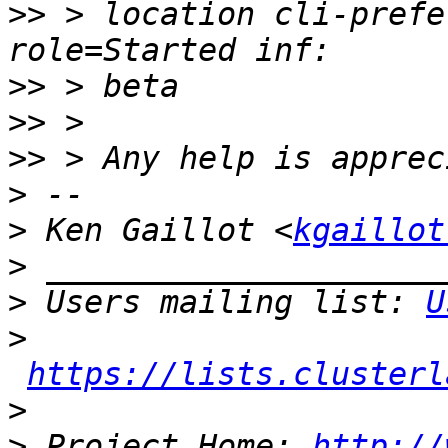
>>
 > location cli-prefe
>>
>>
>>
>
>
 Ken Gaillot <
kgaillot
>
>
 Users mailing list: 
U
>
https://lists.clusterl
>
>
 Project Home: 
http://