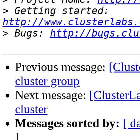
>
 Getting started: 
http://www.clusterlabs.
>
 Bugs: 
http://bugs.clu
Previous message:
[Clust
cluster group
Next message:
[ClusterL
cluster
Messages sorted by:
[ d
]