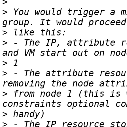
>
>
 You would trigger a m
>
>
 - The IP, attribute r
>
>
 - The attribute resou
>
 from node 1 (this is 
>
>