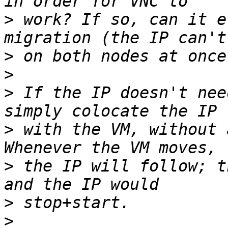
>
 work? If so, can it e
>
>
>
 If the IP doesn't nee
>
 with the VM, without 
>
 the IP will follow; t
>
>