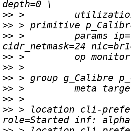
>>
>>
>>
 >         params ip=
>>
>>
>>
>>
>>
>>
 > location cli-prefe
>>
 > location cli-prefe