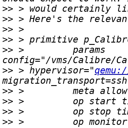
>>
>>
>>
>>
>>
 >         params 
>>
 > hypervisor="
qemu:/
>>
>>
>>
>>
 >         op monitor