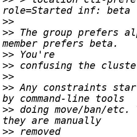
>>
>>
 The group prefers al
>>
>>
>>
>>
 Any constraints star
>>
 doing move/ban/etc. 
>>