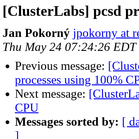
[ClusterLabs] pcsd p
Jan Pokorný
jpokorny at 
Thu May 24 07:24:26 EDT
Previous message:
[Clus
processes using 100% C
Next message:
[ClusterL
CPU
Messages sorted by:
[ d
]