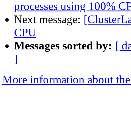
processes using 100% C
Next message:
[ClusterL
CPU
Messages sorted by:
[ d
]
More information about the 