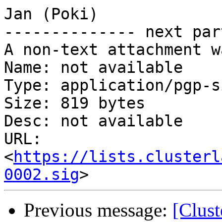
Jan (Poki)

-------------- next par
A non-text attachment w
Name: not available

Type: application/pgp-s
Size: 819 bytes

Desc: not available

URL: 
<
https://lists.clusterl
0002.sig
Previous message:
[Clus