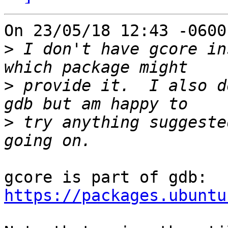
On 23/05/18 12:43 -0600
>
 I don't have gcore in
>
 provide it.  I also d
>
 try anything suggeste
https://packages.ubuntu