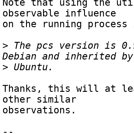
Note that using the uti
observable influence

on the running process 
>
 The pcs version is 0.
>
Thanks, this will at le
other similar

observations.

-- 
