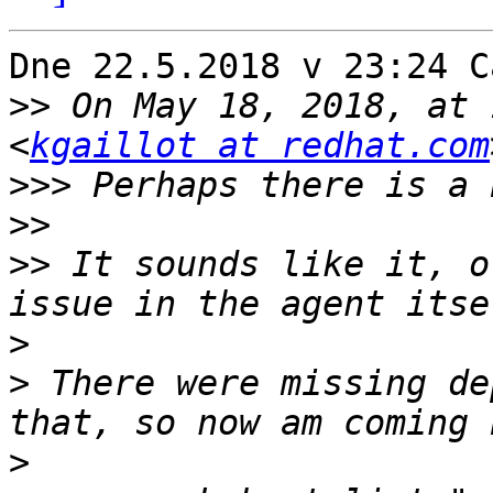
Dne 22.5.2018 v 23:24 C
>>
 On May 18, 2018, at 
<
kgaillot at redhat.com
>>>
>>
>>
 It sounds like it, o
>
>
 There were missing de
>