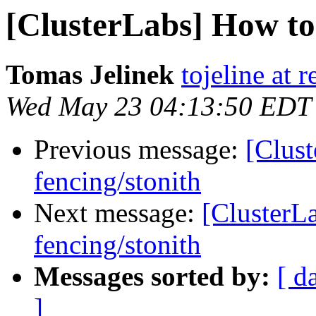
[ClusterLabs] How to 
Tomas Jelinek
tojeline at 
Wed May 23 04:13:50 EDT
Previous message:
[Clust
fencing/stonith
Next message:
[ClusterL
fencing/stonith
Messages sorted by:
[ d
]