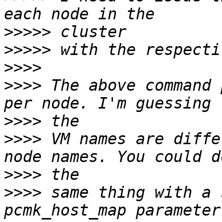
>>>>>
>>>>>
>>>>
>>>>
 The above command 
>>>>
>>>>
 VM names are diffe
>>>>
>>>>
 same thing with a 