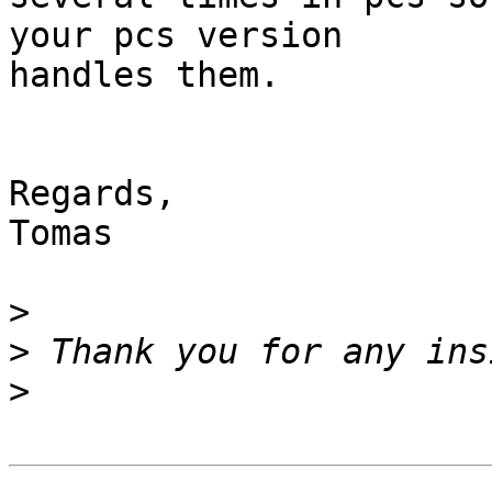
your pcs version 

handles them.

Regards,

Tomas

>
>
>