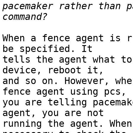
pacemaker rather than p
When a fence agent is r
be specified. It 

tells the agent what to
device, reboot it, 

and so on. However, whe
fence agent using pcs, 

you are telling pacemak
agent, you are not 

running the agent. When