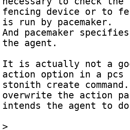
necessary to check the 

fencing device or to fe
is run by pacemaker. 

And pacemaker specifies
the agent.

It is actually not a go
action option in a pcs 

stonith create command.
overwrite the action pa
intends the agent to do.
>