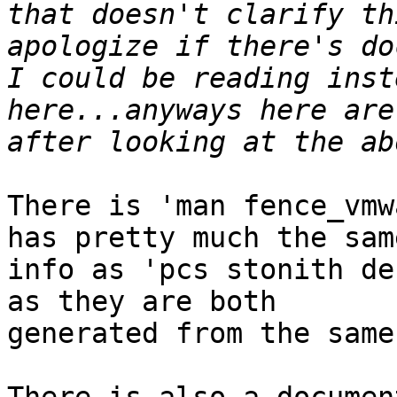
that doesn't clarify th
apologize if there's do
I could be reading inst
here...anyways here are
There is 'man fence_vmw
has pretty much the same
info as 'pcs stonith de
as they are both 

generated from the same