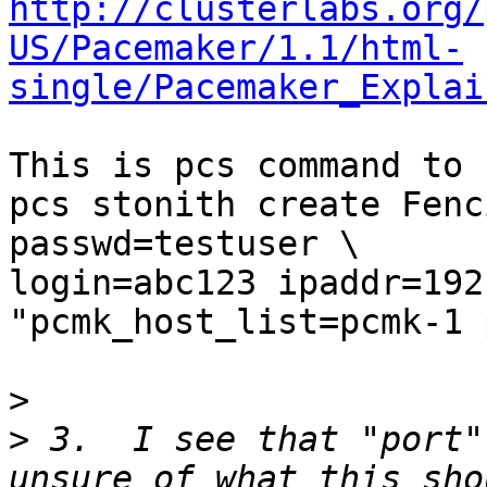
http://clusterlabs.org/
US/Pacemaker/1.1/html-
single/Pacemaker_Explai
This is pcs command to 
pcs stonith create Fenc
passwd=testuser \

login=abc123 ipaddr=192
"pcmk_host_list=pcmk-1 
>
>
 3.  I see that "port"
unsure of what this sho