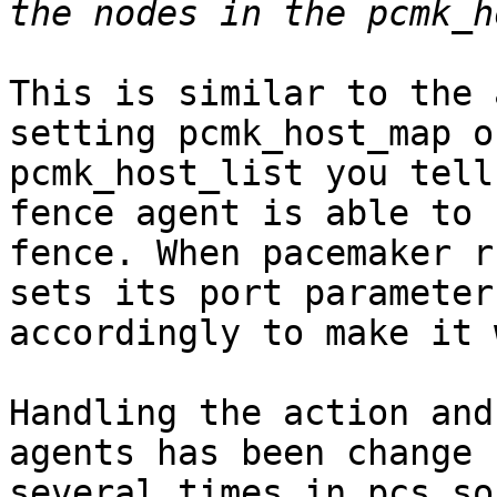
This is similar to the 
setting pcmk_host_map or
pcmk_host_list you tell
fence agent is able to 

fence. When pacemaker r
sets its port parameter 
accordingly to make it 
Handling the action and
agents has been change 

several times in pcs so