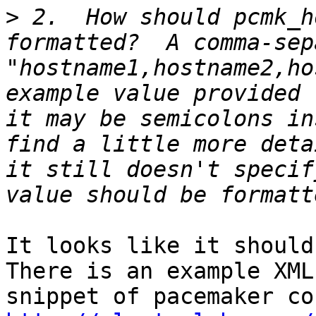
>
 2.  How should pcmk_h
formatted?  A comma-sep
"hostname1,hostname2,ho
example value provided 
it may be semicolons in
find a little more deta
it still doesn't specif
It looks like it should
There is an example XML 