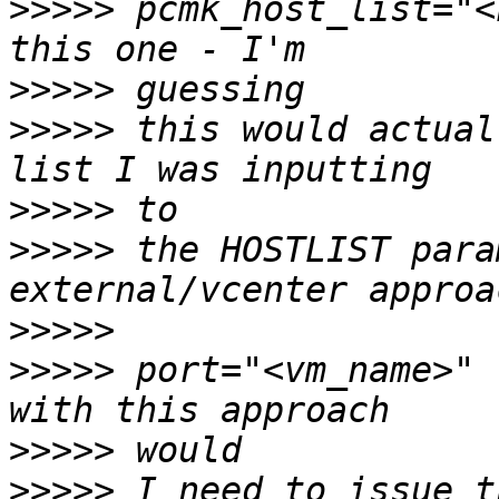
>>>>>
 pcmk_host_list="<
>>>>>
>>>>>
 this would actual
>>>>>
>>>>>
 the HOSTLIST para
>>>>>
>>>>>
 port="<vm_name>" 
>>>>>
>>>>>
 I need to issue t