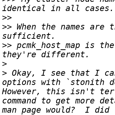
>>
>>
 When the names are t
>>
 pcmk_host_map is the
>
>
 Okay, I see that I ca
options with `stonith de
However, this isn't ter
command to get more det
man page would?  I did 