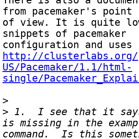
There is also a documen
from pacemaker's point 

of view. It is quite lo
snippets of pacemaker 

http://clusterlabs.org/
US/Pacemaker/1.1/html-
single/Pacemaker_Explai
>
>
 1.  I see that it say
is missing in the examp
command.  Is this somet