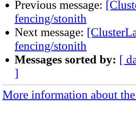
Previous message:
[Clust
fencing/stonith
Next message:
[ClusterL
fencing/stonith
Messages sorted by:
[ d
]
More information about the 