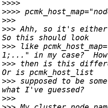
>>>>
>>>>
>>>
>>>
 Ahh, so it's either 
>>>
 like pcmk_host_map=
>>>
 then is this differe
>>>
 supposed to be some
>>>
>>>
 My cluster node nam