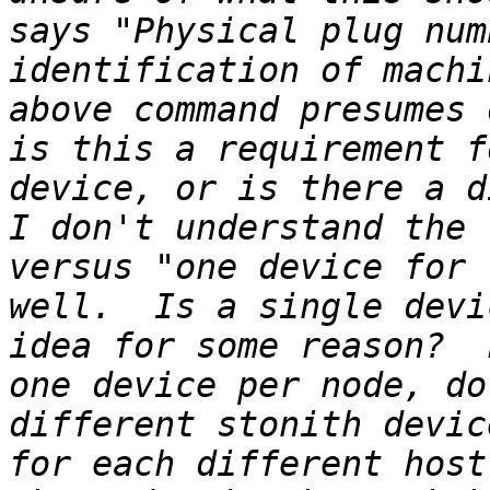
says "Physical plug num
identification of machi
above command presumes 
is this a requirement f
device, or is there a di
I don't understand the 
versus "one device for 
well.  Is a single devi
idea for some reason?  
one device per node, do
different stonith devic
for each different host