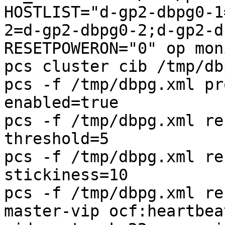
HOSTLIST="d-gp2-dbpg0-1
2=d-gp2-dbpg0-2;d-gp2-d
RESETPOWERON="0" op mon
pcs cluster cib /tmp/db
pcs -f /tmp/dbpg.xml pr
enabled=true

pcs -f /tmp/dbpg.xml re
threshold=5

pcs -f /tmp/dbpg.xml re
stickiness=10

pcs -f /tmp/dbpg.xml re
master-vip ocf:heartbea