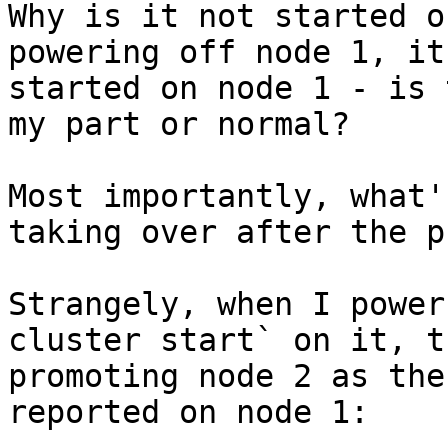
Why is it not started o
powering off node 1, it
started on node 1 - is 
my part or normal?

Most importantly, what'
taking over after the p
Strangely, when I power
cluster start` on it, t
promoting node 2 as the
reported on node 1:
