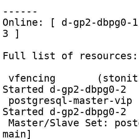
------

Online: [ d-gp2-dbpg0-1
3 ]

Full list of resources:

 vfencing       (stonith:external/vcenter):     
Started d-gp2-dbpg0-2

 postgresql-master-vip  (ocf::heartbeat:IPaddr2):       
Started d-gp2-dbpg0-2

 Master/Slave Set: postgresql-ha [postgresql-10-
main]
