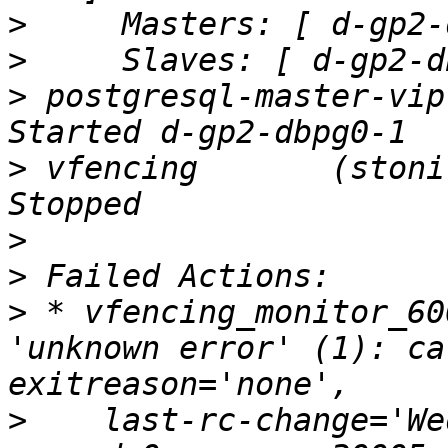
>
>
>
 postgresql-master-vip  (
>
 vfencing       (stonith
>
>
>
 * vfencing_monitor_60
'unknown error' (1): ca
>
    last-rc-change='We