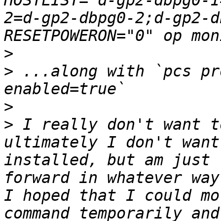
HOSTLIST="d-gp2-dbpg0-1
2=d-gp2-dbpg0-2;d-gp2-d
>
>
 ...along with `pcs pr
>
>
 I really don't want t
ultimately I don't want
installed, but am just 
forward in whatever way
I hoped that I could mo
command temporarily and