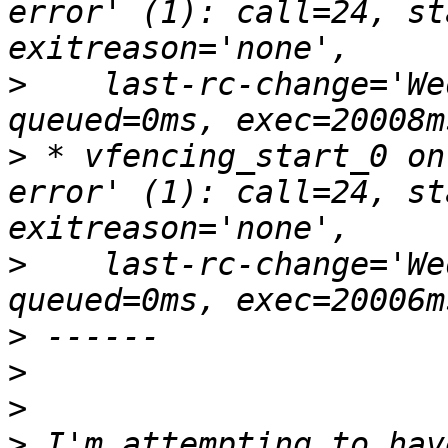
error' (1): call=24, st
>
    last-rc-change='We
>
 * vfencing_start_0 on
error' (1): call=24, st
>
    last-rc-change='We
>
>
>
>
 I'm attempting to hav