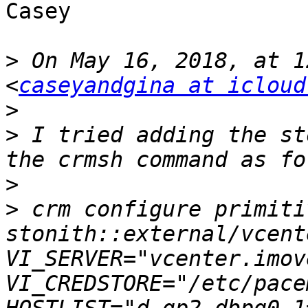
Casey

>
 On May 16, 2018, at 1
<
caseyandgina at icloud
>
>
 I tried adding the st
>
>
 crm configure primiti
stonith::external/vcent
VI_SERVER="vcenter.imov
VI_CREDSTORE="/etc/pace