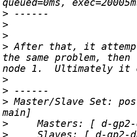
>
>
>
>
 After that, it attemp
the same problem, then 
>
>
>
 Master/Slave Set: pos
>
>