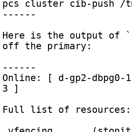
pcs cluster cib-push /t
------

Here is the output of `
off the primary:

------

Online: [ d-gp2-dbpg0-1
3 ]

Full list of resources:

 vfencing       (stonith:external/vcenter):     