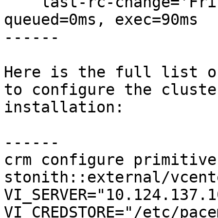
    last-rc-change='Fri May 18 18:29:51 2018', 
queued=0ms, exec=90ms

------

Here is the full list o
to configure the cluste
installation:

------

crm configure primitive
stonith::external/vcent
VI_SERVER="10.124.137.10
VI_CREDSTORE="/etc/pace