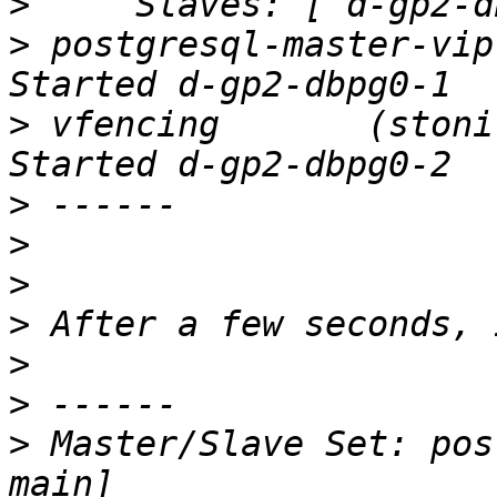
>
>
 postgresql-master-vip  (
>
 vfencing       (stonith
>
>
>
>
>
>
>
 Master/Slave Set: pos