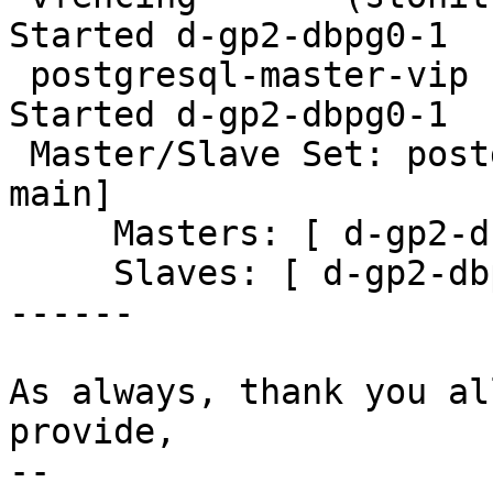
Started d-gp2-dbpg0-1

 postgresql-master-vip  (ocf::heartbeat:IPaddr2):       
Started d-gp2-dbpg0-1

 Master/Slave Set: postgresql-ha [postgresql-10-
main]

     Masters: [ d-gp2-dbpg0-1 ]

     Slaves: [ d-gp2-dbpg0-2 d-gp2-dbpg0-3 ]

------

As always, thank you al
provide,

-- 
