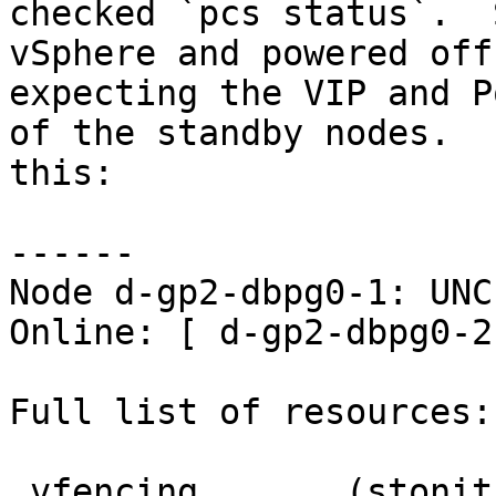
checked `pcs status`.  
vSphere and powered off
expecting the VIP and P
of the standby nodes.  
this:

------

Node d-gp2-dbpg0-1: UNC
Online: [ d-gp2-dbpg0-2
Full list of resources:

 vfencing       (stonith:external/vcenter):     