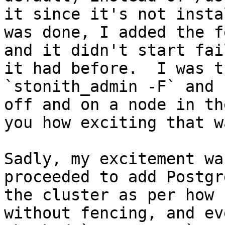
it since it's not insta
was done, I added the f
and it didn't start fai
it had before.  I was t
`stonith_admin -F` and 
off and on a node in th
you how exciting that w
Sadly, my excitement wa
proceeded to add Postgr
the cluster as per how 
without fencing, and ev