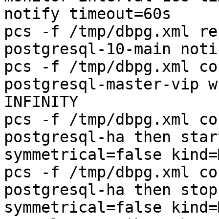
notify timeout=60s

pcs -f /tmp/dbpg.xml re
postgresql-10-main noti
pcs -f /tmp/dbpg.xml co
postgresql-master-vip w
INFINITY

pcs -f /tmp/dbpg.xml co
postgresql-ha then star
symmetrical=false kind=
pcs -f /tmp/dbpg.xml co
postgresql-ha then stop
symmetrical=false kind=