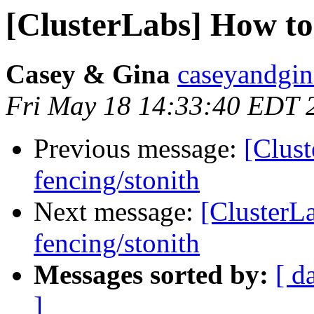
[ClusterLabs] How to 
Casey & Gina
caseyandgin
Fri May 18 14:33:40 EDT 
Previous message:
[Clust
fencing/stonith
Next message:
[ClusterL
fencing/stonith
Messages sorted by:
[ d
]