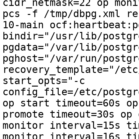
cidr_netmask=22 op moni
pcs -f /tmp/dbpg.xml re
10-main ocf:heartbeat:p
bindir="/usr/lib/postgr
pgdata="/var/lib/postgr
pghost="/var/run/postgr
recovery_template="/etc
start_opts="-c 
config_file=/etc/postgr
op start timeout=60s op
promote timeout=30s op 
monitor interval=15s ti
monitor interval=16s ti