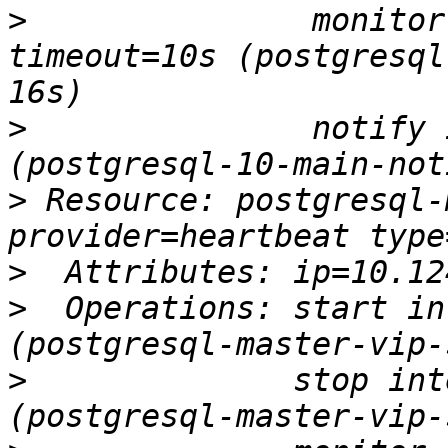
>
               monitor
timeout=10s (postgresql
>
               notify 
>
 Resource: postgresql-
>
>
  Operations: start in
>
              stop int