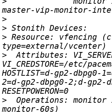
>
              monitor 
>
>
>
 Resource: vfencing (c
>
  Attributes: VI_SERVE
VI_CREDSTORE=/etc/pacem
HOSTLIST=d-gp2-dbpg0-1=
2=d-gp2-dbpg0-2;d-gp2-d
>
  Operations: monitor 