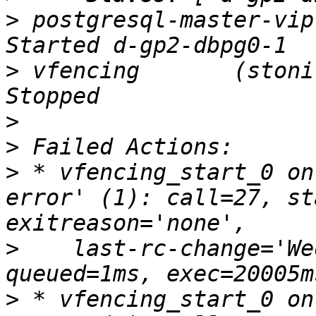
>
 postgresql-master-vip  (
>
 vfencing       (stonith
>
>
>
 * vfencing_start_0 on
error' (1): call=27, st
>
    last-rc-change='We
>
 * vfencing_start_0 on