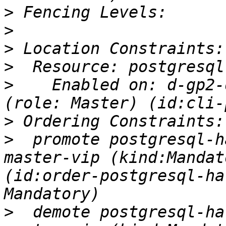
>
>
>
>
>
    Enabled on: d-gp2-
>
>
  promote postgresql-h
master-vip (kind:Mandat
(id:order-postgresql-ha
>
  demote postgresql-ha