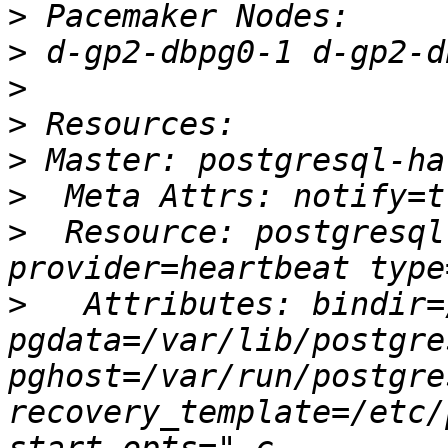
>
>
>
>
>
>
>
  Resource: postgresql
>
   Attributes: bindir=
pgdata=/var/lib/postgre
pghost=/var/run/postgre
recovery_template=/etc/