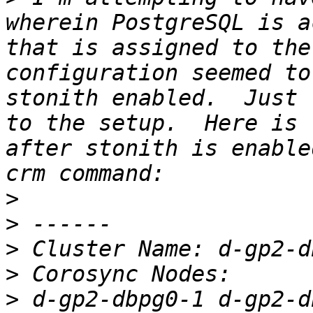
wherein PostgreSQL is a
that is assigned to the
configuration seemed to
stonith enabled.  Just 
to the setup.  Here is 
after stonith is enable
>
>
>
>
>