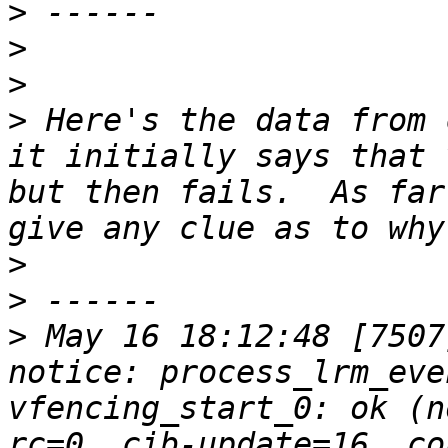
>
>
>
>
 Here's the data from 
it initially says that 
but then fails.  As far
>
>
>
 May 16 18:12:48 [7507]
notice: process_lrm_eve
vfencing_start_0: ok (n