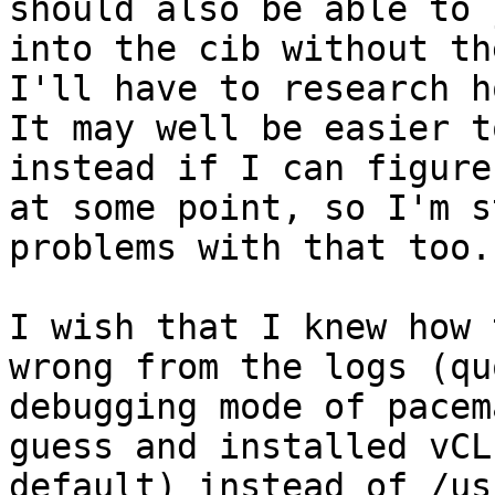
should also be able to 
into the cib without th
I'll have to research ho
It may well be easier t
instead if I can figure
at some point, so I'm s
problems with that too.

I wish that I knew how 
wrong from the logs (qu
debugging mode of pacem
guess and installed vCL
default) instead of /us