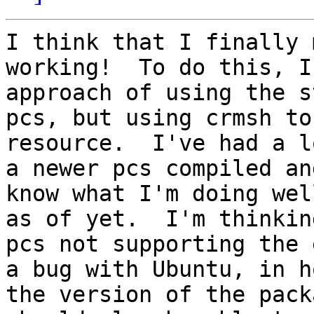
I think that I finally 
working!  To do this, I
approach of using the s
pcs, but using crmsh to
resource.  I've had a l
a newer pcs compiled an
know what I'm doing wel
as of yet.  I'm thinkin
pcs not supporting the 
a bug with Ubuntu, in h
the version of the pack