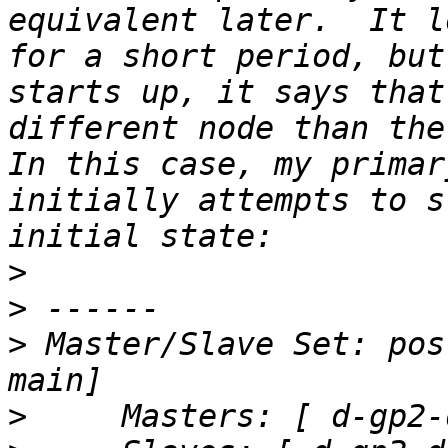
equivalent later.  It l
for a short period, but
starts up, it says that
different node than the 
In this case, my primar
initially attempts to s
>
>
>
 Master/Slave Set: pos
>