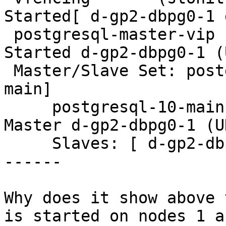
Started[ d-gp2-dbpg0-1 
 postgresql-master-vip  (ocf::heartbeat:IPaddr2):       
Started d-gp2-dbpg0-1 (
 Master/Slave Set: postgresql-ha [postgresql-10-
main]

     postgresql-10-main (ocf::heartbeat:pgsqlms):       
Master d-gp2-dbpg0-1 (U
     Slaves: [ d-gp2-dbpg0-2 d-gp2-dbpg0-3 ]

------

Why does it show above 
is started on nodes 1 an