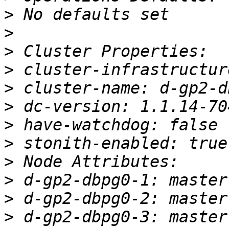
>
>
>
>
>
>
>
>
>
>
>
>