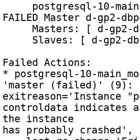
     postgresql-10-main (ocf::heartbeat:pgsqlms):       
FAILED Master d-gp2-dbpg
     Masters: [ d-gp2-dbpg0-2 ]

     Slaves: [ d-gp2-dbpg0-3 ]

Failed Actions:

* postgresql-10-main_mo
'master (failed)' (9): 
exitreason='Instance "p
controldata indicates a
the instance

has probably crashed',
