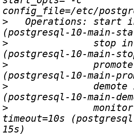
start_opts="-c 
>
   Operations: start i
>
               stop in
>
               promote
>
               demote 
>
               monitor
timeout=10s (postgresql