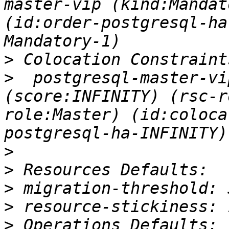
master-vip (kind:Mandat
(id:order-postgresql-ha
>
>
  postgresql-master-vi
(score:INFINITY) (rsc-r
role:Master) (id:coloca
>
>
>
>
>