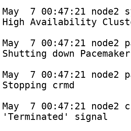
May  7 00:47:21 node2 s
High Availability Clust
May  7 00:47:21 node2 p
Shutting down Pacemaker

May  7 00:47:21 node2 p
Stopping crmd

May  7 00:47:21 node2 c
'Terminated' signal
