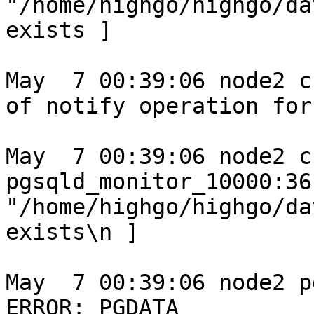
"/home/highgo/highgo/da
exists ]

May  7 00:39:06 node2 c
of notify operation for
May  7 00:39:06 node2 c
pgsqld_monitor_10000:36
"/home/highgo/highgo/da
exists\n ]

May  7 00:39:06 node2 p
ERROR: PGDATA 