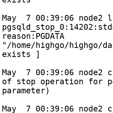
May  7 00:39:06 node2 l
pgsqld_stop_0:14202:std
reason:PGDATA 
"/home/highgo/highgo/da
exists ]

May  7 00:39:06 node2 c
of stop operation for p
parameter)

May  7 00:39:06 node2 c