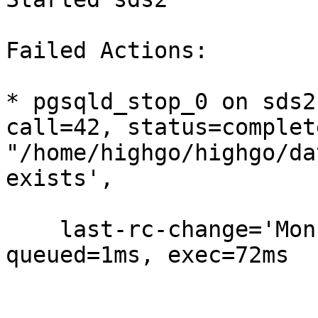
Failed Actions:

* pgsqld_stop_0 on sds2
call=42, status=complet
"/home/highgo/highgo/da
exists',

    last-rc-change='Mon May  7 00:39:06 2018', 
queued=1ms, exec=72ms
