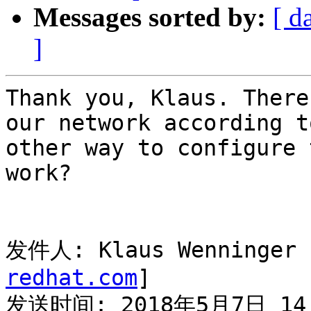
Messages sorted by:
[ d
]
Thank you, Klaus. There
our network according t
other way to configure 
work?

发件人: Klaus Wenninger 
redhat.com
]

发送时间: 2018年5月7日 14: