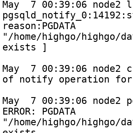
May  7 00:39:06 node2 l
pgsqld_notify_0:14192:s
reason:PGDATA 
"/home/highgo/highgo/da
exists ]

May  7 00:39:06 node2 c
of notify operation for
May  7 00:39:06 node2 p
ERROR: PGDATA 
"/home/highgo/highgo/da
exists
