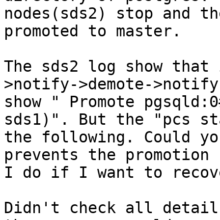
nodes(sds2) stop and th
promoted to master.

The sds2 log show that 
>notify->demote->notify
show " Promote pgsqld:0
sds1)". But the "pcs st
the following. Could yo
prevents the promotion 
I do if I want to recov
Didn't check all detail