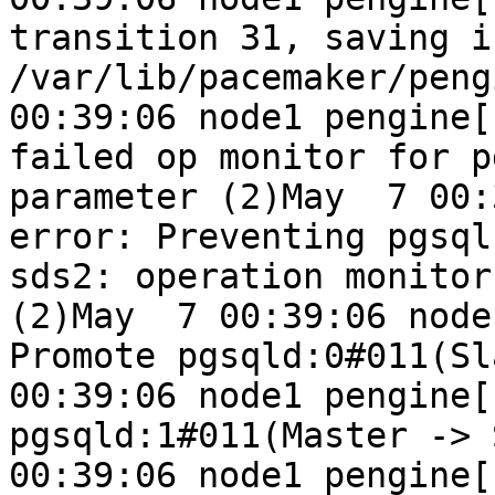
transition 31, saving i
/var/lib/pacemaker/peng
00:39:06 node1 pengine[
failed op monitor for p
parameter (2)May  7 00:3
error: Preventing pgsql
sds2: operation monitor
(2)May  7 00:39:06 node
Promote pgsqld:0#011(Sl
00:39:06 node1 pengine[1
pgsqld:1#011(Master -> 
00:39:06 node1 pengine[11