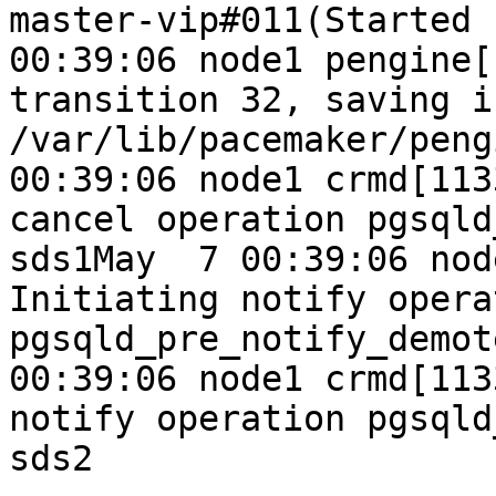
master-vip#011(Started 
00:39:06 node1 pengine[
transition 32, saving i
/var/lib/pacemaker/peng
00:39:06 node1 crmd[113
cancel operation pgsqld
sds1May  7 00:39:06 nod
Initiating notify operat
pgsqld_pre_notify_demot
00:39:06 node1 crmd[113
notify operation pgsqld
sds2
