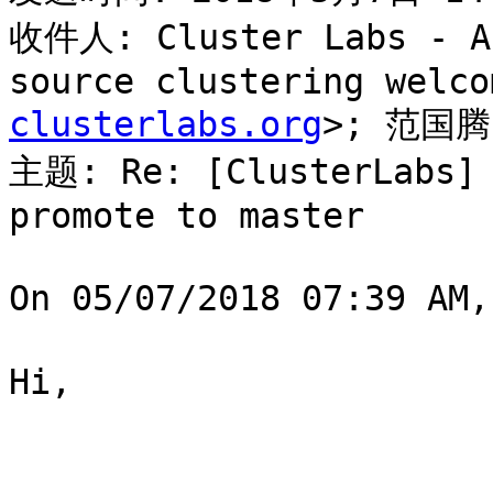
收件人: Cluster Labs - Al
source clustering welco
clusterlabs.org
>; 范国腾
主题: Re: [ClusterLabs] 
promote to master

On 05/07/2018 07:39 AM
Hi,
