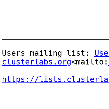
_______________________
Users mailing list: 
Use
clusterlabs.org
<mailto:
https://lists.clusterla