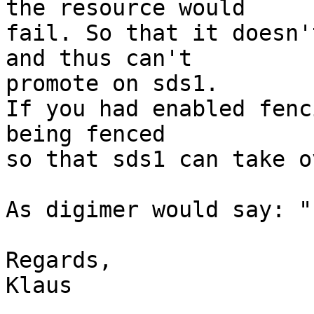
the resource would

fail. So that it doesn'
and thus can't

promote on sds1.

If you had enabled fenc
being fenced

so that sds1 can take ov
As digimer would say: "
Regards,

Klaus
