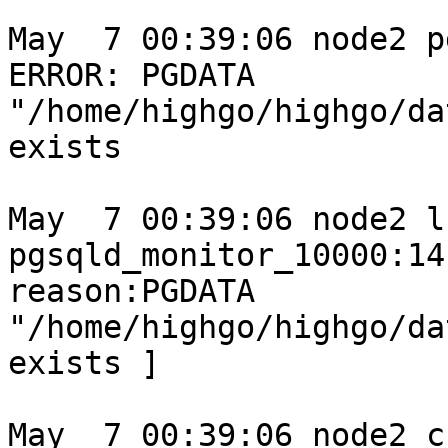
May  7 00:39:06 node2 p
ERROR: PGDATA 
"/home/highgo/highgo/da
exists

May  7 00:39:06 node2 l
pgsqld_monitor_10000:14
reason:PGDATA 
"/home/highgo/highgo/da
exists ]

May  7 00:39:06 node2 c