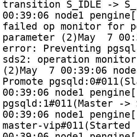
transition S_IDLE -> S_
00:39:06 node1 pengine[
failed op monitor for p
parameter (2)May  7 00:3
error: Preventing pgsql
sds2: operation monitor
(2)May  7 00:39:06 node
Promote pgsqld:0#011(Sl
00:39:06 node1 pengine[1
pgsqld:1#011(Master -> 
00:39:06 node1 pengine[11
master-vip#011(Started 
00:39:06 node1 pengine[