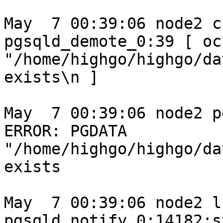
May  7 00:39:06 node2 c
pgsqld_demote_0:39 [ oc
"/home/highgo/highgo/da
exists\n ]

May  7 00:39:06 node2 p
ERROR: PGDATA 
"/home/highgo/highgo/da
exists

May  7 00:39:06 node2 l
pgsqld_notify_0:14182:s