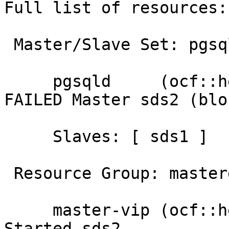
Full list of resources:

 Master/Slave Set: pgsql-ha [pgsqld]

     pgsqld     (ocf::heartbeat:pgsqlms):       
FAILED Master sds2 (blo
     Slaves: [ sds1 ]

 Resource Group: mastergroup

     master-vip (ocf::heartbeat:IPaddr2):       
Started sds2
