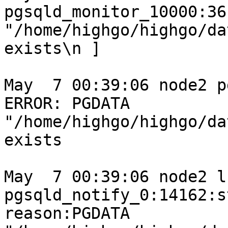
pgsqld_monitor_10000:36
"/home/highgo/highgo/da
exists\n ]

May  7 00:39:06 node2 p
ERROR: PGDATA 
"/home/highgo/highgo/da
exists

May  7 00:39:06 node2 l
pgsqld_notify_0:14162:s
reason:PGDATA 