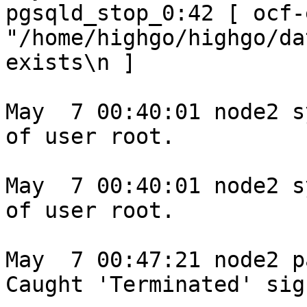
pgsqld_stop_0:42 [ ocf-
"/home/highgo/highgo/da
exists\n ]

May  7 00:40:01 node2 s
of user root.

May  7 00:40:01 node2 s
of user root.

May  7 00:47:21 node2 p
Caught 'Terminated' sign