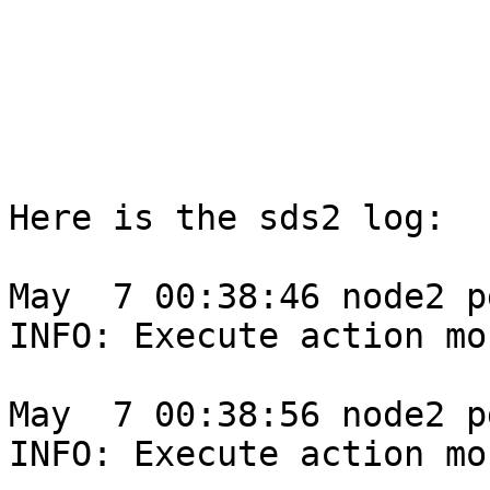
Here is the sds2 log:

May  7 00:38:46 node2 p
INFO: Execute action mo
May  7 00:38:56 node2 p
INFO: Execute action mo