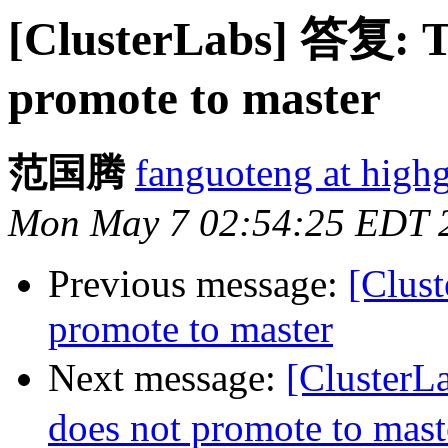
[ClusterLabs] 答复: Th
promote to master
范国腾
fanguoteng at high
Mon May 7 02:54:25 EDT 
Previous message:
[Clust
promote to master
Next message:
[ClusterL
does not promote to mast