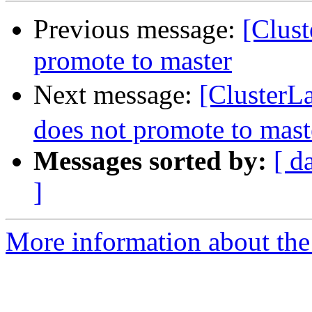
Previous message:
[Clust
promote to master
Next message:
[ClusterL
does not promote to mast
Messages sorted by:
[ d
]
More information about the 