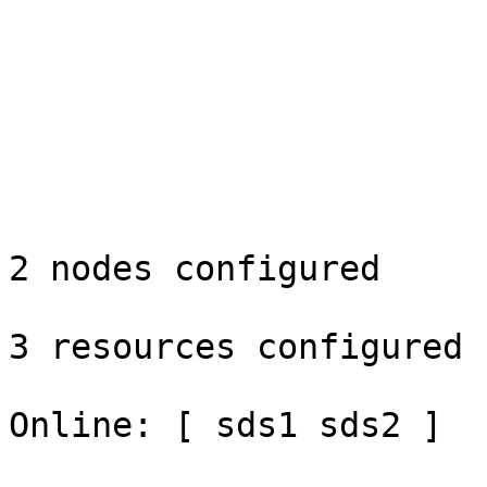
2 nodes configured

3 resources configured

Online: [ sds1 sds2 ]
