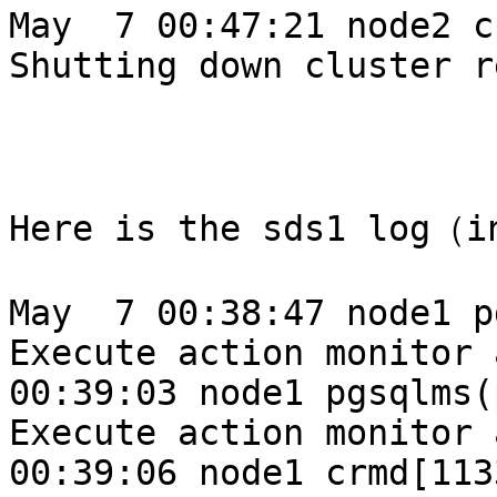
May  7 00:47:21 node2 c
Shutting down cluster r
Here is the sds1 log（i
May  7 00:38:47 node1 p
Execute action monitor 
00:39:03 node1 pgsqlms(
Execute action monitor 
00:39:06 node1 crmd[113