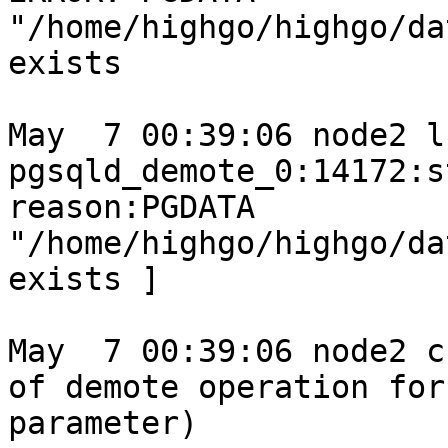
"/home/highgo/highgo/da
exists

May  7 00:39:06 node2 l
pgsqld_demote_0:14172:s
reason:PGDATA 
"/home/highgo/highgo/da
exists ]

May  7 00:39:06 node2 c
of demote operation for
parameter)
