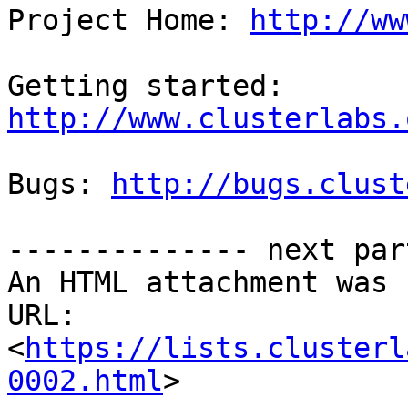
Project Home: 
http://ww
Getting started: 
http://www.clusterlabs.
Bugs: 
http://bugs.clust
-------------- next par
An HTML attachment was 
URL: 
<
https://lists.clusterl
0002.html