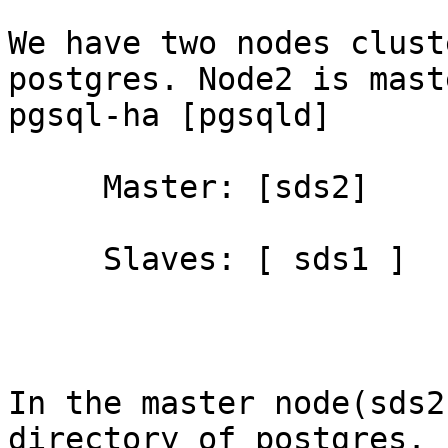
We have two nodes clust
postgres. Node2 is mast
pgsql-ha [pgsqld]

     Master: [sds2]

     Slaves: [ sds1 ]

In the master node(sds2
directory of postgres. 