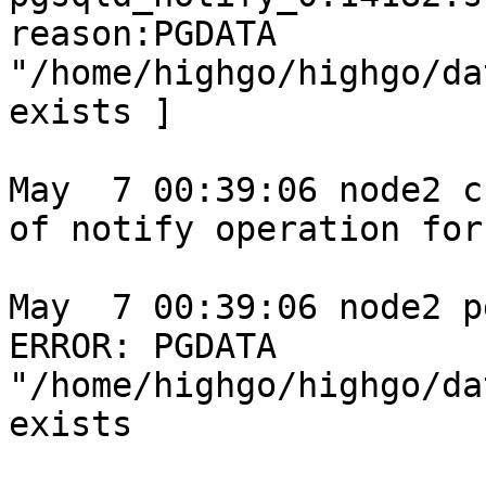
reason:PGDATA 
"/home/highgo/highgo/da
exists ]

May  7 00:39:06 node2 c
of notify operation for
May  7 00:39:06 node2 p
ERROR: PGDATA 
"/home/highgo/highgo/da
exists
