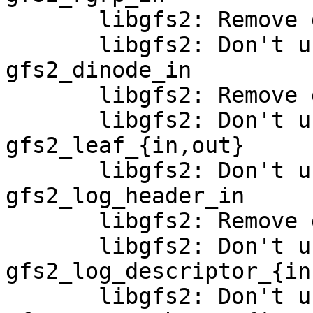
       libgfs2: Remove gfs2_rgrp_out_bh

       libgfs2: Don't use buffer_heads in 
gfs2_dinode_in

       libgfs2: Remove gfs2_dinode_out_bh

       libgfs2: Don't use buffer_heads in 
gfs2_leaf_{in,out}

       libgfs2: Don't use buffer_heads in 
gfs2_log_header_in

       libgfs2: Remove gfs2_log_header_out_bh

       libgfs2: Don't use buffer_heads in 
gfs2_log_descriptor_{in
       libgfs2: Don't use buffer_heads in 