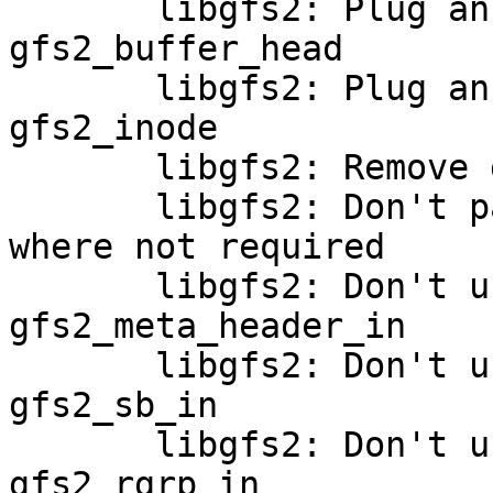
       libgfs2: Plug an alignment hole in 
gfs2_buffer_head

       libgfs2: Plug an alignment hole in 
gfs2_inode

       libgfs2: Remove gfs2_meta_header_out_bh()

       libgfs2: Don't pass an extlen to block_map 
where not required

       libgfs2: Don't use a buffer_head in 
gfs2_meta_header_in

       libgfs2: Don't use buffer_heads in 
gfs2_sb_in

       libgfs2: Don't use buffer_heads in 
gfs2_rgrp_in
