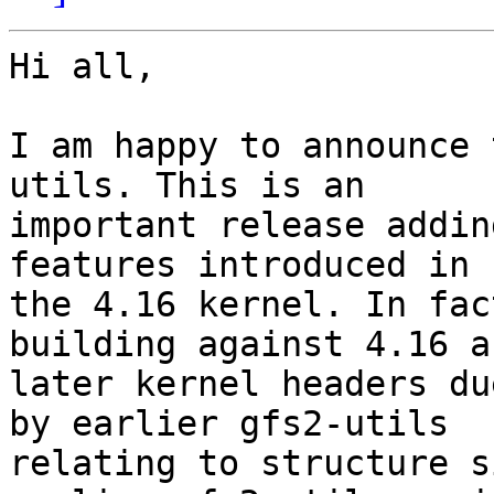
Hi all,

I am happy to announce 
utils. This is an 

important release addin
features introduced in 

the 4.16 kernel. In fac
building against 4.16 an
later kernel headers du
by earlier gfs2-utils 

relating to structure s