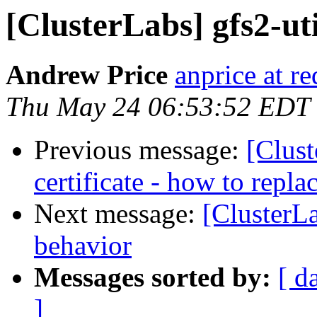
[ClusterLabs] gfs2-uti
Andrew Price
anprice at r
Thu May 24 06:53:52 EDT
Previous message:
[Clust
certificate - how to replac
Next message:
[ClusterL
behavior
Messages sorted by:
[ d
]