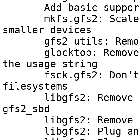
       Add basic support for v2 log headers

       mkfs.gfs2: Scale down journal size for 
smaller devices

       gfs2-utils: Remove make-tarball.sh

       glocktop: Remove a non-existent flag from 
the usage string

       fsck.gfs2: Don't check lh_crc for older 
filesystems

       libgfs2: Remove unused lock* fields from 
gfs2_sbd

       libgfs2: Remove sb_addr from gfs2_sbd

       libgfs2: Plug an alignment hole in gfs2_sbd
