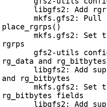
       gfs2-utils configure: Check for rg_skip

       libgfs2: Add rgrp_skip support

       mkfs.gfs2: Pull place_journals() out of 
place_rgrps()

       mkfs.gfs2: Set the rg_skip field in new 
rgrps

       gfs2-utils configure: Check for rg_data0, 
rg_data and rg_bitbytes

       libgfs2: Add support for rg_data0, rg_data 
and rg_bitbytes

       mkfs.gfs2: Set the rg_data0, rg_data and 
rg_bitbytes fields

       libgfs2: Add support for rg_crc
