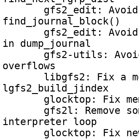
       gfs2_edit: Avoid potential int overflow in 
find_journal_block()

       gfs2_edit: Avoid a potential int overflow 
in dump_journal

       gfs2-utils: Avoid some more potential in 
overflows

       libgfs2: Fix a memory leak in 
lgfs2_build_jindex

       glocktop: Fix memory leak in show_inode

       gfs2l: Remove some dead code from the 
interpreter loop

       glocktop: Fix new -Wformat-overflow 