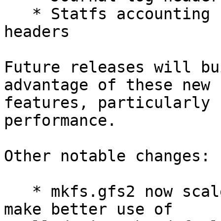
   * Statfs accounting fields in journal log 
headers

Future releases will bu
advantage of these new 

features, particularly 
performance.

Other notable changes:

   * mkfs.gfs2 now scales down the journal size to 
make better use of 
