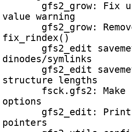
       gfs2_grow: Fix unchecked ftruncate return 
value warning

       gfs2_grow: Remove unnecessary nesting in 
fix_rindex()

       gfs2_edit savemeta: Fix up saving of 
dinodes/symlinks

       gfs2_edit savemeta: Use size_t for saved 
structure lengths

       fsck.gfs2: Make -p, -n and -y conflicting 
options

       gfs2_edit: Print offsets of indirect 
pointers
