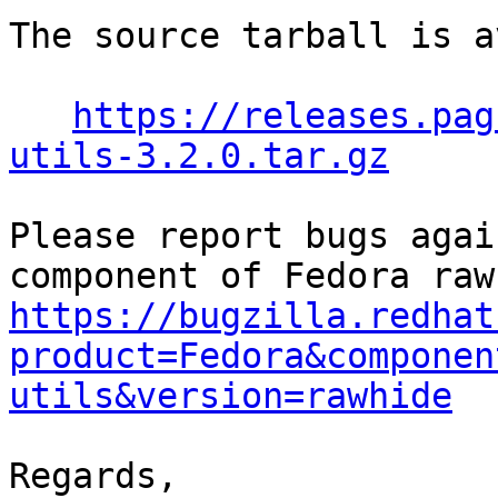
The source tarball is a
https://releases.pag
utils-3.2.0.tar.gz
Please report bugs agai
https://bugzilla.redhat
product=Fedora&componen
utils&version=rawhide
Regards,
