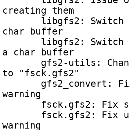
       libgfs2: Issue one write per rgrp when 
creating them

       libgfs2: Switch gfs2_dinode_out to use a 
char buffer

       libgfs2: Switch gfs2_log_header_out to use 
a char buffer

       gfs2-utils: Change instances of "gfs2_fsck" 
to "fsck.gfs2"

       gfs2_convert: Fix fgets return value 
warning

       fsck.gfs2: Fix snprintf truncation warning

       fsck.gfs2: Fix unchecked return value 
warning
