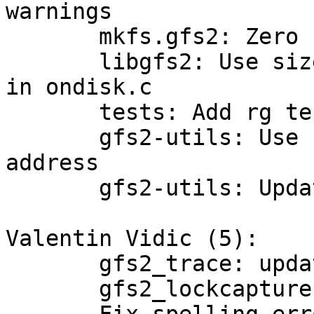
warnings

       mkfs.gfs2: Zero blocks in alignment gaps

       libgfs2: Use sizeof for 'reserved' fields 
in ondisk.c

       tests: Add rg test scripts to EXTRA_DIST

       gfs2-utils: Use cluster-devel as contact 
address

       gfs2-utils: Update translation template

Valentin Vidic (5):

       gfs2_trace: update for python3

       gfs2_lockcapture: update for python3
