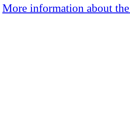
More information about the 