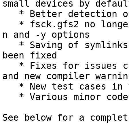
small devices by default
   * Better detection of bad device topology

   * fsck.gfs2 no longer accepts conflicting -p, -
n and -y options

   * Saving of symlinks in gfs2_edit savemeta has 
been fixed

   * Fixes for issues caught by static analysis 
and new compiler warning
   * New test cases in the testsuite

   * Various minor code cleanups and improvements

See below for a complet