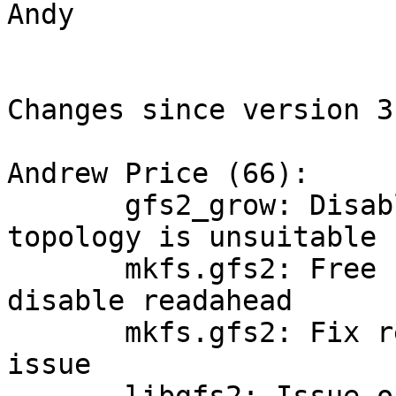
Andy

Changes since version 3
Andrew Price (66):

       gfs2_grow: Disable rgrp alignment when dev 
topology is unsuitable

       mkfs.gfs2: Free unnecessary cached pages, 
disable readahead

       mkfs.gfs2: Fix resource group alignment 
issue
