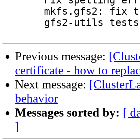
       Fix spelling errors spotted by lintian

       mkfs.gfs2: fix tests call to gfs_max_blocks

       gfs2-utils tests: Fix testsuite cleanup

Previous message:
[Clust
certificate - how to replac
Next message:
[ClusterL
behavior
Messages sorted by:
[ d
]