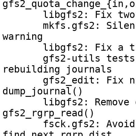
gfs2_quota_change_{in,ou
       libgfs2: Fix two unused variable warnings

       mkfs.gfs2: Silence an integer overflow 
warning

       libgfs2: Fix a thinko in write_journal()

       gfs2-utils tests: Add a fsck.gfs2 test for 
rebuilding journals

       gfs2_edit: Fix null pointer deref in 
dump_journal()

       libgfs2: Remove dead code from 
gfs2_rgrp_read()

       fsck.gfs2: Avoid int overflow in 
find_next_rgrp_dist
