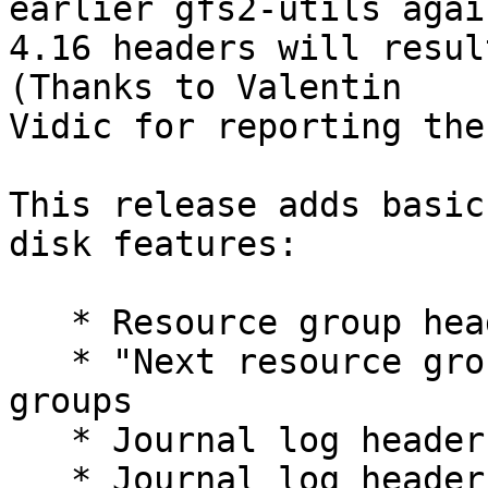
earlier gfs2-utils again
4.16 headers will resul
(Thanks to Valentin 

Vidic for reporting the
This release adds basic
disk features:

   * Resource group header CRCs

   * "Next resource group" pointers in resource 
groups

   * Journal log header block CRCs

   * Journal log header timestamp fields
