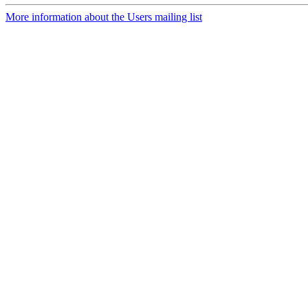
More information about the Users mailing list