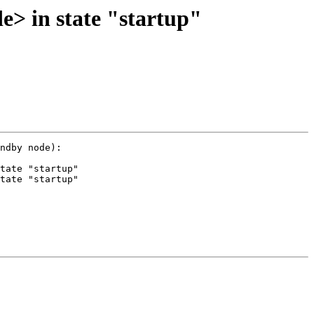
e> in state "startup"
ndby node):

tate "startup"

tate "startup"
