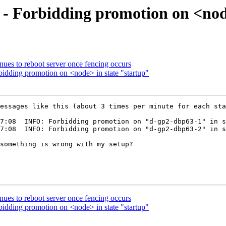
 - Forbidding promotion on <nod
nues to reboot server once fencing occurs
idding promotion on <node> in state "startup"
essages like this (about 3 times per minute for each sta
7:08  INFO: Forbidding promotion on "d-gp2-dbp63-1" in s
7:08  INFO: Forbidding promotion on "d-gp2-dbp63-2" in s
something is wrong with my setup?

nues to reboot server once fencing occurs
idding promotion on <node> in state "startup"