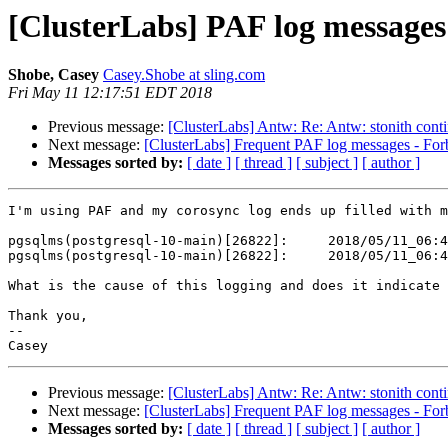
[ClusterLabs] PAF log messages
Shobe, Casey
Casey.Shobe at sling.com
Fri May 11 12:17:51 EDT 2018
Previous message:
[ClusterLabs] Antw: Re: Antw: stonith conti
Next message:
[ClusterLabs] Frequent PAF log messages - Forb
Messages sorted by:
[ date ]
[ thread ]
[ subject ]
[ author ]
I'm using PAF and my corosync log ends up filled with m
pgsqlms(postgresql-10-main)[26822]:     2018/05/11_06:4
pgsqlms(postgresql-10-main)[26822]:     2018/05/11_06:4
What is the cause of this logging and does it indicate 
Thank you,

-- 

Previous message:
[ClusterLabs] Antw: Re: Antw: stonith conti
Next message:
[ClusterLabs] Frequent PAF log messages - Forb
Messages sorted by:
[ date ]
[ thread ]
[ subject ]
[ author ]