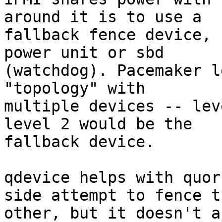
around it is to use a

fallback fence device, 
power unit or sbd

(watchdog). Pacemaker l
"topology" with

multiple devices -- lev
level 2 would be the

fallback device.

qdevice helps with quor
side attempt to fence th
other, but it doesn't a