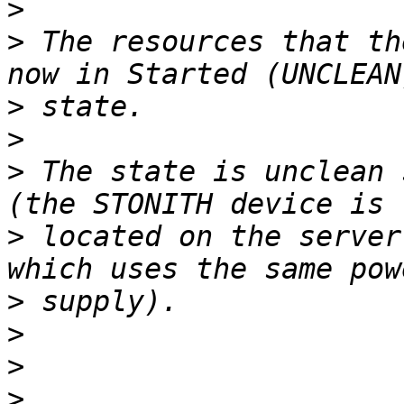
>
>
 The resources that th
>
>
>
 The state is unclean 
>
 located on the server
>
>
>
>