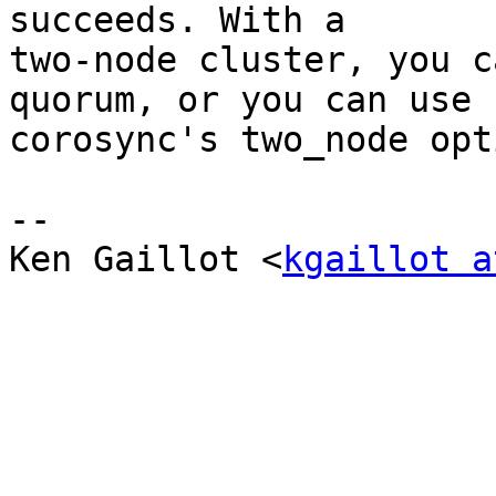
succeeds. With a

two-node cluster, you c
quorum, or you can use

corosync's two_node opti
-- 

Ken Gaillot <
kgaillot a