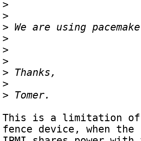
>
>
>
>
>
>
>
>
>
This is a limitation of
fence device, when the

IPMI shares power with 