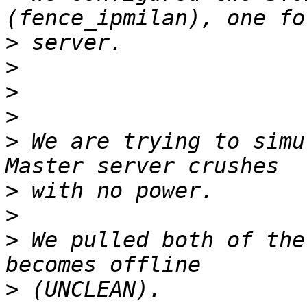
>
>
>
>
>
 We are trying to simu
>
>
>
 We pulled both of the
>