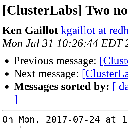
[ClusterLabs] Two nod
Ken Gaillot
kgaillot at red
Mon Jul 31 10:26:44 EDT 
Previous message:
[Clust
Next message:
[ClusterLa
Messages sorted by:
[ d
]
On Mon, 2017-07-24 at 1