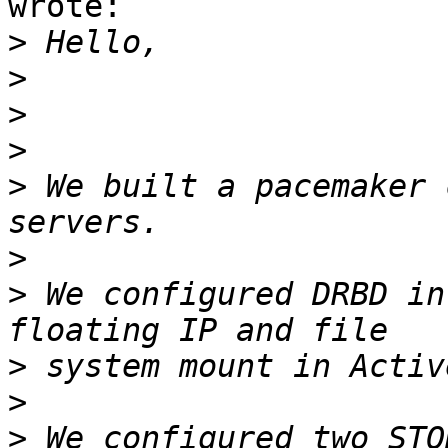
wrote:

>
>
>
>
>
 We built a pacemaker 
>
>
 We configured DRBD in
>
>
>
 We configured two STO