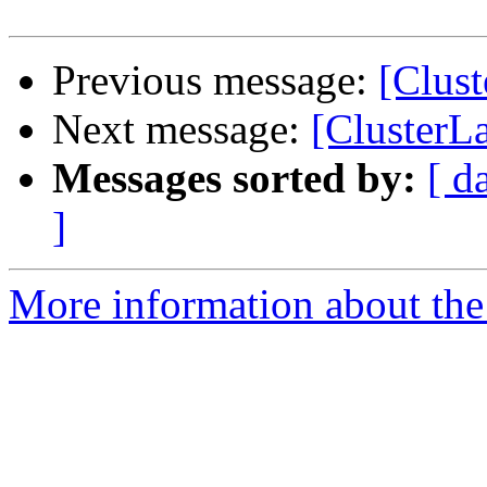
Previous message:
[Clust
Next message:
[ClusterLa
Messages sorted by:
[ d
]
More information about the 