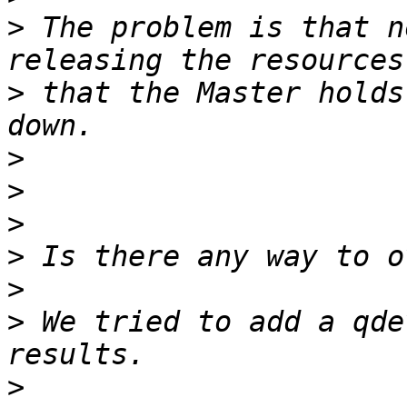
>
 The problem is that n
>
 that the Master holds
>
>
>
>
>
>
 We tried to add a qde
>