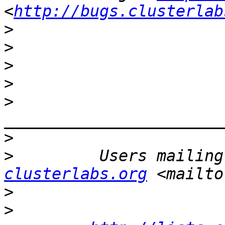
<
http://bugs.clusterlab
>
>
>
>
>
>
>
         Users mailing
clusterlabs.org
 <mailto
>
>