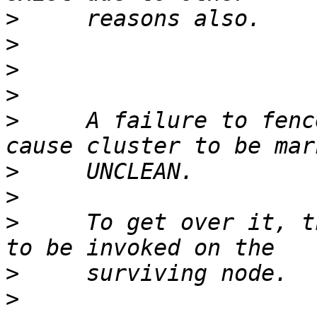
>
>
>
>
>
     A failure to fenc
>
>
>
     To get over it, t
>
>