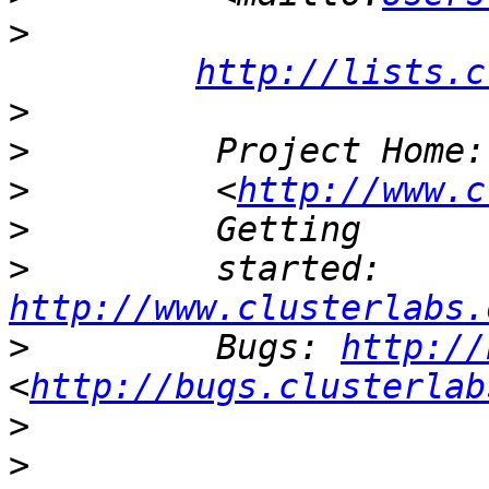
>
http://lists.c
>
>
         Project Home:
>
         <
http://www.c
>
>
         started: 
http://www.clusterlabs.
>
         Bugs: 
http://
<
http://bugs.clusterlab
>
>