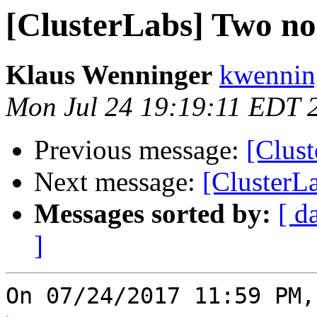
[ClusterLabs] Two nod
Klaus Wenninger
kwenning
Mon Jul 24 19:19:11 EDT 
Previous message:
[Clust
Next message:
[ClusterLa
Messages sorted by:
[ d
]
On 07/24/2017 11:59 PM,