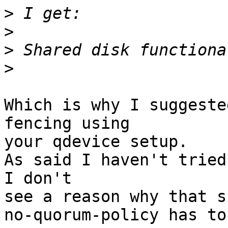
>
>
>
>
Which is why I suggeste
fencing using

your qdevice setup.

As said I haven't tried
I don't

see a reason why that s
no-quorum-policy has to