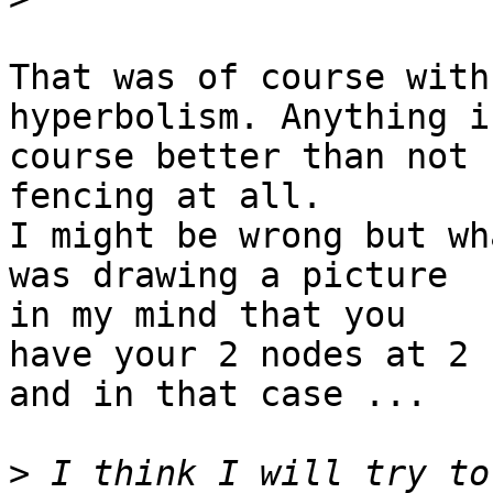
That was of course with
hyperbolism. Anything is
course better than not 
fencing at all.

I might be wrong but wh
was drawing a picture

in my mind that you

have your 2 nodes at 2 
and in that case ...

>
 I think I will try to