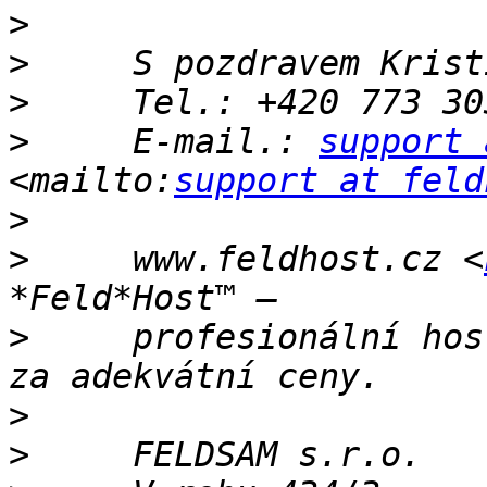
>
>
>
>
     E-mail.: 
support 
<mailto:
support at feld
>
>
     www.feldhost.cz <
>
     profesionální hos
>
>