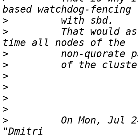
>
>
         That would as
>
>
>
>
>
>
>
         On Mon, Jul 2