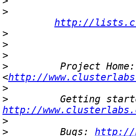
>
>
http://lists.c
>
>
>
>
         Project Home:
<
http://www.clusterlabs
>
>
http://www.clusterlabs.
>
>
         Bugs: 
http://