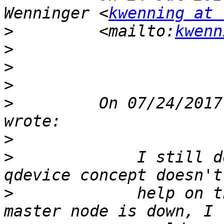
Wenninger <
kwenning at 
>
         <mailto:
kwenn
>
>
>
>
         On 07/24/2017
>
>
             I still d
>
             help on t