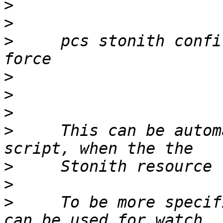
>
>
>
     pcs stonith confi
>
>
>
>
     This can be autom
>
>
>
     To be more specif