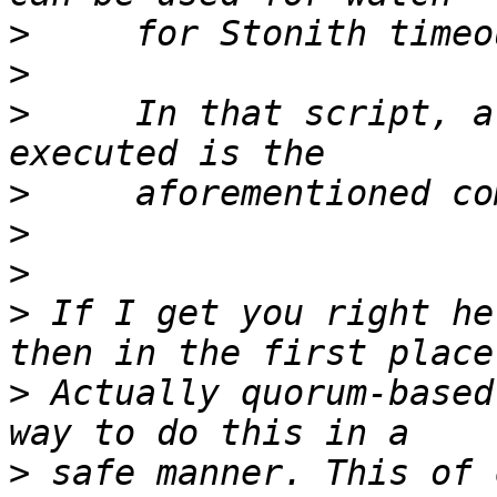
>
>
>
     In that script, a
>
>
>
>
 If I get you right he
>
 Actually quorum-based
>
 safe manner. This of 