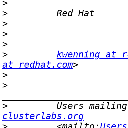
>
>
>
>
>
>
kwenning at r
at redhat.com
>
>
>
         Users mailing
clusterlabs.org
>
         <mailto:
Users