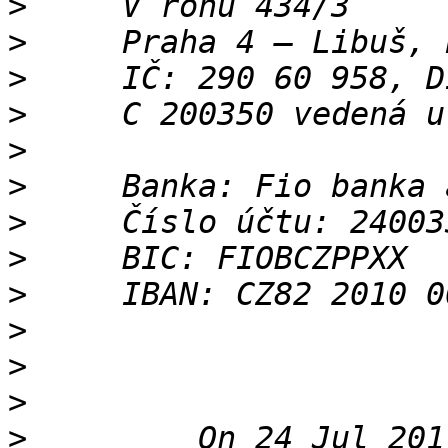
>
>
>
>
>
>
>
>
>
>
>
>
>
         On 24 Jul 201