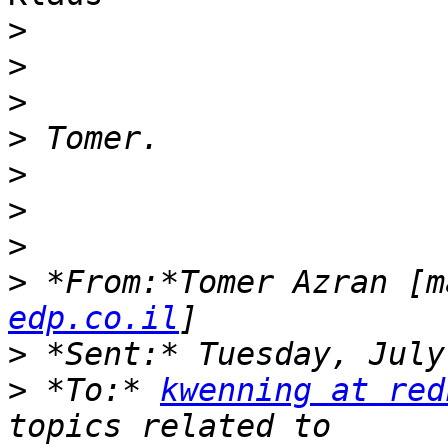
>
>
>
>
>
>
>
>
 *From:*Tomer Azran [m
edp.co.il
>
>
 *To:* 
kwenning at red