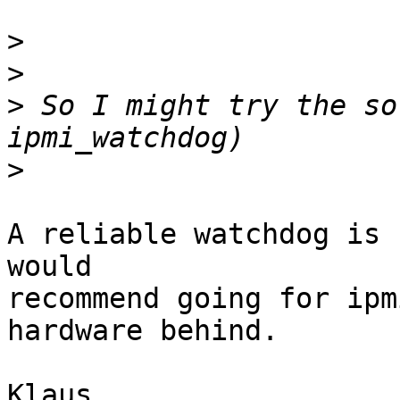
>
>
>
 So I might try the so
>
A reliable watchdog is 
would

recommend going for ipm
hardware behind.

Klaus
