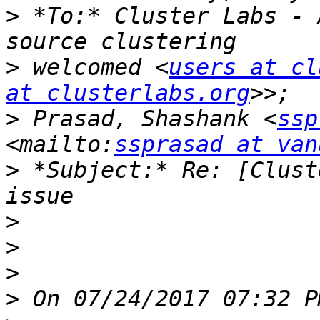
>
 *To:* Cluster Labs - 
>
 welcomed <
users at cl
at clusterlabs.org
>
 Prasad, Shashank <
ssp
<mailto:
ssprasad at van
>
 *Subject:* Re: [Clust
>
>
>
>