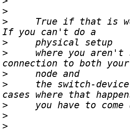
>
>
>
     True if that is w
>
>
     where you aren't 
>
>
     the switch-device
>
>
>