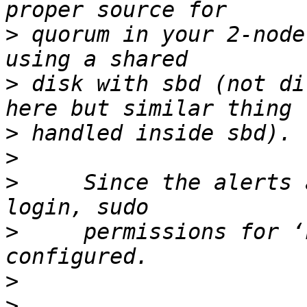
>
 quorum in your 2-node
>
 disk with sbd (not di
>
>
>
     Since the alerts 
>
     permissions for ‘
>
>