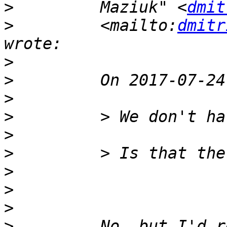
>
         Maziuk" <
dmit
>
         <mailto:
dmitr
>
>
>
>
>
>
>
>
>
>
         No, but I'd r