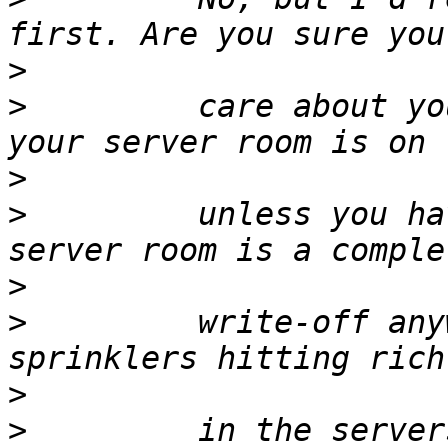
>
>
         care about yo
>
>
         unless you ha
>
>
         write-off any
>
>