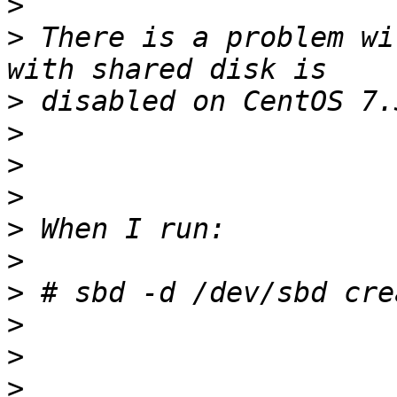
>
>
 There is a problem wi
>
>
>
>
>
>
>
>
>
>