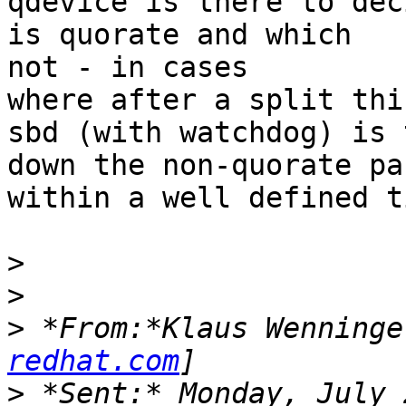
qdevice is there to dec
is quorate and which

not - in cases

where after a split thi
sbd (with watchdog) is 
down the non-quorate par
within a well defined ti
>
>
>
 *From:*Klaus Wenninge
redhat.com
>