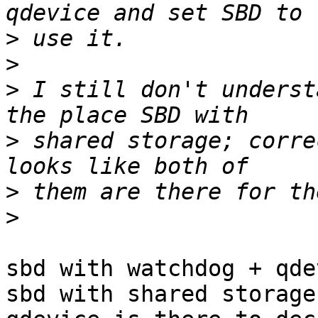
>
>
>
 I still don't underst
>
 shared storage; corre
>
>
sbd with watchdog + qde
sbd with shared storage.