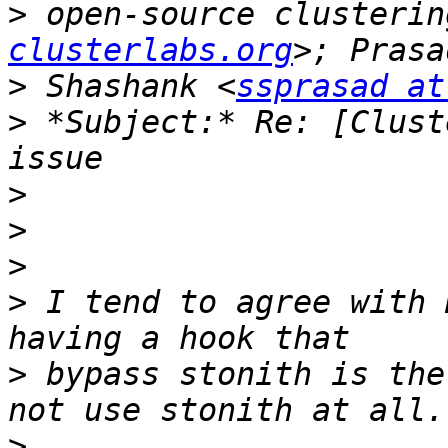
>
 open-source clusterin
clusterlabs.org
>
 Shashank <
ssprasad at
>
 *Subject:* Re: [Clust
>
>
>
>
 I tend to agree with 
>
 bypass stonith is the
>