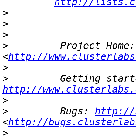
http://lists.c
>
>
>
>
         Project Home:
<
http://www.clusterlabs
>
>
http://www.clusterlabs.
>
>
         Bugs: 
http://
<
http://bugs.clusterlab
>