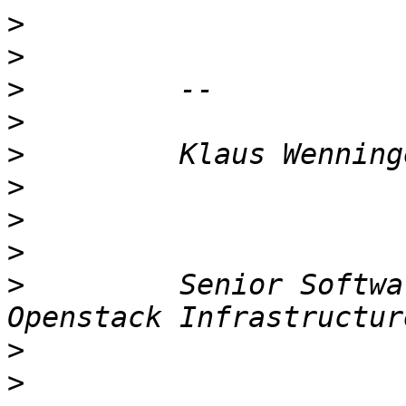
>
>
>
>
>
>
>
>
>
         Senior Softwa
>
>