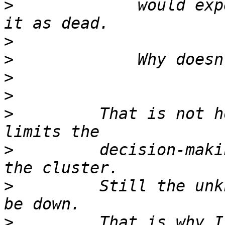
>
             would exp
>
>
>
>
>
         That is not h
>
         decision-maki
>
         Still the unk
>
         That is why I