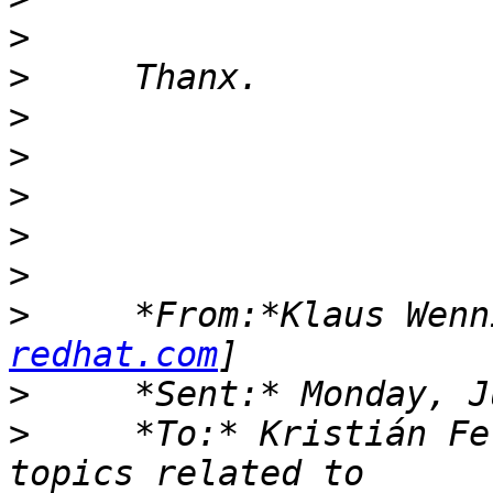
>
>
>
>
>
>
>
>
     *From:*Klaus Wenn
redhat.com
>
>
     *To:* Kristián Fe