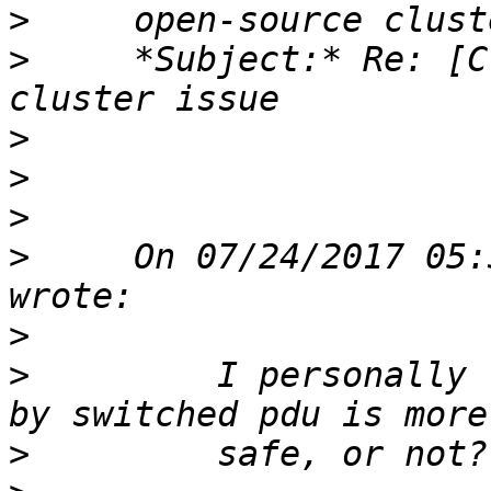
>
>
     *Subject:* Re: [C
>
>
>
>
     On 07/24/2017 05:
>
>
         I personally 
>