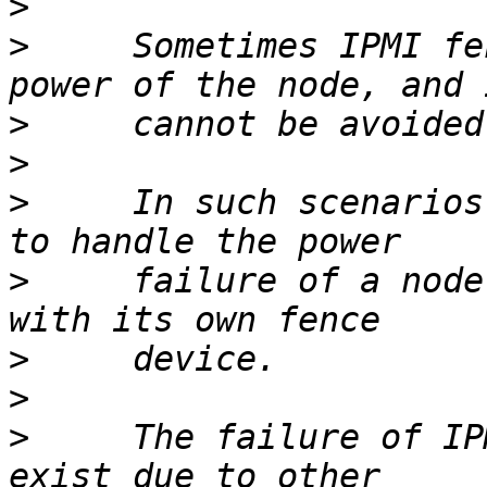
>
>
     Sometimes IPMI fe
>
>
>
     In such scenarios
>
     failure of a node
>
>
>
     The failure of IP