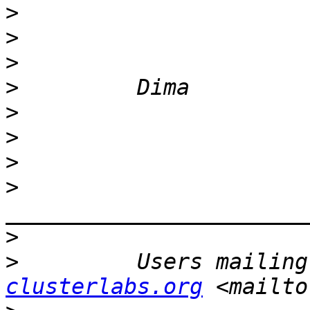
>
>
>
>
>
>
>
>
>
>
         Users mailing
clusterlabs.org
 <mailto