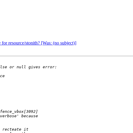
 for resource/stonith? [Was: (no subject)]