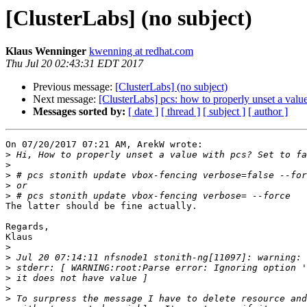
[ClusterLabs] (no subject)
Klaus Wenninger
kwenning at redhat.com
Thu Jul 20 02:43:31 EDT 2017
Previous message:
[ClusterLabs] (no subject)
Next message:
[ClusterLabs] pcs: how to properly unset a value
Messages sorted by:
[ date ]
[ thread ]
[ subject ]
[ author ]
On 07/20/2017 07:21 AM, ArekW wrote:

>
>
>
>
>
The latter should be fine actually.

Regards,

Klaus

>
>
>
>
>
>