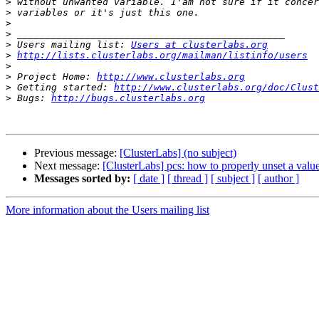
>
>
>
>
>
 Users mailing list: 
Users at clusterlabs.org
>
http://lists.clusterlabs.org/mailman/listinfo/users
>
>
 Project Home: 
http://www.clusterlabs.org
>
 Getting started: 
http://www.clusterlabs.org/doc/Clust
>
 Bugs: 
http://bugs.clusterlabs.org
Previous message:
[ClusterLabs] (no subject)
Next message:
[ClusterLabs] pcs: how to properly unset a value
Messages sorted by:
[ date ]
[ thread ]
[ subject ]
[ author ]
More information about the Users mailing list