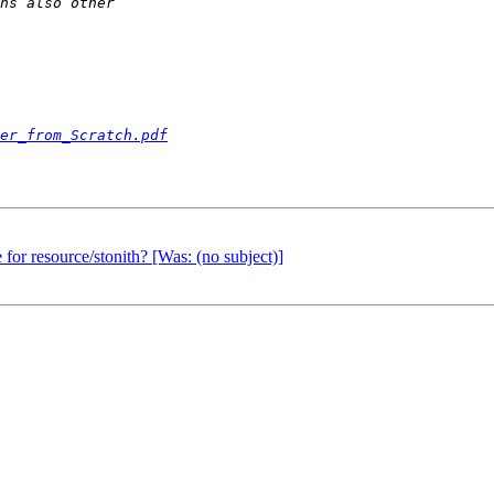
er_from_Scratch.pdf
 for resource/stonith? [Was: (no subject)]