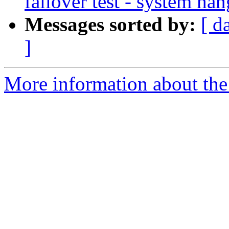
failover test - system ha
Messages sorted by:
[ d
]
More information about the 