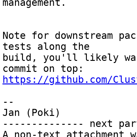
management.

Note for downstream pac
tests along the

build, you'll likely wa
https://github.com/Clus
-- 

Jan (Poki)

-------------- next par
A non-text attachment w