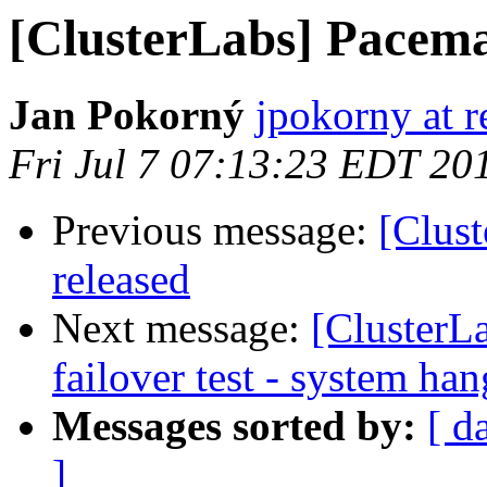
[ClusterLabs] Pacema
Jan Pokorný
jpokorny at 
Fri Jul 7 07:13:23 EDT 20
Previous message:
[Clus
released
Next message:
[ClusterL
failover test - system ha
Messages sorted by:
[ d
]