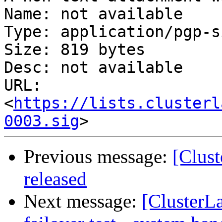
Name: not available

Type: application/pgp-s
Size: 819 bytes

Desc: not available

URL: 
<
https://lists.clusterl
0003.sig
Previous message:
[Clus
released
Next message:
[ClusterL