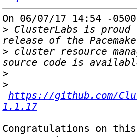
On 06/07/17 14:54 -0500
>
 ClusterLabs is proud 
>
 cluster resource mana
>
>
https://github.com/Clu
1.1.17
Congratulations on this