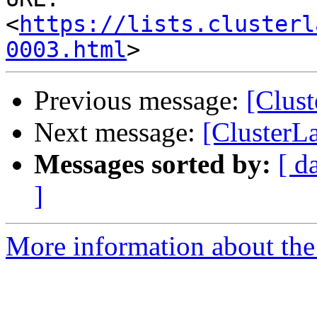
<
https://lists.clusterl
0003.html
Previous message:
[Clust
Next message:
[ClusterL
Messages sorted by:
[ d
]
More information about the 