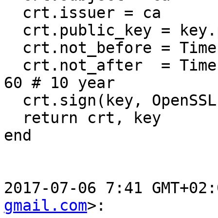
  crt.issuer = ca

  crt.public_key = key.public_key

  crt.not_before = Time.now

  crt.not_after  = Time.now + 10 * 365 * 24 * 60 * 
60 # 10 year

  crt.sign(key, OpenSSL::Digest::SHA256.new)

  return crt, key

end

2017-07-06 7:41 GMT+02:
gmail.com
>:
