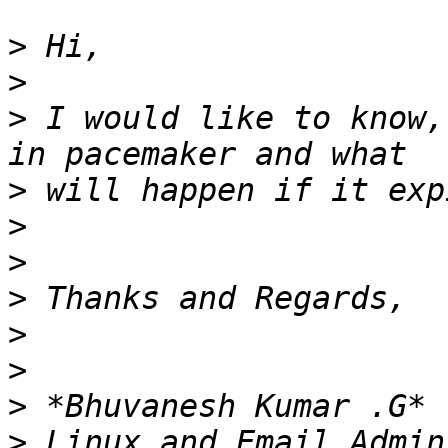
>
>
>
 I would like to know,
>
>
>
>
>
>
>
>