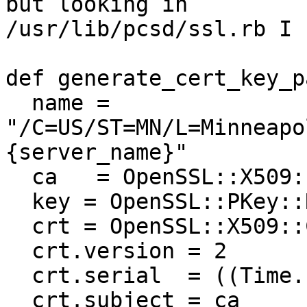
but looking in

/usr/lib/pcsd/ssl.rb I 
def generate_cert_key_p
  name = 
"/C=US/ST=MN/L=Minneapo
{server_name}"

  ca   = OpenSSL::X509::Name.parse(name)

  key = OpenSSL::PKey::RSA.new(2048)

  crt = OpenSSL::X509::Certificate.new

  crt.version = 2

  crt.serial  = ((Time.now).to_f * 1000).to_i

  crt.subject = ca
