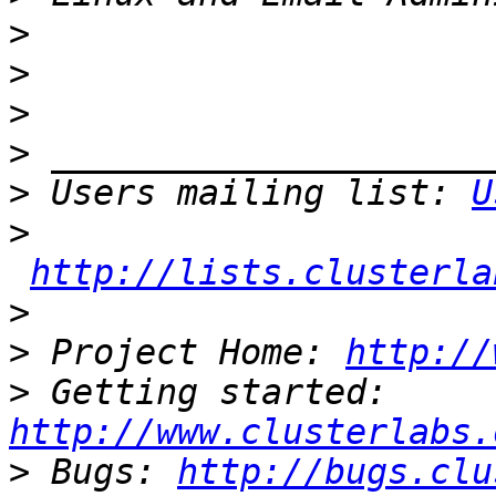
>
>
>
>
>
 Users mailing list: 
U
>
http://lists.clusterla
>
>
 Project Home: 
http://
>
 Getting started: 
http://www.clusterlabs.
>
 Bugs: 
http://bugs.clu