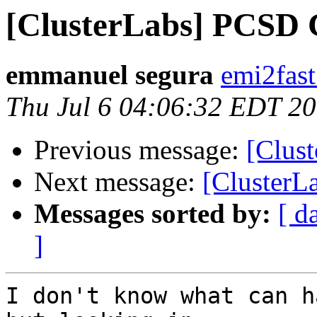
[ClusterLabs] PCSD C
emmanuel segura
emi2fast
Thu Jul 6 04:06:32 EDT 2
Previous message:
[Clust
Next message:
[ClusterL
Messages sorted by:
[ d
]
I don't know what can h