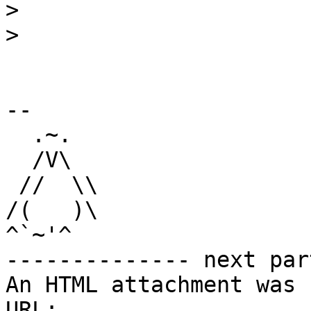
>
>
-- 

  .~.

  /V\

 //  \\

/(   )\

^`~'^

-------------- next par
An HTML attachment was 
URL: 