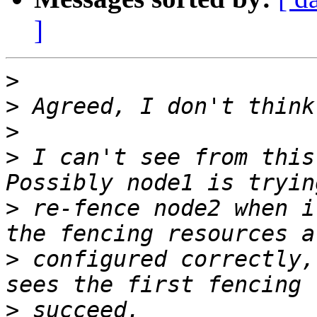
]
>
>
>
>
 I can't see from this
>
 re-fence node2 when i
>
 configured correctly,
>