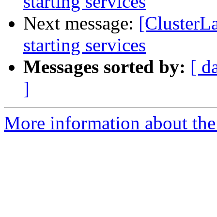
starting services
Next message:
[ClusterL
starting services
Messages sorted by:
[ d
]
More information about the 