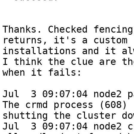
Thanks. Checked fencing
returns, it's a custom 
installations and it al
I think the clue are th
when it fails:

Jul  3 09:07:04 node2 p
The crmd process (608) 
shutting the cluster dow
Jul  3 09:07:04 node2 c