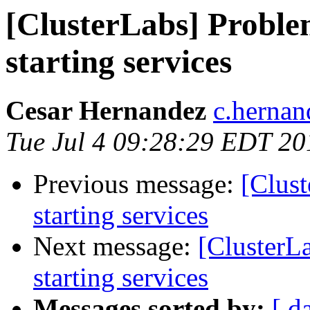
[ClusterLabs] Proble
starting services
Cesar Hernandez
c.herna
Tue Jul 4 09:28:29 EDT 20
Previous message:
[Clust
starting services
Next message:
[ClusterL
starting services
Messages sorted by:
[ d