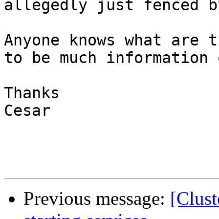
allegedly just fenced b
Anyone knows what are t
to be much information 
Thanks

Cesar

Previous message:
[Clust