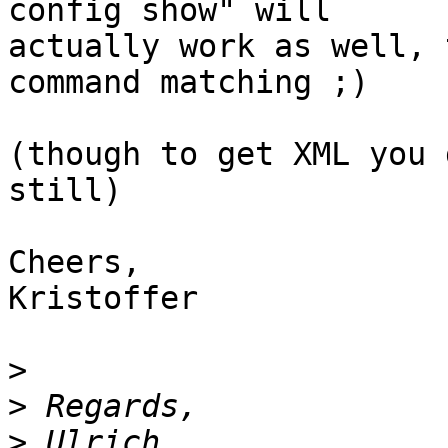
config show" will

actually work as well, 
command matching ;)

(though to get XML you 
still)

Cheers,

Kristoffer

>
>
>