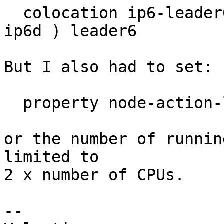
  colocation ip6-leader6 inf: ( ip6a ip6b ip6c 
ip6d ) leader6

But I also had to set:

  property node-action-limit=30

or the number of runnin
limited to

2 x number of CPUs.

-- 
