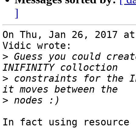
]
On Thu, Jan 26, 2017 at
Vidic wrote:

>
 Guess you could creat
>
 constraints for the I
>
In fact using resource 