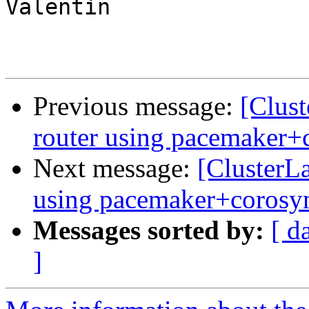
Valentin

Previous message:
[Clust
router using pacemaker+
Next message:
[ClusterLa
using pacemaker+corosy
Messages sorted by:
[ d
]