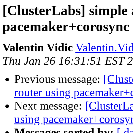
[ClusterLabs] simple 
pacemaker+corosync
Valentin Vidic
Valentin.Vi
Thu Jan 26 16:31:51 EST 
Previous message:
[Clust
router using pacemaker+
Next message:
[ClusterLa
using pacemaker+corosy
Messages sorted by:
[ d