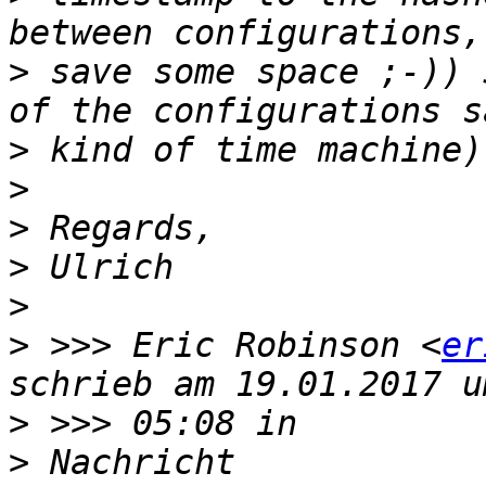
>
 save some space ;-)) 
>
>
>
>
>
>
 >>> Eric Robinson <
er
>
>