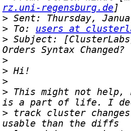
rz.uni-regensburg.de
>
>
 To: 
users at clusterl
>
 Subject: [ClusterLabs
>
>
>
>
 This might not help, 
>
 track cluster changes