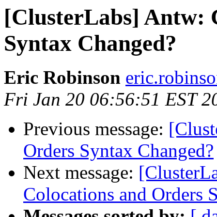
[ClusterLabs] Antw: 
Syntax Changed?
Eric Robinson
eric.robins
Fri Jan 20 06:56:51 EST 2
Previous message:
[Clus
Orders Syntax Changed?
Next message:
[ClusterL
Colocations and Orders 
Messages sorted by:
[ d