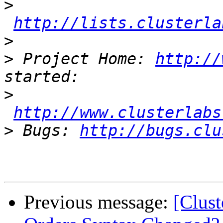
>
http://lists.clusterla
>
>
 Project Home: 
http://
>
http://www.clusterlabs
>
 Bugs: 
http://bugs.clu
Previous message:
[Clus