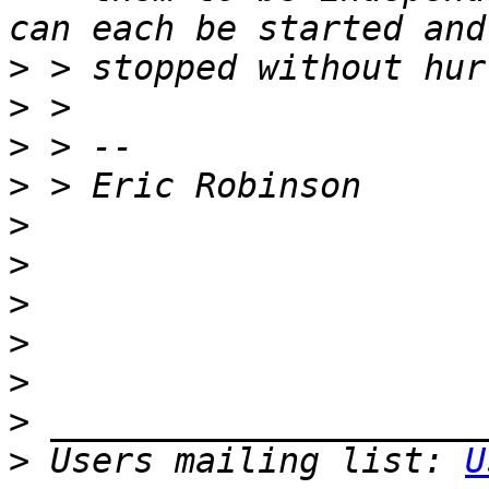
>
>
>
>
>
>
>
>
>
>
>
 Users mailing list: 
U