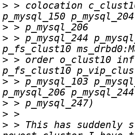
>
 > colocation c_clust1
>
>
 > p_mysql_244 p_mysql
>
 > order o_clust10 inf
>
 > p_mysql_103 p_mysql
>
>
>
 > This has suddenly s