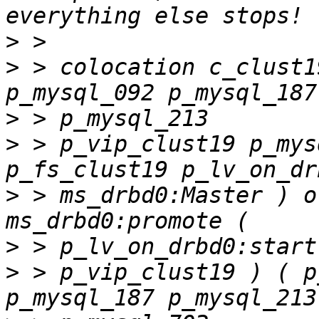
>
>
 > colocation c_clust1
>
>
 > p_vip_clust19 p_mys
>
 > ms_drbd0:Master ) o
>
>
 > p_vip_clust19 ) ( p