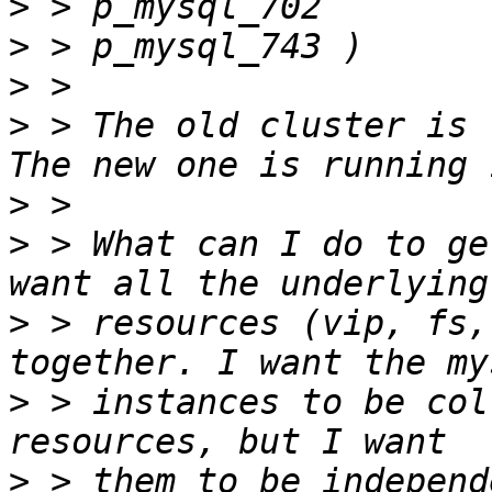
>
>
>
>
 > The old cluster is 
>
>
 > What can I do to ge
>
 > resources (vip, fs,
>
 > instances to be col
>
 > them to be independ