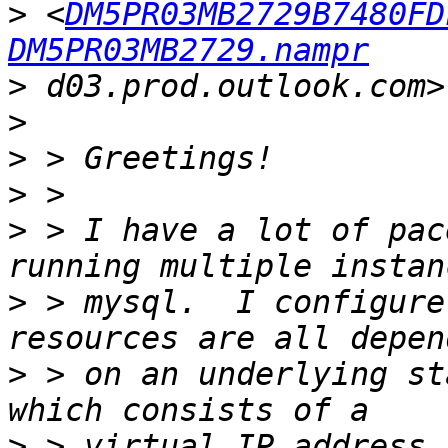
>
 <
DM5PR03MB2729B7480FD
DM5PR03MB2729.nampr
>
>
>
>
>
 > I have a lot of pac
>
 > mysql.  I configure
>
 > on an underlying st
>
 > virtual IP address 