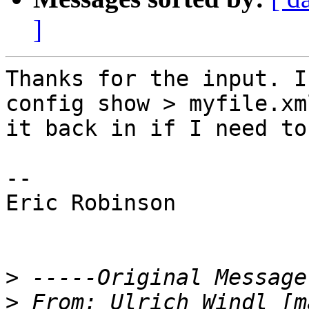
]
Thanks for the input. I
config show > myfile.xm
it back in if I need to.
--

Eric Robinson

>
>
 From: Ulrich Windl [m