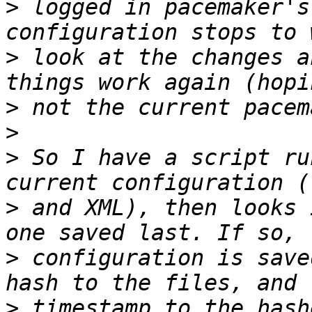
>
 logged in pacemaker's
>
 look at the changes a
>
>
>
 So I have a script ru
>
 and XML), then looks 
>
 configuration is save
>
 timestamp to the hash