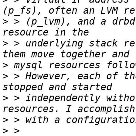
>
 > (p_lvm), and a drbd
>
 > underlying stack re
>
>
 > However, each of th
>
 > independently witho
>
>