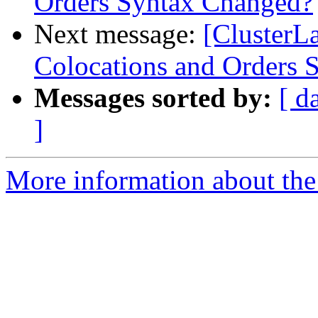
Orders Syntax Changed?
Next message:
[ClusterL
Colocations and Orders 
Messages sorted by:
[ d
]
More information about the 