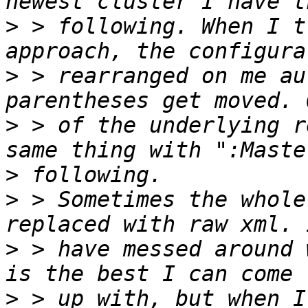
>
 > following. When I t
>
 > rearranged on me au
>
 > of the underlying r
>
>
 > Sometimes the whole
>
 > have messed around 
>
 > up with, but when I