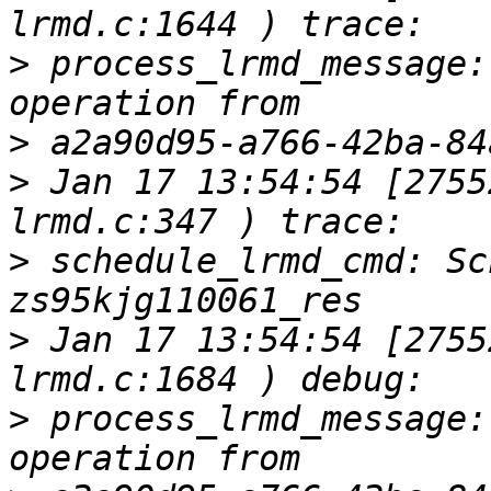
>
 process_lrmd_message:
>
>
 Jan 17 13:54:54 [2755
>
 schedule_lrmd_cmd: Sc
>
 Jan 17 13:54:54 [2755
>
 process_lrmd_message: