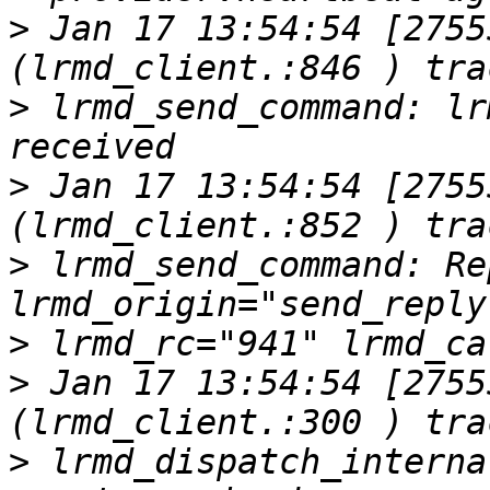
>
 Jan 17 13:54:54 [2755
>
 lrmd_send_command: lr
>
 Jan 17 13:54:54 [2755
>
 lrmd_send_command: Re
>
>
 Jan 17 13:54:54 [2755
>
 lrmd_dispatch_interna