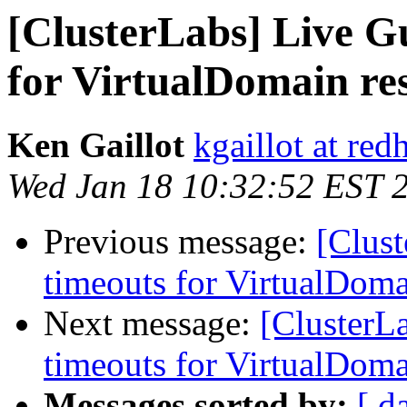
[ClusterLabs] Live G
for VirtualDomain re
Ken Gaillot
kgaillot at red
Wed Jan 18 10:32:52 EST 
Previous message:
[Clust
timeouts for VirtualDoma
Next message:
[ClusterL
timeouts for VirtualDoma
Messages sorted by:
[ d