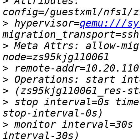
>
 Attributes: 
>
 hypervisor=
qemu:///sy
>
 Meta Attrs: allow-mig
>
>
>
>
 stop interval=0s time
>
 monitor interval=30s 