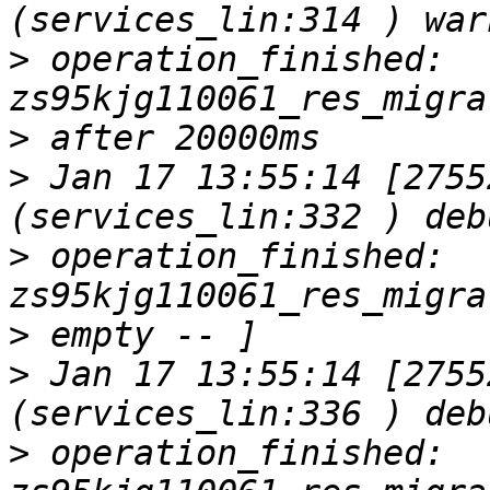
>
 operation_finished: 
>
>
 Jan 17 13:55:14 [2755
>
 operation_finished: 
>
>
 Jan 17 13:55:14 [2755
>
 operation_finished: 