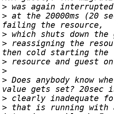
>
>
 at the 20000ms (20 se
>
>
 reassigning the resou
>
>
>
 Does anybody know whe
>
>
 that is running with 