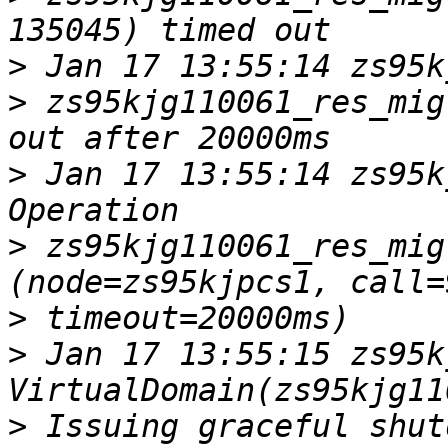
>
>
 zs95kjg110061_res_mig
>
 Jan 17 13:55:14 zs95k
>
 zs95kjg110061_res_mig
>
>
 Jan 17 13:55:15 zs95kj
>
 Issuing graceful shut