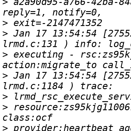
>
 a2a90d95-a766-42ba-84
>
>
 Jan 17 13:54:54 [2755
>
 executing - rsc:zs95k
>
 Jan 17 13:54:54 [2755
>
>
 resource:zs95kjg11006
>