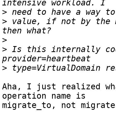
>
>
 value, if not by the 
>
>
 Is this internally co
>
Aha, I just realized wh
operation name is

migrate_to, not migrate-