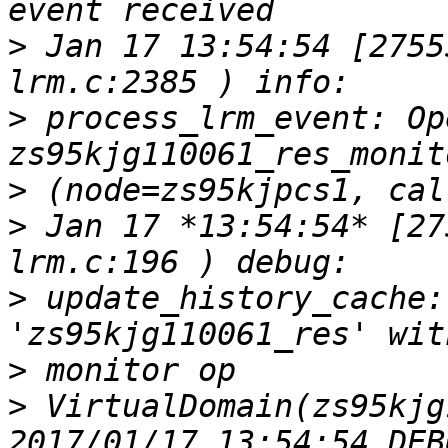
>
 Jan 17 13:54:54 [2755
>
 process_lrm_event: Op
>
>
 Jan 17 *13:54:54* [27
>
 update_history_cache:
>
>
 VirtualDomain(zs95kjg