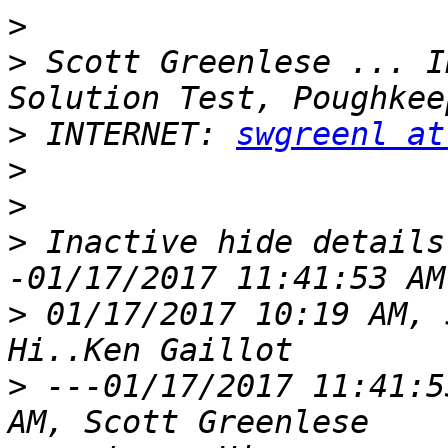
>
>
 Scott Greenlese ... I
>
 INTERNET: 
swgreenl at
>
>
>
 Inactive hide details
>
 01/17/2017 10:19 AM, 
>
 ---01/17/2017 11:41:5