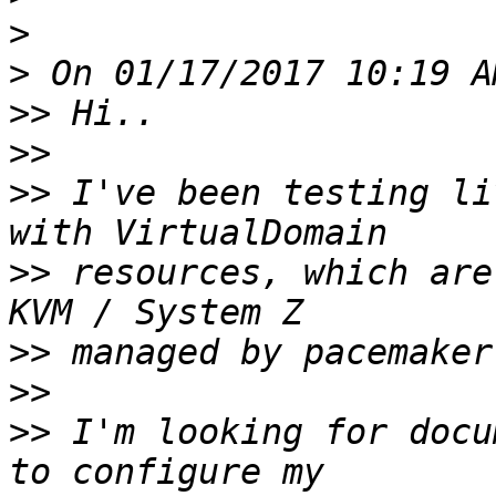
>
>
>>
>>
>>
 I've been testing li
>>
 resources, which are
>>
>>
>>
 I'm looking for docu