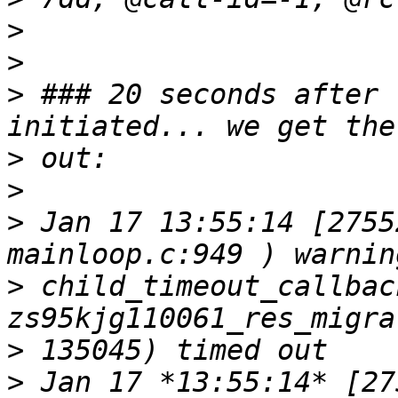
>
>
>
 ### 20 seconds after 
>
>
>
 Jan 17 13:55:14 [2755
>
 child_timeout_callback
>
>
 Jan 17 *13:55:14* [27