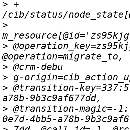
>
 + 
>
>
 @operation_key=zs95kj
>
>
>
 @transition-key=337:5
>
 @transition-magic=-1:
>