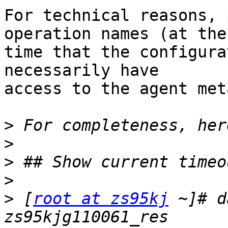
For technical reasons, 
operation names (at the

time that the configura
necessarily have

access to the agent met
>
>
>
>
>
 [
root at zs95kj
 ~]# d