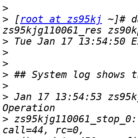
>
>
 [
root at zs95kj
 ~]# d
>
>
>
>
>
>
 Jan 17 13:54:53 zs95k
>
 zs95kjg110061_stop_0: