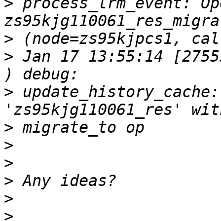
>
 process_lrm_event: Op
>
>
 Jan 17 13:55:14 [2755
>
 update_history_cache:
>
>
>
>
>
>