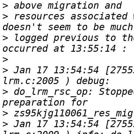
>
>
 resources associated 
>
 logged previous to th
>
>
 Jan 17 13:54:54 [2755
>
 do_lrm_rsc_op: Stoppe
>
>
 Jan 17 13:54:54 [2755