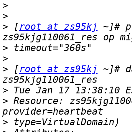
>
>
>
 [
root at zs95kj
 ~]# p
>
>
>
 [
root at zs95kj
 ~]# d
>
>
 Resource: zs95kjg1100
>