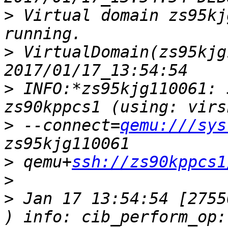
>
 Virtual domain zs95kj
>
 VirtualDomain(zs95kjg
>
 INFO:*zs95kjg110061: 
>
 --connect=
qemu:///sys
>
 qemu+
ssh://zs90kppcs1
>
>
 Jan 17 13:54:54 [2755