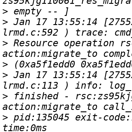
>
>
 Jan 17 13:55:14 [2755
>
 Resource operation rs
>
>
 Jan 17 13:55:14 [2755
>
 finished - rsc:zs95kj
>
 pid:135045 exit-code: