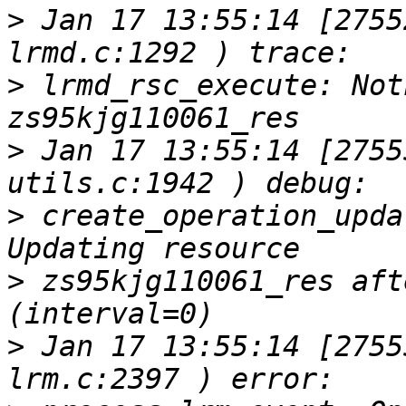
>
 Jan 17 13:55:14 [2755
>
 lrmd_rsc_execute: Not
>
 Jan 17 13:55:14 [2755
>
 create_operation_upda
>
 zs95kjg110061_res aft
>
 Jan 17 13:55:14 [2755