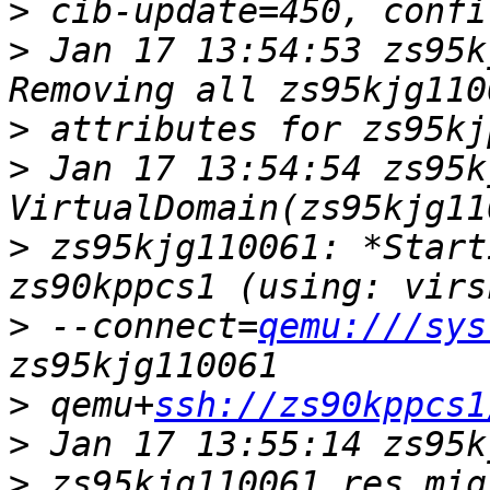
>
>
 Jan 17 13:54:53 zs95k
>
>
 Jan 17 13:54:54 zs95kj
>
 zs95kjg110061: *Start
>
 --connect=
qemu:///sys
>
 qemu+
ssh://zs90kppcs1
>
>
 zs95kjg110061_res_mig