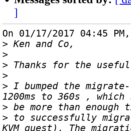
]
On 01/17/2017 04:45 PM,
>
>
>
>
>
 I bumped the migrate-
>
>
 to successfully migra