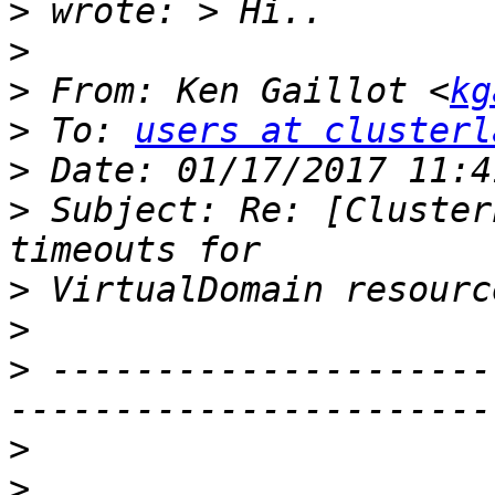
>
>
>
 From: Ken Gaillot <
kg
>
 To: 
users at clusterl
>
>
 Subject: Re: [Cluster
>
>
>
 ---------------------
>
>