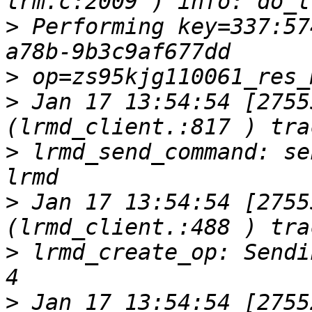
>
 Performing key=337:57
>
>
 Jan 17 13:54:54 [2755
>
 lrmd_send_command: se
>
 Jan 17 13:54:54 [2755
>
 lrmd_create_op: Sendi
>
 Jan 17 13:54:54 [2755