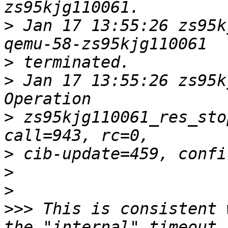
>
 Jan 17 13:55:26 zs95k
>
>
 Jan 17 13:55:26 zs95k
>
 zs95kjg110061_res_sto
>
>
>
>>>
 This is consistent 