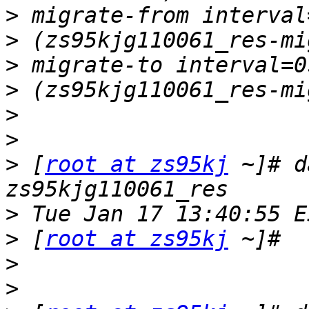
>
>
>
>
>
>
>
 [
root at zs95kj
 ~]# d
>
>
 [
root at zs95kj
>
>