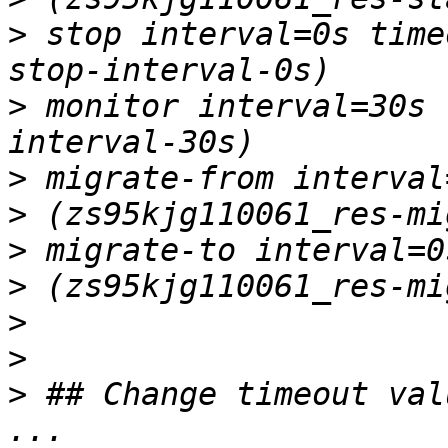
>
 stop interval=0s time
>
 monitor interval=30s 
>
>
>
>
>
>
>
 ## Change timeout val