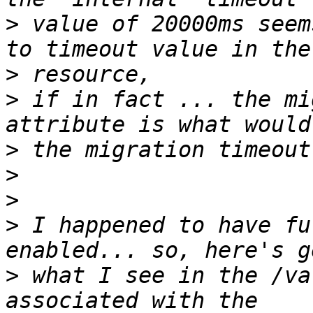
>
 value of 20000ms seem
>
>
 if in fact ... the mi
>
>
>
>
 I happened to have fu
>
 what I see in the /va