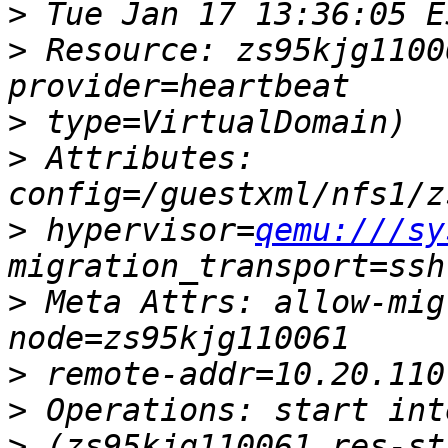
>
>
 Resource: zs95kjg1100
>
>
 Attributes: 
>
 hypervisor=
qemu:///sy
>
 Meta Attrs: allow-mig
>
>
>