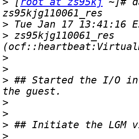
>
 [
root at zs95kj
 ~]# d
>
>
 zs95kjg110061_res 
>
>
>
 ## Started the I/O in
>
>
>
>