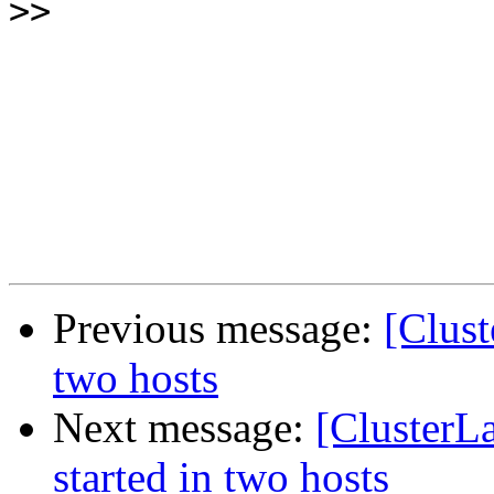
>>
Previous message:
[Clust
two hosts
Next message:
[ClusterL
started in two hosts