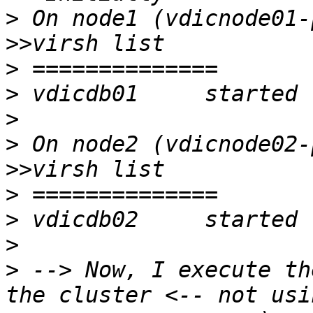
>
>>
>
>
>
>
>>
>
>
>
>
 --> Now, I execute th