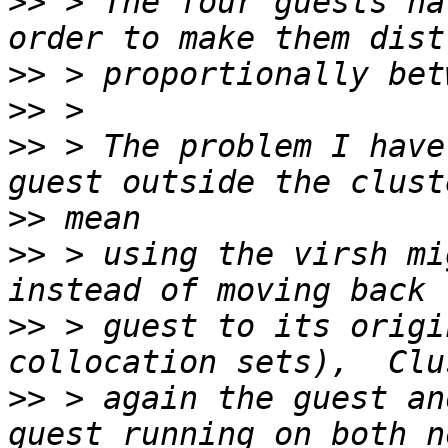
>>
 > The four guests ha
>>
>>
>>
 > The problem I have
>>
>>
 > using the virsh mig
>>
 > guest to its origi
>>
 > again the guest an