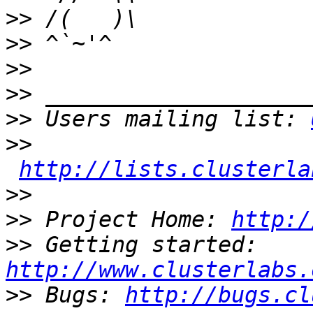
>>
>>
>>
>>
>>
 Users mailing list: 
>>
http://lists.clusterla
>>
>>
 Project Home: 
http:/
>>
 Getting started: 
http://www.clusterlabs.
>>
 Bugs: 
http://bugs.cl