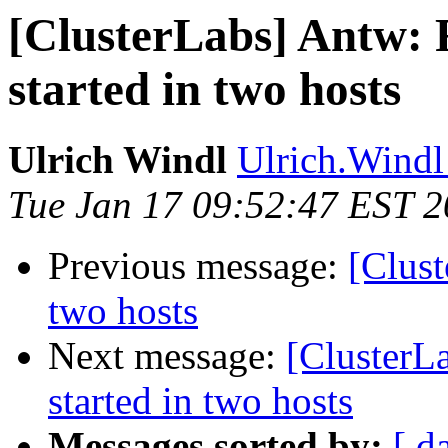
[ClusterLabs] Antw: 
started in two hosts
Ulrich Windl
Ulrich.Windl 
Tue Jan 17 09:52:47 EST 
Previous message:
[Clust
two hosts
Next message:
[ClusterL
started in two hosts
Messages sorted by:
[ d