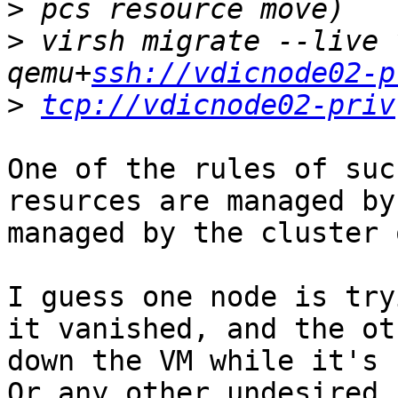
>
>
 virsh migrate --live 
qemu+
ssh://vdicnode02-p
>
tcp://vdicnode02-priv
One of the rules of suc
resurces are managed by
managed by the cluster 
I guess one node is try
it vanished, and the ot
down the VM while it's 
Or any other undesired 