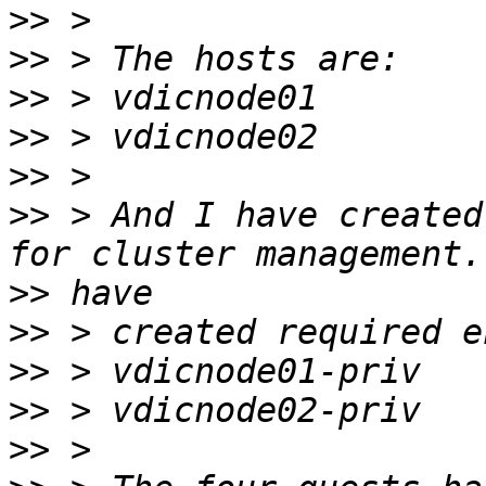
>>
>>
>>
>>
>>
>>
 > And I have created
>>
>>
>>
>>
>>