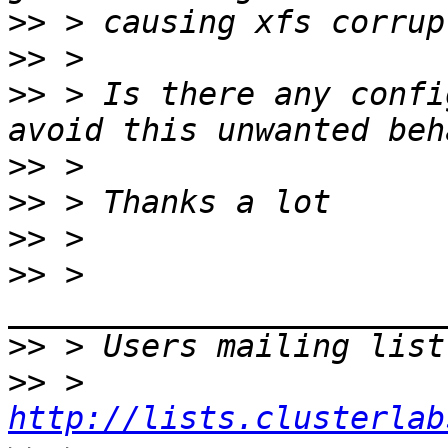
>>
>>
>>
 > Is there any confi
>>
>>
>>
>>
 > 
>>
 > Users mailing list
>>
 > 
http://lists.clusterlab