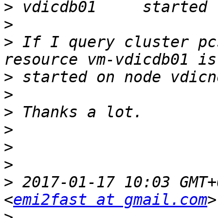
>
>
>
 If I query cluster pc
>
>
>
>
>
>
>
 2017-01-17 10:03 GMT+
<
emi2fast at gmail.com
>