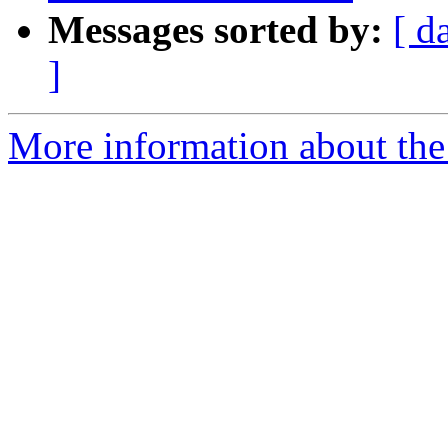
Messages sorted by:
[ d
]
More information about the 