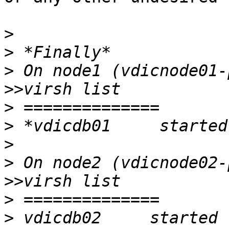
>
>
>
>>
>
>
>
>
>>
>
>