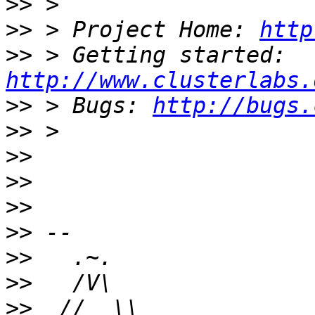
>>
>>
 > Project Home: 
http
>>
 > Getting started: 
http://www.clusterlabs.
>>
 > Bugs: 
http://bugs.
>>
>>
>>
>>
>>
>>
>>
>>