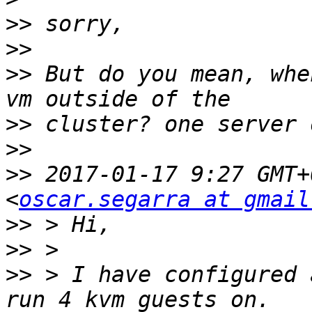
>>
>>
>>
 But do you mean, whe
>>
>>
>>
 2017-01-17 9:27 GMT+
<
oscar.segarra at gmail
>>
>>
>>
 > I have configured 