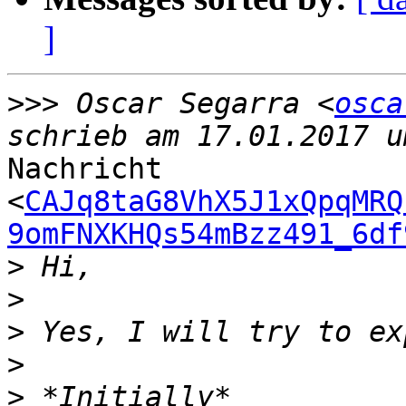
]
>>>
 Oscar Segarra <
osca
Nachricht

<
CAJq8taG8VhX5J1xQpqMRQ
9omFNXKHQs54mBzz491_6df
>
>
>
>
>