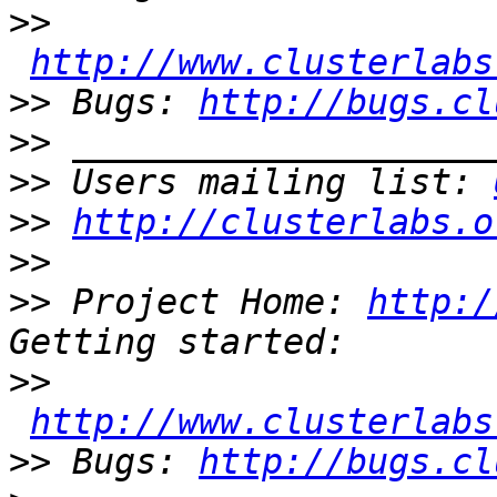
>>
http://www.clusterlabs
>>
 Bugs: 
http://bugs.cl
>>
>>
 Users mailing list: 
>>
http://clusterlabs.o
>>
>>
 Project Home: 
http:/
>>
http://www.clusterlabs
>>
 Bugs: 
http://bugs.cl