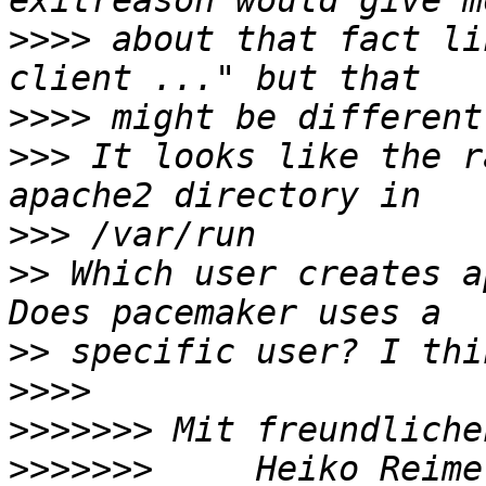
>>>>
 about that fact li
>>>>
>>>
 It looks like the r
>>>
>>
 Which user creates a
>>
>>>>
>>>>>>>
>>>>>>>