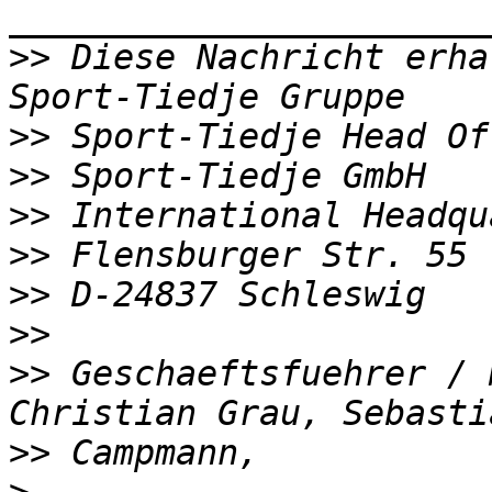
>>
 Diese Nachricht erha
>>
>>
>>
>>
>>
>>
>>
 Geschaeftsfuehrer / 
>>