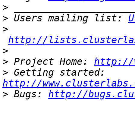
>
>
 Users mailing list: 
U
>
http://lists.clusterla
>
>
 Project Home: 
http://
>
 Getting started: 
http://www.clusterlabs.
>
 Bugs: 
http://bugs.clu