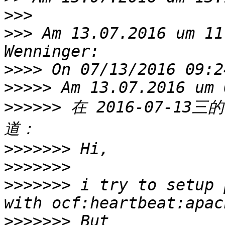
>>>
>>>
 Am 13.07.2016 um 11
>>>>
>>>>>
>>>>>>
 在 2016-07-13三的
>>>>>>>
>>>>>>>
>>>>>>>
 i try to setup 
>>>>>>>