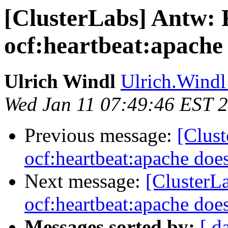
[ClusterLabs] Antw: 
ocf:heartbeat:apache 
Ulrich Windl
Ulrich.Windl 
Wed Jan 11 07:49:46 EST 
Previous message:
[Clus
ocf:heartbeat:apache does
Next message:
[ClusterL
ocf:heartbeat:apache does
Messages sorted by:
[ d