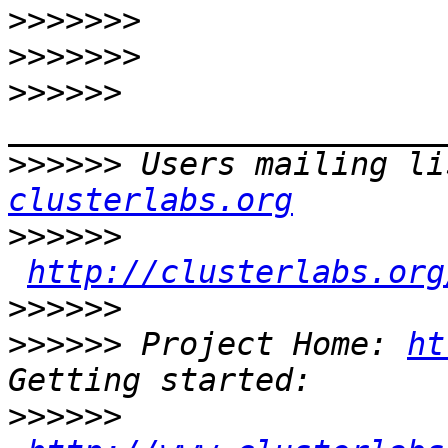
>>>>>>>
>>>>>>>
>>>>>>
>>>>>>
 Users mailing li
clusterlabs.org
>>>>>>
http://clusterlabs.org
>>>>>>
>>>>>>
 Project Home: 
ht
>>>>>>