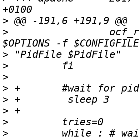
>
>
                 ocf_r
>
>
>
>
>
>
>
>
         while : # wai