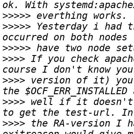
>>>>>
>>>>>
 Yesterday i had t
>>>>>
>>>>
 If you check apach
>>>>
 version of it) you
>>>>
 well if it doesn't
>>>>
 the RA-version I h