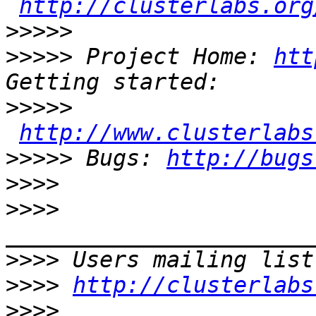
http://clusterlabs.org
>>>>>
>>>>>
 Project Home: 
htt
>>>>>
http://www.clusterlabs
>>>>>
 Bugs: 
http://bugs
>>>>
>>>>
>>>>
 Users mailing list
>>>>
http://clusterlabs
>>>>