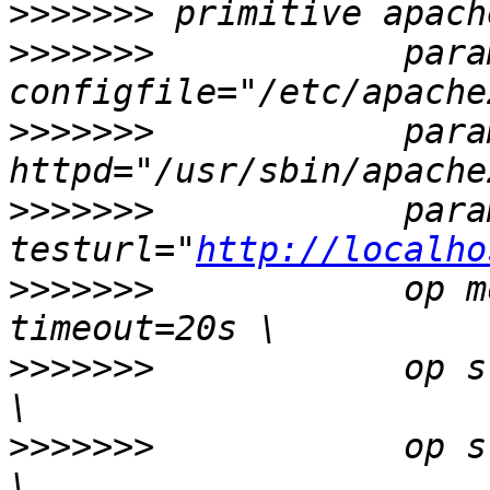
>>>>>>>
>>>>>>>
            param
>>>>>>>
            param
>>>>>>>
            param
testurl="
http://localho
>>>>>>>
            op m
>>>>>>>
            op s
>>>>>>>
            op s