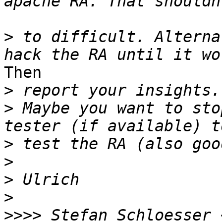
>
 to difficult. Alterna
Then 

>
>
 Maybe you want to sto
>
>
>
>
>>>>
 Stefan Schloesser 