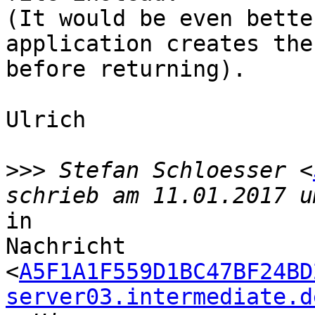
(It would be even bette
application creates the
before returning).

Ulrich

>>>
 Stefan Schloesser <
in

Nachricht

<
A5F1A1F559D1BC47BF24BD
server03.intermediate.d