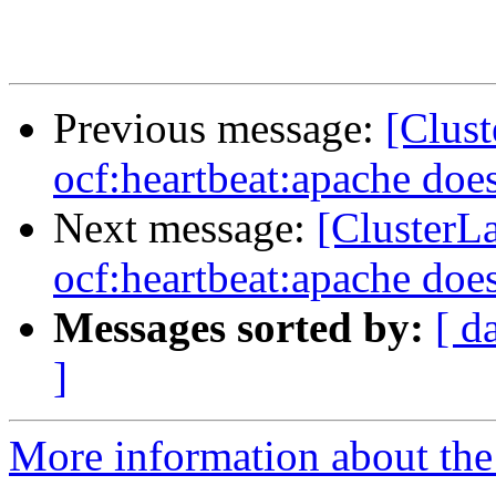
Previous message:
[Clus
ocf:heartbeat:apache does
Next message:
[ClusterL
ocf:heartbeat:apache does
Messages sorted by:
[ d
]
More information about the 