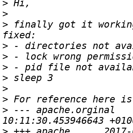
>
>
>
 finally got it workin
>
>
>
 - pid file not availa
>
>
>
 --- apache.orginal   
>
 +++ apache      2017-