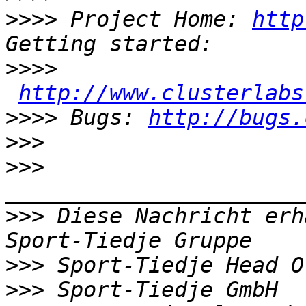
>>>>
 Project Home: 
http
>>>>
http://www.clusterlabs
>>>>
 Bugs: 
http://bugs.
>>>
>>>
>>>
 Diese Nachricht erh
>>>
>>>