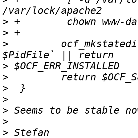
>
>
>
         ocf_mkstatedi
>
>
>
>
>
>
>