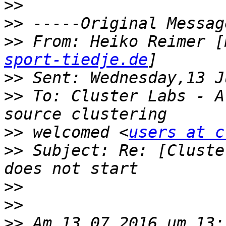
>>
>>
>>
 From: Heiko Reimer [
sport-tiedje.de
>>
>>
 To: Cluster Labs - A
>>
 welcomed <
users at c
>>
 Subject: Re: [Cluste
>>
>>
>>