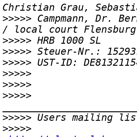
>>>>>
 Campmann, Dr. Ber
>>>>>
>>>>>
>>>>>
>>>>>
>>>>>
>>>>>
>>>>>
 Users mailing lis
>>>>>