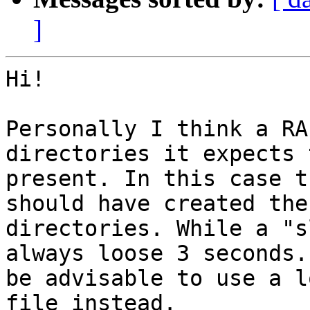
]
Hi!

Personally I think a RA
directories it expects 
present. In this case t
should have created thes
directories. While a "s
always loose 3 seconds.
be advisable to use a l
file instead.
