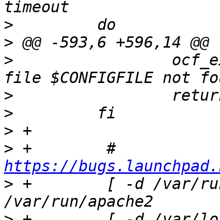
>
>
>
                 ocf_e
>
>
>
>
 +        # 
https://bugs.launchpad.
>
 +        [ -d /var/ru
>
 +        [ -d /var/lo