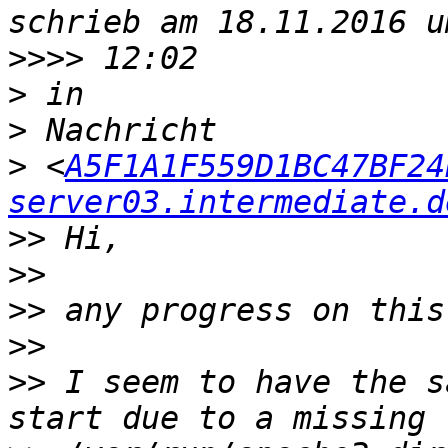
>>>>
>
>
>
 <
A5F1A1F559D1BC47BF24
server03.intermediate.d
>>
>>
>>
>>
>>
 I seem to have the s