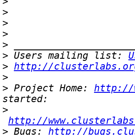
>
>
>
>
>
>
 Users mailing list: 
U
>
http://clusterlabs.or
>
>
 Project Home: 
http://
>
http://www.clusterlabs
>
 Bugs: 
http://bugs.clu