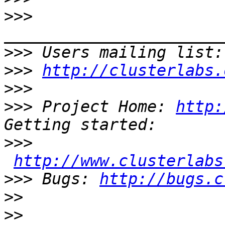
>>>
>>>
 Users mailing list:
>>>
http://clusterlabs.
>>>
>>>
 Project Home: 
http:
>>>
http://www.clusterlabs
>>>
 Bugs: 
http://bugs.c
>>
>>