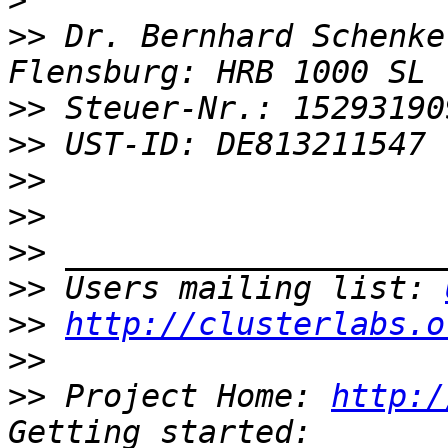
>
>>
 Dr. Bernhard Schenke
>>
>>
>>
>>
>>
>>
 Users mailing list: 
>>
http://clusterlabs.o
>>
>>
 Project Home: 
http:/