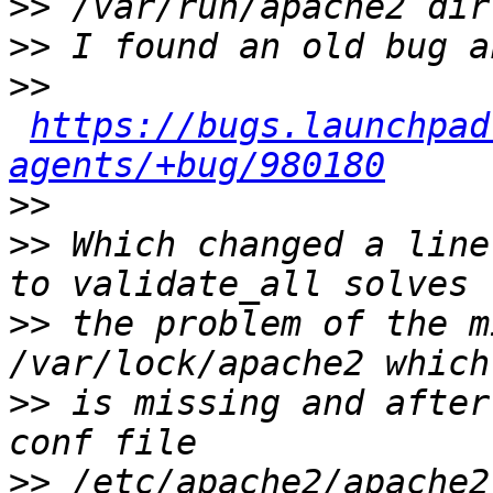
>>
>>
>>
https://bugs.launchpad
agents/+bug/980180
>>
>>
 Which changed a line
>>
 the problem of the m
>>
 is missing and after
>>
 /etc/apache2/apache2