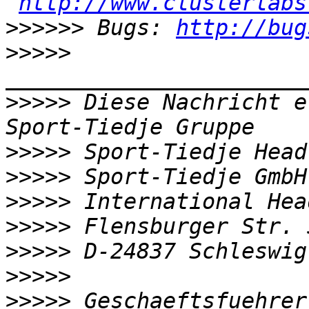
http://www.clusterlabs
>>>>>>
 Bugs: 
http://bug
>>>>>
>>>>>
 Diese Nachricht e
>>>>>
>>>>>
>>>>>
>>>>>
>>>>>
>>>>>
>>>>>
 Geschaeftsfuehrer