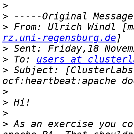
>
>
>
 From: Ulrich Windl [m
rz.uni-regensburg.de
>
>
 To: 
users at clusterl
>
 Subject: [ClusterLabs
>
>
>
>
 As an exercise you co