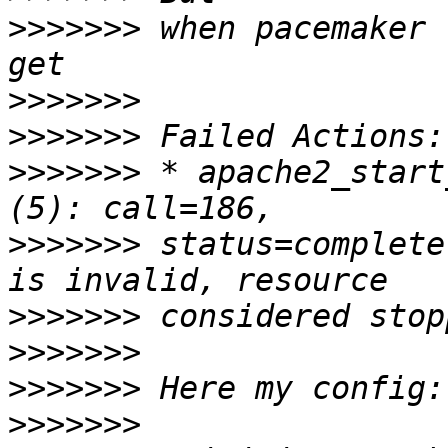
>>>>>>>
 when pacemaker 
>>>>>>>
>>>>>>>
>>>>>>>
 * apache2_start
>>>>>>>
 status=complete
>>>>>>>
>>>>>>>
>>>>>>>
>>>>>>>