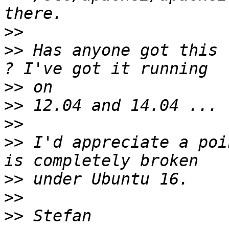
>>
>>
 Has anyone got this 
>>
>>
>>
>>
 I'd appreciate a poi
>>
>>
>>