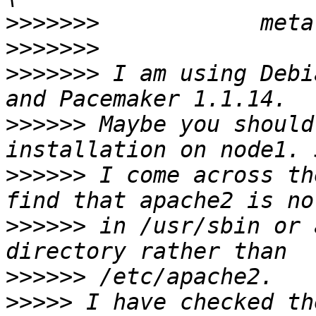
>>>>>>>
>>>>>>>
>>>>>>>
 I am using Debi
>>>>>>
 Maybe you should
>>>>>>
 I come across th
>>>>>>
 in /usr/sbin or 
>>>>>>
>>>>>
 I have checked th