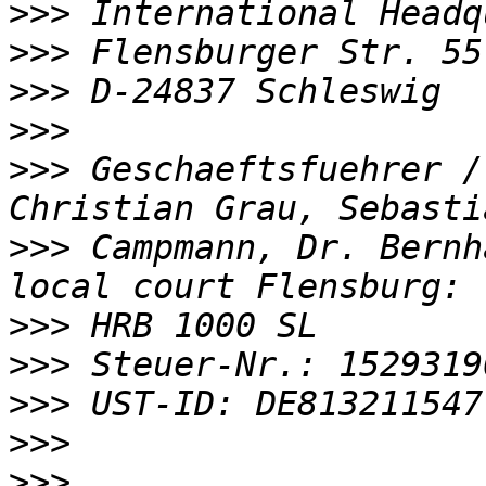
>>>
>>>
>>>
>>>
>>>
 Geschaeftsfuehrer /
>>>
 Campmann, Dr. Bernh
>>>
>>>
>>>
>>>
>>>