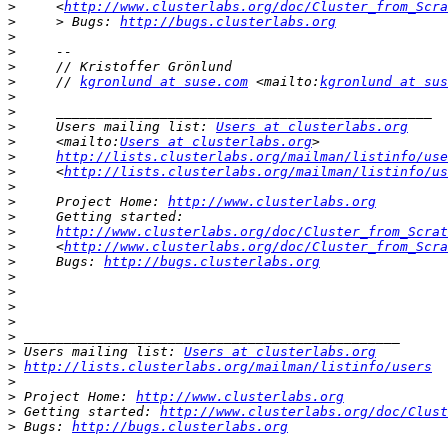
>
     <
http://www.clusterlabs.org/doc/Cluster_from_Scra
>
     > Bugs: 
http://bugs.clusterlabs.org
>
>
>
>
     // 
kgronlund at suse.com
 <mailto:
kgronlund at sus
>
>
>
     Users mailing list: 
Users at clusterlabs.org
>
     <mailto:
Users at clusterlabs.org
>
http://lists.clusterlabs.org/mailman/listinfo/use
>
     <
http://lists.clusterlabs.org/mailman/listinfo/us
>
>
     Project Home: 
http://www.clusterlabs.org
>
>
http://www.clusterlabs.org/doc/Cluster_from_Scrat
>
     <
http://www.clusterlabs.org/doc/Cluster_from_Scra
>
     Bugs: 
http://bugs.clusterlabs.org
>
>
>
>
>
>
 Users mailing list: 
Users at clusterlabs.org
>
http://lists.clusterlabs.org/mailman/listinfo/users
>
>
 Project Home: 
http://www.clusterlabs.org
>
 Getting started: 
http://www.clusterlabs.org/doc/Clust
>
 Bugs: 
http://bugs.clusterlabs.org