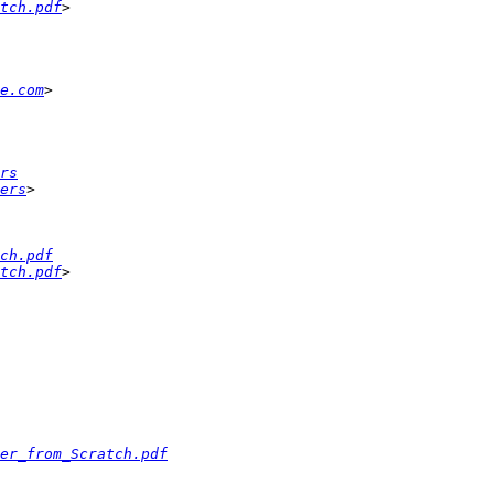
tch.pdf
e.com
rs
ers
ch.pdf
tch.pdf
er_from_Scratch.pdf