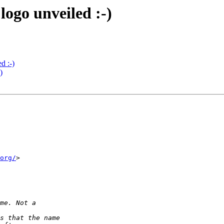
ogo unveiled :-)
d :-)
)
org/
>
