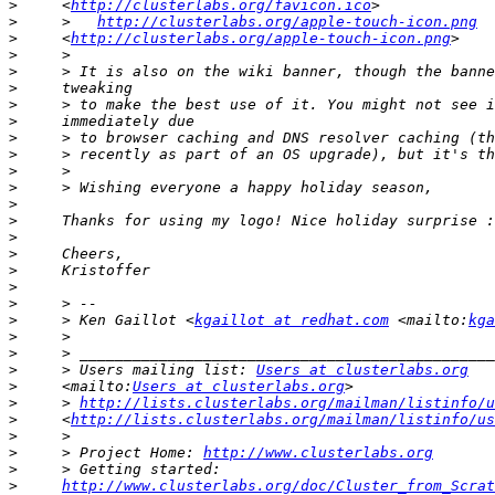
>
     <
http://clusterlabs.org/favicon.ico
>
     >   
http://clusterlabs.org/apple-touch-icon.png
>
     <
http://clusterlabs.org/apple-touch-icon.png
>
>
>
>
>
>
>
>
>
>
>
>
>
>
>
>
>
     > Ken Gaillot <
kgaillot at redhat.com
 <mailto:
kga
>
>
>
     > Users mailing list: 
Users at clusterlabs.org
>
     <mailto:
Users at clusterlabs.org
>
     > 
http://lists.clusterlabs.org/mailman/listinfo/u
>
     <
http://lists.clusterlabs.org/mailman/listinfo/us
>
>
     > Project Home: 
http://www.clusterlabs.org
>
>
http://www.clusterlabs.org/doc/Cluster_from_Scrat