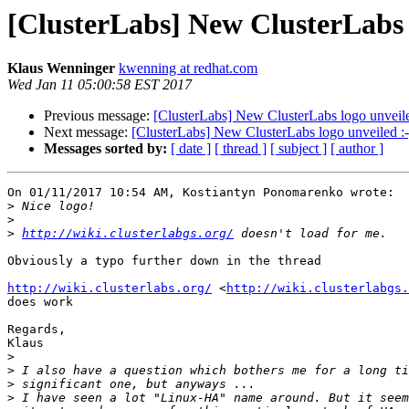
[ClusterLabs] New ClusterLabs l
Klaus Wenninger
kwenning at redhat.com
Wed Jan 11 05:00:58 EST 2017
Previous message:
[ClusterLabs] New ClusterLabs logo unveile
Next message:
[ClusterLabs] New ClusterLabs logo unveiled :-
Messages sorted by:
[ date ]
[ thread ]
[ subject ]
[ author ]
On 01/11/2017 10:54 AM, Kostiantyn Ponomarenko wrote:

>
>
>
http://wiki.clusterlabgs.org/
Obviously a typo further down in the thread

http://wiki.clusterlabs.org/
 <
http://wiki.clusterlabgs.
does work

Regards,

Klaus

>
>
>
>