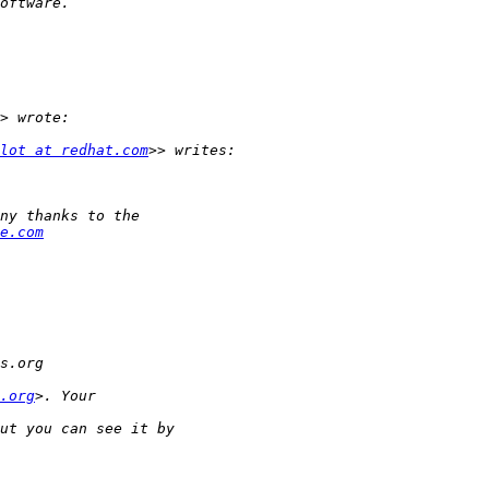
lot at redhat.com
e.com
.org