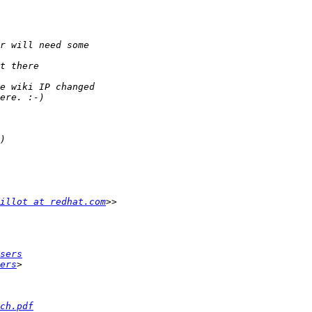
illot at redhat.com
sers
ers
ch.pdf