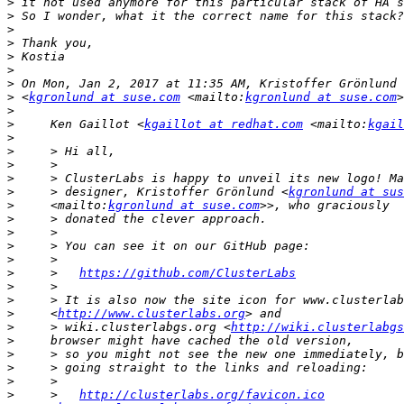
>
>
>
>
>
>
>
>
 <
kgronlund at suse.com
 <mailto:
kgronlund at suse.com
>
>
     Ken Gaillot <
kgaillot at redhat.com
 <mailto:
kgail
>
>
>
>
>
     > designer, Kristoffer Grönlund <
kgronlund at sus
>
     <mailto:
kgronlund at suse.com
>
>
>
>
>
     >   
https://github.com/ClusterLabs
>
>
>
     <
http://www.clusterlabs.org
>
     > wiki.clusterlabgs.org <
http://wiki.clusterlabgs
>
>
>
>
>
     >   
http://clusterlabs.org/favicon.ico