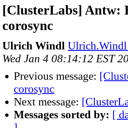
[ClusterLabs] Antw: R
corosync
Ulrich Windl
Ulrich.Windl 
Wed Jan 4 08:14:12 EST 2
Previous message:
[Clust
corosync
Next message:
[ClusterLa
Messages sorted by:
[ d
]