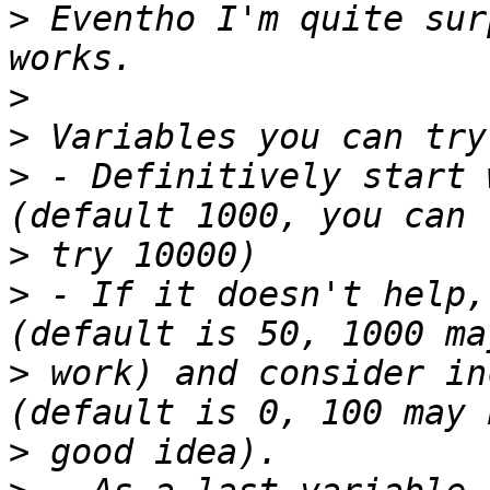
>
 Eventho I'm quite sur
>
>
>
 - Definitively start 
>
>
 - If it doesn't help,
>
 work) and consider in
>