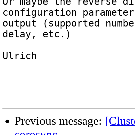
Or maybe the reverse di
configuration parameter
output (supported numbe
delay, etc.)

Ulrich

Previous message:
[Clust
corosync