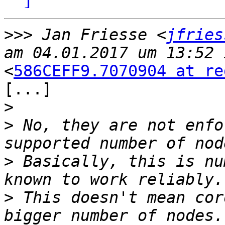
>>>
 Jan Friesse <
jfries
<
586CEFF9.7070904 at re
[...]

>
>
 No, they are not enfo
>
 Basically, this is nu
>
 This doesn't mean cor