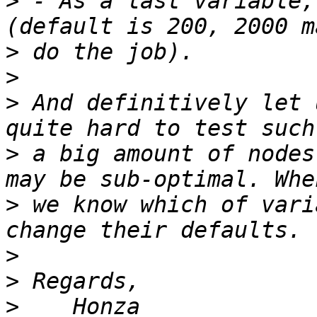
>
 - As a last variable,
>
>
>
 And definitively let 
>
 a big amount of nodes
>
 we know which of vari
>
>
>