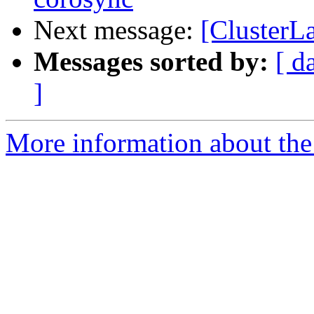
Next message:
[ClusterLa
Messages sorted by:
[ d
]
More information about the 