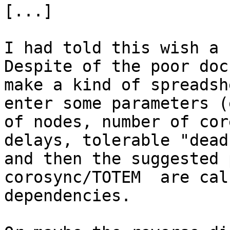
[...]

I had told this wish a 
Despite of the poor doc
make a kind of spreadsh
enter some parameters (
of nodes, number of cor
delays, tolerable "dead
and then the suggested 
corosync/TOTEM  are cal
dependencies.
