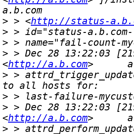
>
 > <
http://status-a.b.
>
>
>
 > Dec 28 13:22:03 [21
<
http://a.b.com
>
 > attrd_trigger_updat
>
>
 > Dec 28 13:22:03 [21
<
http://a.b.com
>