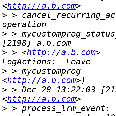
<
http://a.b.com
>
 > cancel_recurring_ac
>
 > mycustomprog_status
>
 > <
http://a.b.com
>   
>
 > mycustomprog       
<
http://a.b.com
>
 > Dec 28 13:22:03 [21
<
http://a.b.com
>
 > process_lrm_event: 