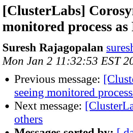
[ClusterLabs] Corosy
monitored process a
Suresh Rajagopalan
sures
Mon Jan 2 11:32:53 EST 2
Previous message:
[Clus
seeing monitored proces
Next message:
[ClusterL
others
Messages sorted by:
[ d