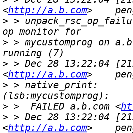
<
http://a.b.com
>
 > unpack_rsc_op_failu
>
 > mycustomprog on a.b
>
 > Dec 28 13:22:04 [21
<
http://a.b.com
>
 > native_print:        my
>
 >  FAILED a.b.com <
ht
>
 > Dec 28 13:22:04 [21
<
http://a.b.com