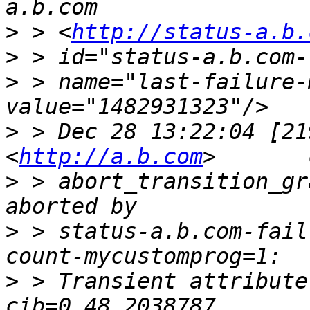
>
 > <
http://status-a.b.
>
>
 > name="last-failure-
>
 > Dec 28 13:22:04 [21
<
http://a.b.com
>
 > abort_transition_gr
>
 > status-a.b.com-fail
>
 > Transient attribute