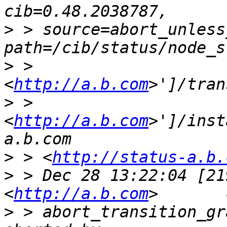
>
 > source=abort_unless
>
 > 
<
http://a.b.com
>
 > 
<
http://a.b.com
>']/inst
>
 > <
http://status-a.b.
>
 > Dec 28 13:22:04 [21
<
http://a.b.com
>
 > abort_transition_gr