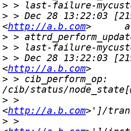
>
>
 > Dec 28 13:22:03 [21
<
http://a.b.com
>
>
>
 > Dec 28 13:22:03 [21
<
http://a.b.com
>
 > cib_perform_op:     
>
 > 
<
http://a.b.com
>
 > 