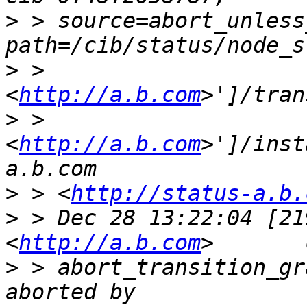
>
 > source=abort_unless
>
 > 
<
http://a.b.com
>
 > 
<
http://a.b.com
>']/inst
>
 > <
http://status-a.b.
>
 > Dec 28 13:22:04 [21
<
http://a.b.com
>
 > abort_transition_gr