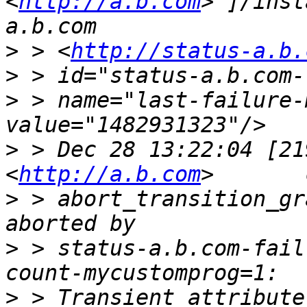
<
http://a.b.com
>']/inst
>
 > <
http://status-a.b.
>
>
 > name="last-failure-
>
 > Dec 28 13:22:04 [21
<
http://a.b.com
>
 > abort_transition_gr
>
 > status-a.b.com-fail
>
 > Transient attribute