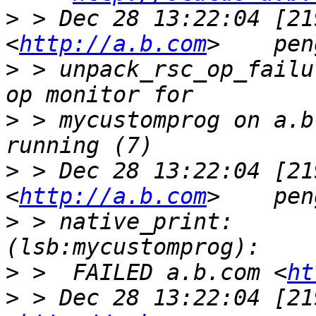
>
 > Dec 28 13:22:04 [21
<
http://a.b.com
>
 > unpack_rsc_op_failu
>
 > mycustomprog on a.b
>
 > Dec 28 13:22:04 [21
<
http://a.b.com
>
 > native_print:        my
>
 >  FAILED a.b.com <
ht
>
 > Dec 28 13:22:04 [21