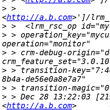
>
 > 
<
http://a.b.com
>
>
 > operation_key="mycu
>
 > crm-debug-origin="d
>
 > transition-key="7:4
>
>
 > Dec 28 13:22:03 [21
<
http://a.b.com