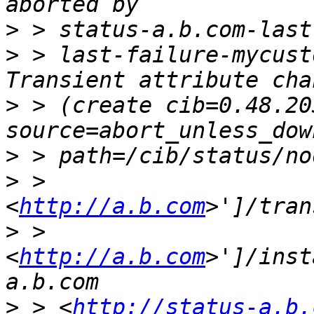
>
>
 > last-failure-mycust
>
 > (create cib=0.48.20
>
>
 > 
<
http://a.b.com
>
 > 
<
http://a.b.com
>']/inst
>
 > <
http://status-a.b.