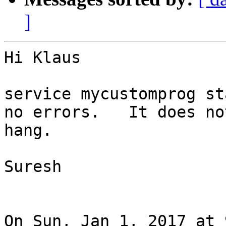
]
Hi Klaus

service mycustomprog sta
no errors.   It does not
hang.

Suresh

On Sun, Jan 1, 2017 at 