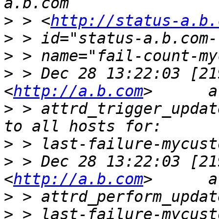
>
 > <
http://status-a.b.
>
>
>
 > Dec 28 13:22:03 [21
<
http://a.b.com
>
 > attrd_trigger_updat
>
>
 > Dec 28 13:22:03 [21
<
http://a.b.com
>
>