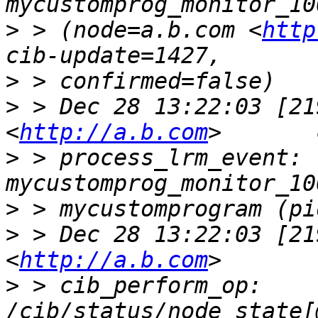
>
 > (node=a.b.com <
http
>
>
 > Dec 28 13:22:03 [21
<
http://a.b.com
>
 > process_lrm_event: 
>
>
 > Dec 28 13:22:03 [21
<
http://a.b.com
>
 > cib_perform_op:     