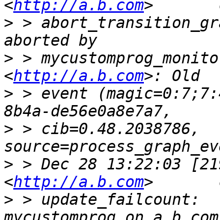
<
http://a.b.com
>
 > abort_transition_gr
>
 > mycustomprog_monito
<
http://a.b.com
>
 > event (magic=0:7;7:
>
 > cib=0.48.2038786, 
>
 > Dec 28 13:22:03 [21
<
http://a.b.com
>
 > update_failcount:  