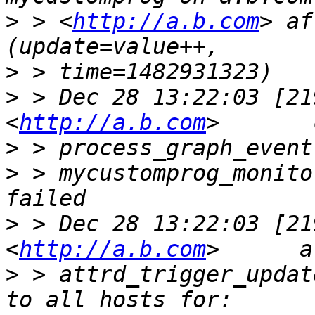
>
 > <
http://a.b.com
> af
>
>
 > Dec 28 13:22:03 [21
<
http://a.b.com
>
>
 > mycustomprog_monito
>
 > Dec 28 13:22:03 [21
<
http://a.b.com
>
 > attrd_trigger_updat