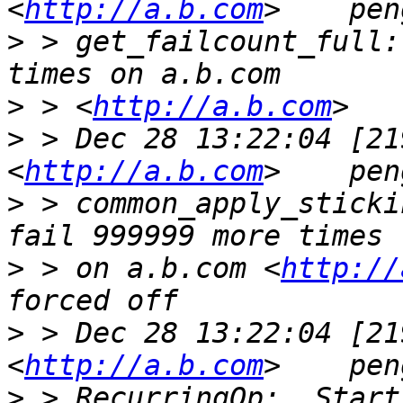
<
http://a.b.com
>
 > get_failcount_full:
>
 > <
http://a.b.com
>
 > Dec 28 13:22:04 [21
<
http://a.b.com
>
 > common_apply_sticki
>
 > on a.b.com <
http://
>
 > Dec 28 13:22:04 [21
<
http://a.b.com
>
 > RecurringOp:  Start