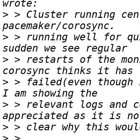
>
 > Cluster running cen
>
 > running well for qu
>
 > restarts of the mon
>
 > failed(even though i
>
 > relevant logs and c
>
>