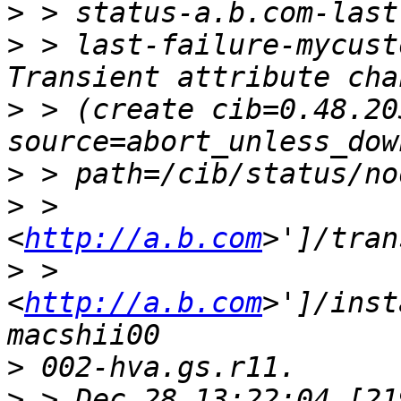
>
>
 > last-failure-mycust
>
 > (create cib=0.48.20
>
>
 > 
<
http://a.b.com
>
 > 
<
http://a.b.com
>']/inst
>
>
 > Dec 28 13:22:04 [21