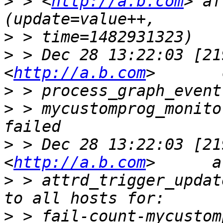
>
 > <
http://a.b.com
> af
>
>
 > Dec 28 13:22:03 [21
<
http://a.b.com
>
>
 > mycustomprog_monito
>
 > Dec 28 13:22:03 [21
<
http://a.b.com
>
 > attrd_trigger_updat
>