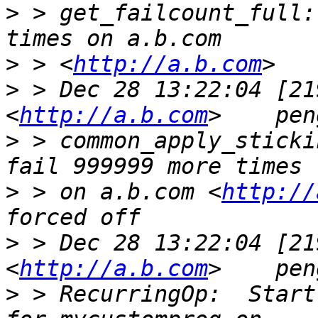
>
 > get_failcount_full:
>
 > <
http://a.b.com
>
 > Dec 28 13:22:04 [21
<
http://a.b.com
>
 > common_apply_sticki
>
 > on a.b.com <
http://
>
 > Dec 28 13:22:04 [21
<
http://a.b.com
>
 > RecurringOp:  Start