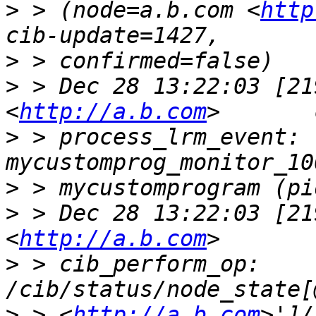
>
 > (node=a.b.com <
http
>
>
 > Dec 28 13:22:03 [21
<
http://a.b.com
>
 > process_lrm_event: 
>
>
 > Dec 28 13:22:03 [21
<
http://a.b.com
>
 > cib_perform_op:     
>
 > <
http://a.b.com