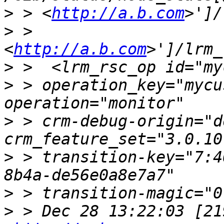
>
 > <
http://a.b.com
>
 > 
<
http://a.b.com
>
>
 > operation_key="mycu
>
 > crm-debug-origin="d
>
 > transition-key="7:4
>
>
 > Dec 28 13:22:03 [21