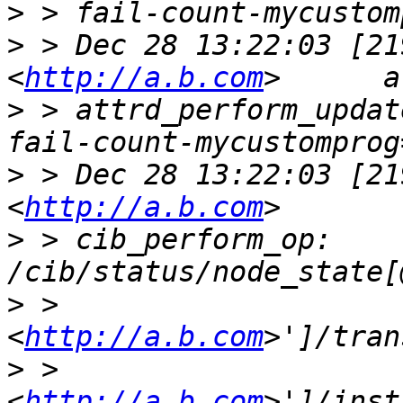
>
>
 > Dec 28 13:22:03 [21
<
http://a.b.com
>
 > attrd_perform_updat
>
 > Dec 28 13:22:03 [21
<
http://a.b.com
>
 > cib_perform_op:     
>
 > 
<
http://a.b.com
>
 > 
<
http://a.b.com
>']/inst