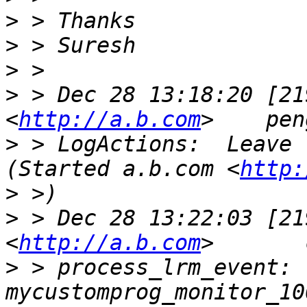
>
>
>
>
 > Dec 28 13:18:20 [21
<
http://a.b.com
>
 > LogActions:  Leave   my
(Started a.b.com <
http:
>
>
 > Dec 28 13:22:03 [21
<
http://a.b.com
>
 > process_lrm_event: 