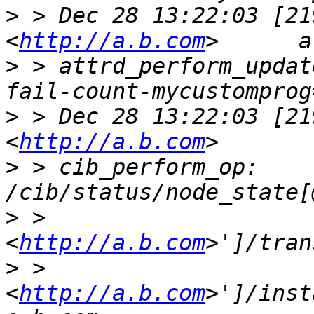
>
 > Dec 28 13:22:03 [21
<
http://a.b.com
>
 > attrd_perform_updat
>
 > Dec 28 13:22:03 [21
<
http://a.b.com
>
 > cib_perform_op:     
>
 > 
<
http://a.b.com
>
 > 
<
http://a.b.com
>']/inst