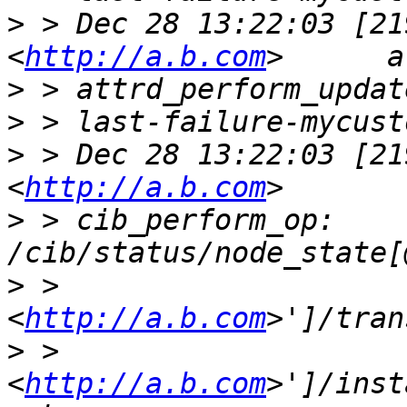
>
 > Dec 28 13:22:03 [21
<
http://a.b.com
>
>
>
 > Dec 28 13:22:03 [21
<
http://a.b.com
>
 > cib_perform_op:     
>
 > 
<
http://a.b.com
>
 > 
<
http://a.b.com
>']/inst