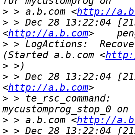
>
 > a.b.com <
http://a.b
>
 > Dec 28 13:22:04 [21
<
http://a.b.com
>
 > LogActions:  Recover my
(Started a.b.com <
http:
>
>
 > Dec 28 13:22:04 [21
<
http://a.b.com
>
 > te_rsc_command:    
>
 > a.b.com <
http://a.b
>
 > Dec 28 13:22:04 [21