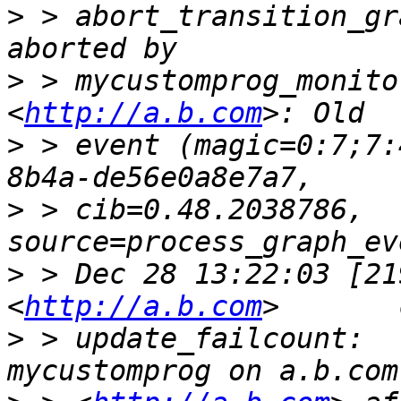
>
 > abort_transition_gr
>
 > mycustomprog_monito
<
http://a.b.com
>
 > event (magic=0:7;7:
>
 > cib=0.48.2038786, 
>
 > Dec 28 13:22:03 [21
<
http://a.b.com
>
 > update_failcount:  