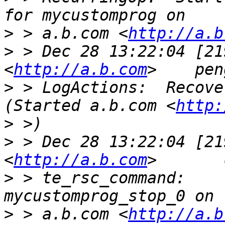
>
 > a.b.com <
http://a.b
>
 > Dec 28 13:22:04 [21
<
http://a.b.com
>
 > LogActions:  Recover my
(Started a.b.com <
http:
>
>
 > Dec 28 13:22:04 [21
<
http://a.b.com
>
 > te_rsc_command:    
>
 > a.b.com <
http://a.b