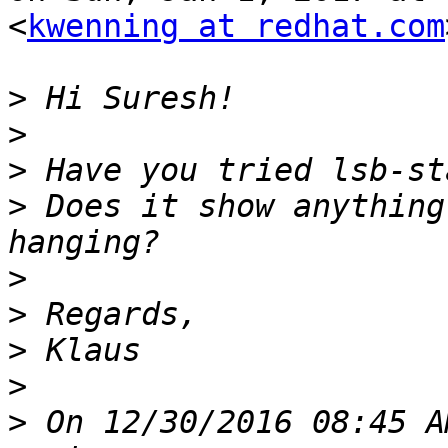
<
kwenning at redhat.com
>
>
>
>
 Does it show anything
>
>
>
>
>
 On 12/30/2016 08:45 A