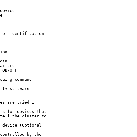
tell the cluster to 
