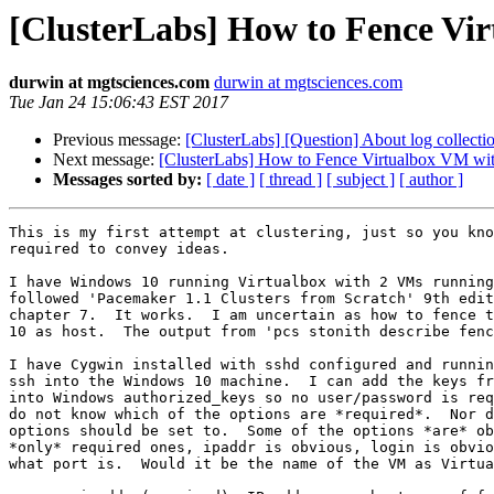
[ClusterLabs] How to Fence Vir
durwin at mgtsciences.com
durwin at mgtsciences.com
Tue Jan 24 15:06:43 EST 2017
Previous message:
[ClusterLabs] [Question] About log collecti
Next message:
[ClusterLabs] How to Fence Virtualbox VM wit
Messages sorted by:
[ date ]
[ thread ]
[ subject ]
[ author ]
This is my first attempt at clustering, just so you kno
required to convey ideas.

I have Windows 10 running Virtualbox with 2 VMs running
followed 'Pacemaker 1.1 Clusters from Scratch' 9th edit
chapter 7.  It works.  I am uncertain as how to fence t
10 as host.  The output from 'pcs stonith describe fenc
I have Cygwin installed with sshd configured and runnin
ssh into the Windows 10 machine.  I can add the keys fr
into Windows authorized_keys so no user/password is req
do not know which of the options are *required*.  Nor d
options should be set to.  Some of the options *are* ob
*only* required ones, ipaddr is obvious, login is obvio
what port is.  Would it be the name of the VM as Virtua