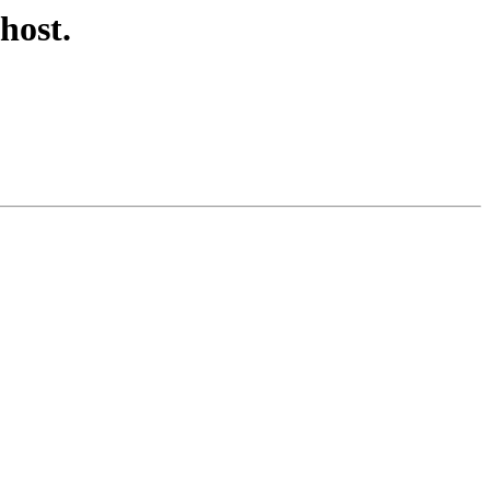
host.