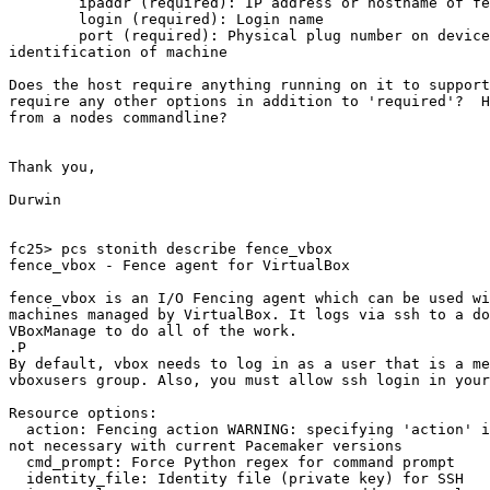
        ipaddr (required): IP address or hostname of fencing device

        login (required): Login name

        port (required): Physical plug number on device, UUID or 

identification of machine

Does the host require anything running on it to support
require any other options in addition to 'required'?  H
from a nodes commandline?

Thank you,

Durwin

fc25> pcs stonith describe fence_vbox

fence_vbox - Fence agent for VirtualBox

fence_vbox is an I/O Fencing agent which can be used wi
machines managed by VirtualBox. It logs via ssh to a do
VBoxManage to do all of the work.

.P

By default, vbox needs to log in as a user that is a me
vboxusers group. Also, you must allow ssh login in your
Resource options:

  action: Fencing action WARNING: specifying 'action' is deprecated and 

not necessary with current Pacemaker versions

  cmd_prompt: Force Python regex for command prompt

  identity_file: Identity file (private key) for SSH
