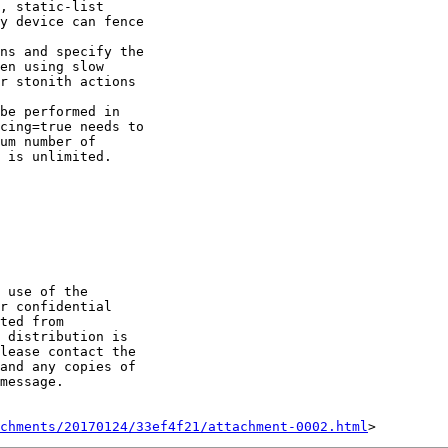
, static-list 

y device can fence 

en using slow 

r stonith actions 

cing=true needs to 

um number of 

 is unlimited.

 use of the 

r confidential 

ted from 

 distribution is 

lease contact the 

and any copies of 

message.

chments/20170124/33ef4f21/attachment-0002.html