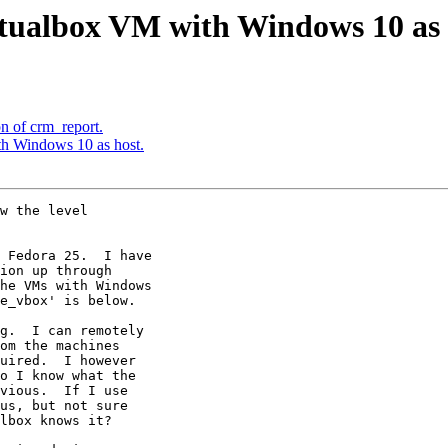
tualbox VM with Windows 10 as 
on of crm_report.
h Windows 10 as host.
w the level 

 Fedora 25.  I have 

ion up through 

he VMs with Windows 

e_vbox' is below.

g.  I can remotely 

om the machines 

uired.  I however 

o I know what the 

vious.  If I use 

us, but not sure 

lbox knows it?
