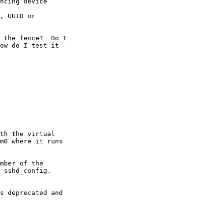
 the fence?  Do I 

ow do I test it 

th the virtual 

m0 where it runs 

mber of the 

 sshd_config.
