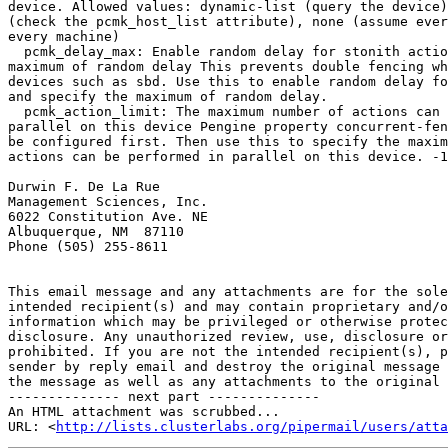
device. Allowed values: dynamic-list (query the device)
(check the pcmk_host_list attribute), none (assume ever
every machine)

  pcmk_delay_max: Enable random delay for stonith actions and specify the 

maximum of random delay This prevents double fencing wh
devices such as sbd. Use this to enable random delay fo
and specify the maximum of random delay.

  pcmk_action_limit: The maximum number of actions can be performed in 

parallel on this device Pengine property concurrent-fen
be configured first. Then use this to specify the maxim
actions can be performed in parallel on this device. -1
Durwin F. De La Rue

Management Sciences, Inc.

6022 Constitution Ave. NE

Albuquerque, NM  87110

Phone (505) 255-8611

This email message and any attachments are for the sole
intended recipient(s) and may contain proprietary and/o
information which may be privileged or otherwise protec
disclosure. Any unauthorized review, use, disclosure or
prohibited. If you are not the intended recipient(s), p
sender by reply email and destroy the original message 
the message as well as any attachments to the original 
-------------- next part --------------

An HTML attachment was scrubbed...

URL: <
http://lists.clusterlabs.org/pipermail/users/atta