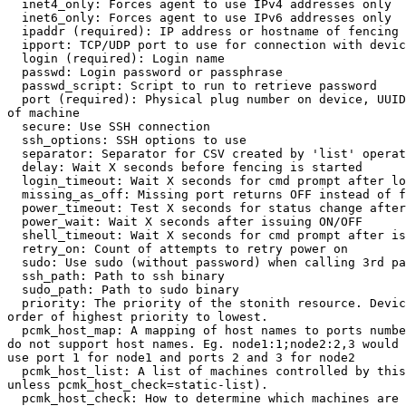
  inet4_only: Forces agent to use IPv4 addresses only

  inet6_only: Forces agent to use IPv6 addresses only

  ipaddr (required): IP address or hostname of fencing device

  ipport: TCP/UDP port to use for connection with device

  login (required): Login name

  passwd: Login password or passphrase

  passwd_script: Script to run to retrieve password

  port (required): Physical plug number on device, UUID or identification 

of machine

  secure: Use SSH connection

  ssh_options: SSH options to use

  separator: Separator for CSV created by 'list' operation

  delay: Wait X seconds before fencing is started

  login_timeout: Wait X seconds for cmd prompt after login

  missing_as_off: Missing port returns OFF instead of failure

  power_timeout: Test X seconds for status change after ON/OFF

  power_wait: Wait X seconds after issuing ON/OFF

  shell_timeout: Wait X seconds for cmd prompt after issuing command

  retry_on: Count of attempts to retry power on

  sudo: Use sudo (without password) when calling 3rd party software

  ssh_path: Path to ssh binary

  sudo_path: Path to sudo binary

  priority: The priority of the stonith resource. Devices are tried in 

order of highest priority to lowest.

  pcmk_host_map: A mapping of host names to ports numbers for devices that 

do not support host names. Eg. node1:1;node2:2,3 would 
use port 1 for node1 and ports 2 and 3 for node2

  pcmk_host_list: A list of machines controlled by this device (Optional 

unless pcmk_host_check=static-list).

  pcmk_host_check: How to determine which machines are controlled by the 
