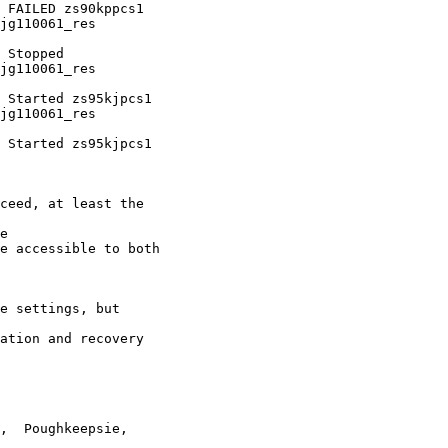
jg110061_res

jg110061_res

jg110061_res

ceed, at least the

e

e accessible to both

e settings, but

ation and recovery

,  Poughkeepsie,
