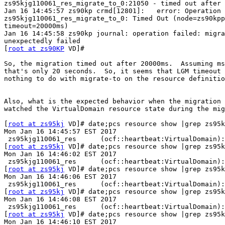
zs95kjg110061_res_migrate_to_0:21050 - timed out after 
Jan 16 14:45:57 zs90kp crmd[12801]:   error: Operation

zs95kjg110061_res_migrate_to_0: Timed Out (node=zs90kpp
timeout=20000ms)

Jan 16 14:45:58 zs90kp journal: operation failed: migra
unexpectedly failed

[
root at zs90KP
 VD]#

So, the migration timed out after 20000ms.  Assuming ms
that's only 20 seconds.  So, it seems that LGM timeout 
nothing to do with migrate-to on the resource definitio
Also, what is the expected behavior when the migration 
watched the VirtualDomain resource state during the mig
[
root at zs95kj
 VD]# date;pcs resource show |grep zs95k
Mon Jan 16 14:45:57 EST 2017

 zs95kjg110061_res      (ocf::heartbeat:VirtualDomain): Started zs90kppcs1

[
root at zs95kj
 VD]# date;pcs resource show |grep zs95k
Mon Jan 16 14:46:02 EST 2017

 zs95kjg110061_res      (ocf::heartbeat:VirtualDomain): FAILED zs90kppcs1

[
root at zs95kj
 VD]# date;pcs resource show |grep zs95k
Mon Jan 16 14:46:06 EST 2017

 zs95kjg110061_res      (ocf::heartbeat:VirtualDomain): FAILED zs90kppcs1

[
root at zs95kj
 VD]# date;pcs resource show |grep zs95k
Mon Jan 16 14:46:08 EST 2017

 zs95kjg110061_res      (ocf::heartbeat:VirtualDomain): FAILED zs90kppcs1

[
root at zs95kj
 VD]# date;pcs resource show |grep zs95k
Mon Jan 16 14:46:10 EST 2017
