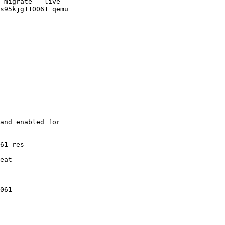
 migrate --live

s95kjg110061 qemu

and enabled for

61_res
