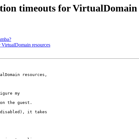
tion timeouts for VirtualDomain 
Samba?
r VirtualDomain resources
alDomain resources,

igure my

on the guest.

disabled), it takes
