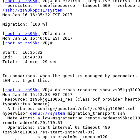
[
root at zs95kj
 VD]# date;virsh --keepalive-interval 10
--persistent --undefinesource --timeout 600 --verbose z
+
ssh://zs90kppcs1/system
Mon Jan 16 16:35:32 EST 2017

Migration: [100 %]

[
root at zs95kj
 VD]# date

Mon Jan 16 16:40:01 EST 2017

[
root at zs95kj
 VD]#

Start:  16:35:32

End:    16:40:01

Total:   4 min  29 sec

In comparison, when the guest is managed by pacemaker, 
LGM ... I get this:

[
root at zs95kj
 VD]# date;pcs resource show zs95kjg1100
Mon Jan 16 15:13:33 EST 2017

 Resource: zs95kjg110061_res (class=ocf provider=heartbeat

type=VirtualDomain)

  Attributes: config=/guestxml/nfs1/zs95kjg110061.xml

hypervisor=
qemu:///system
 migration_transport=ssh

  Meta Attrs: allow-migrate=true remote-node=zs95kjg110061

remote-addr=10.20.110.61

  Operations: start interval=0s timeout=480

(zs95kjg110061_res-start-interval-0s)

              stop interval=0s timeout=120
