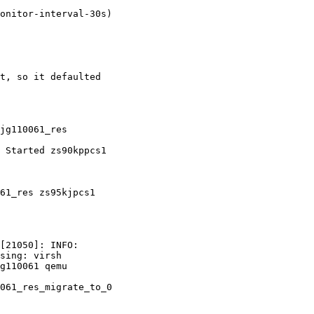
t, so it defaulted

jg110061_res

61_res zs95kjpcs1

[21050]: INFO:

sing: virsh

g110061 qemu

061_res_migrate_to_0
