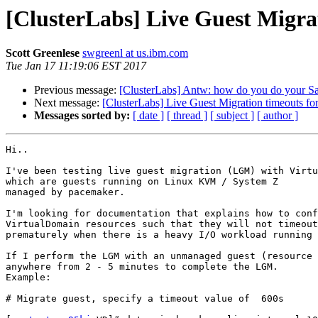
[ClusterLabs] Live Guest Migra
Scott Greenlese
swgreenl at us.ibm.com
Tue Jan 17 11:19:06 EST 2017
Previous message:
[ClusterLabs] Antw: how do you do your 
Next message:
[ClusterLabs] Live Guest Migration timeouts fo
Messages sorted by:
[ date ]
[ thread ]
[ subject ]
[ author ]
Hi..

I've been testing live guest migration (LGM) with Virtu
which are guests running on Linux KVM / System Z

managed by pacemaker.

I'm looking for documentation that explains how to conf
VirtualDomain resources such that they will not timeout

prematurely when there is a heavy I/O workload running 
If I perform the LGM with an unmanaged guest (resource 
anywhere from 2 - 5 minutes to complete the LGM.

Example:

# Migrate guest, specify a timeout value of  600s
