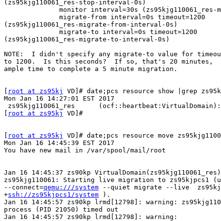
(zs95kjg110061_res-stop-interval-0s)

              monitor interval=30s (zs95kjg110061_res-monitor-interval-30s)

              migrate-from interval=0s timeout=1200

(zs95kjg110061_res-migrate-from-interval-0s)

              migrate-to interval=0s timeout=1200

(zs95kjg110061_res-migrate-to-interval-0s)

NOTE:  I didn't specify any migrate-to value for timeou
to 1200.  Is this seconds?  If so, that's 20 minutes,

ample time to complete a 5 minute migration.

[
root at zs95kj
 VD]# date;pcs resource show |grep zs95k
Mon Jan 16 14:27:01 EST 2017

 zs95kjg110061_res      (ocf::heartbeat:VirtualDomain): Started zs90kppcs1

[
root at zs95kj
 VD]#

[
root at zs95kj
 VD]# date;pcs resource move zs95kjg1100
Mon Jan 16 14:45:39 EST 2017

You have new mail in /var/spool/mail/root

Jan 16 14:45:37 zs90kp VirtualDomain(zs95kjg110061_res)
zs95kjg110061: Starting live migration to zs95kjpcs1 (u
--connect=
qemu:///system
 --quiet migrate --live  zs95kj
+
ssh://zs95kjpcs1/system
 ).

Jan 16 14:45:57 zs90kp lrmd[12798]: warning: zs95kjg110
process (PID 21050) timed out

Jan 16 14:45:57 zs90kp lrmd[12798]: warning:
