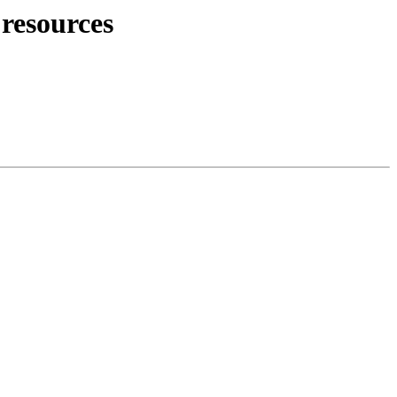
resources