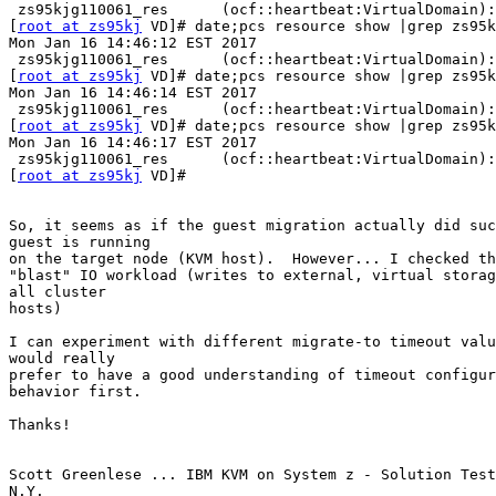
 zs95kjg110061_res      (ocf::heartbeat:VirtualDomain): FAILED zs90kppcs1

[
root at zs95kj
 VD]# date;pcs resource show |grep zs95k
Mon Jan 16 14:46:12 EST 2017

 zs95kjg110061_res      (ocf::heartbeat:VirtualDomain): Stopped

[
root at zs95kj
 VD]# date;pcs resource show |grep zs95k
Mon Jan 16 14:46:14 EST 2017

 zs95kjg110061_res      (ocf::heartbeat:VirtualDomain): Started zs95kjpcs1

[
root at zs95kj
 VD]# date;pcs resource show |grep zs95k
Mon Jan 16 14:46:17 EST 2017

 zs95kjg110061_res      (ocf::heartbeat:VirtualDomain): Started zs95kjpcs1

[
root at zs95kj
 VD]#

So, it seems as if the guest migration actually did suc
guest is running

on the target node (KVM host).  However... I checked th
"blast" IO workload (writes to external, virtual storag
all cluster

hosts)

I can experiment with different migrate-to timeout valu
would really

prefer to have a good understanding of timeout configur
behavior first.

Thanks!

Scott Greenlese ... IBM KVM on System z - Solution Test
N.Y.
