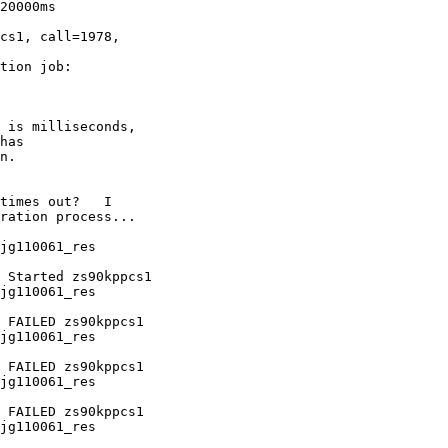
20000ms

cs1, call=1978,

tion job:

 is milliseconds,

has

n.

times out?   I

ration process...

jg110061_res

jg110061_res

jg110061_res

jg110061_res

jg110061_res
