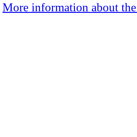
More information about the 