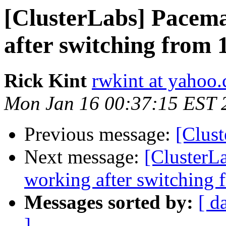
[ClusterLabs] Pacema
after switching from 1
Rick Kint
rwkint at yahoo
Mon Jan 16 00:37:15 EST 
Previous message:
[Clust
Next message:
[ClusterL
working after switching f
Messages sorted by:
[ d
]