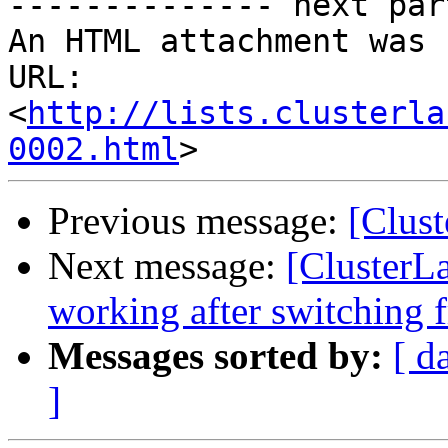
http://lists.clusterla
0002.html
Previous message:
[Clust
Next message:
[ClusterL
working after switching f
Messages sorted by:
[ d
]