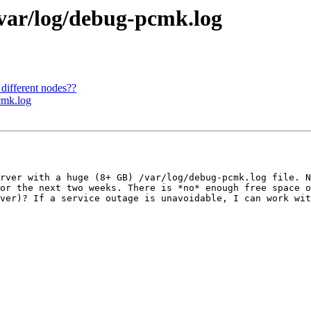
/var/log/debug-pcmk.log
 different nodes??
cmk.log
rver with a huge (8+ GB) /var/log/debug-pcmk.log file. N
or the next two weeks. There is *no* enough free space o
ver)? If a service outage is unavoidable, I can work wit