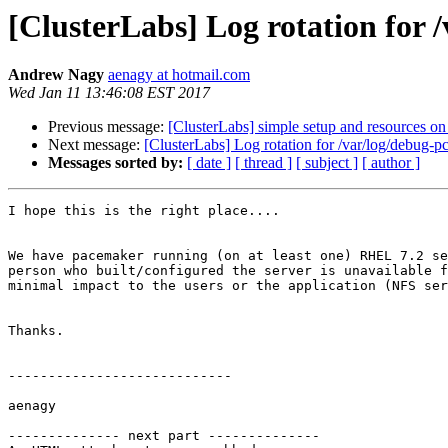
[ClusterLabs] Log rotation for 
Andrew Nagy
aenagy at hotmail.com
Wed Jan 11 13:46:08 EST 2017
Previous message:
[ClusterLabs] simple setup and resources on
Next message:
[ClusterLabs] Log rotation for /var/log/debug-p
Messages sorted by:
[ date ]
[ thread ]
[ subject ]
[ author ]
I hope this is the right place....

We have pacemaker running (on at least one) RHEL 7.2 se
person who built/configured the server is unavailable f
minimal impact to the users or the application (NFS ser
Thanks.

----------------------------

aenagy

-------------- next part --------------
