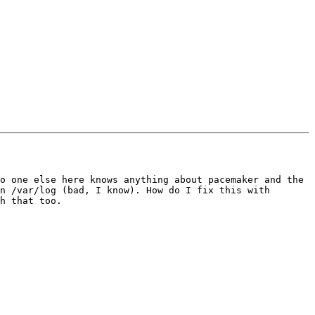
o one else here knows anything about pacemaker and the 
n /var/log (bad, I know). How do I fix this with 
h that too.
