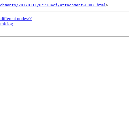
chments/20170111/0c7304cf/attachment-0002.html
 different nodes??
cmk.log