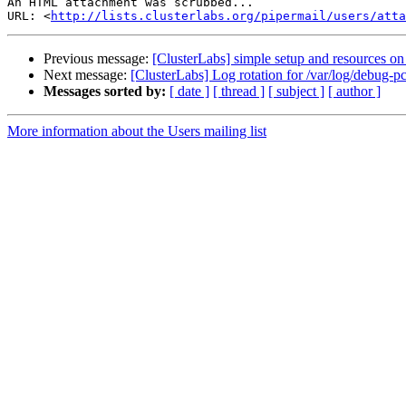
An HTML attachment was scrubbed...

URL: <
http://lists.clusterlabs.org/pipermail/users/atta
Previous message:
[ClusterLabs] simple setup and resources on
Next message:
[ClusterLabs] Log rotation for /var/log/debug-p
Messages sorted by:
[ date ]
[ thread ]
[ subject ]
[ author ]
More information about the Users mailing list