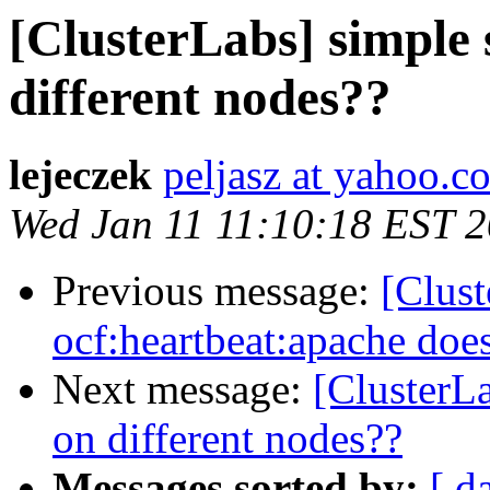
[ClusterLabs] simple 
different nodes??
lejeczek
peljasz at yahoo.c
Wed Jan 11 11:10:18 EST 
Previous message:
[Clus
ocf:heartbeat:apache does
Next message:
[ClusterLa
on different nodes??
Messages sorted by:
[ d