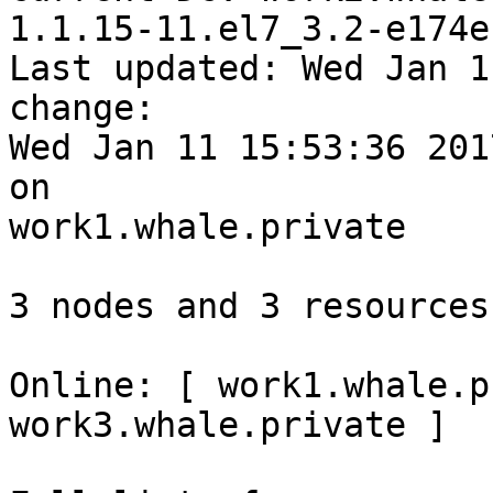
1.1.15-11.el7_3.2-e174e
Last updated: Wed Jan 1
change: 

Wed Jan 11 15:53:36 201
on 

work1.whale.private

3 nodes and 3 resources
Online: [ work1.whale.p
work3.whale.private ]
