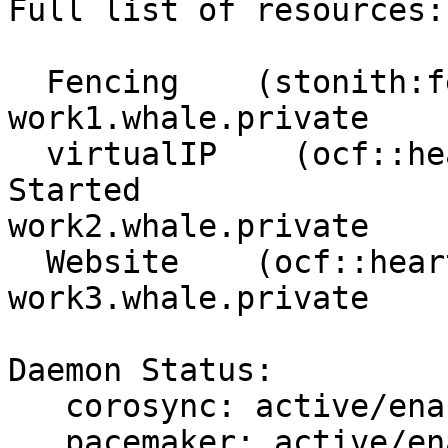
Full list of resources:

  Fencing    (stonith:fence_xvm):    Started 
work1.whale.private

  virtualIP    (ocf::heartbeat:IPaddr2):    
Started 

work2.whale.private

  Website    (ocf::heartbeat:apache):    Started 

work3.whale.private

Daemon Status:

   corosync: active/enabled

   pacemaker: active/enabled
