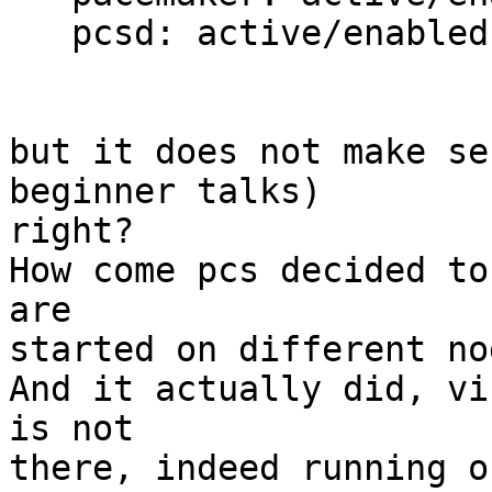
   pcsd: active/enabled

but it does not make se
beginner talks) 

right?

How come pcs decided to
are 

started on different nod
And it actually did, vi
is not 

there, indeed running o