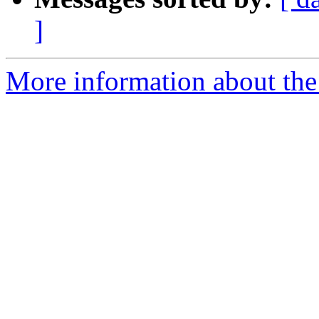
]
More information about the 