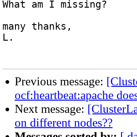
What am I missing?

many thanks,

L.

Previous message:
[Clus
ocf:heartbeat:apache does
Next message:
[ClusterLa
on different nodes??
Messages sorted by:
[ d