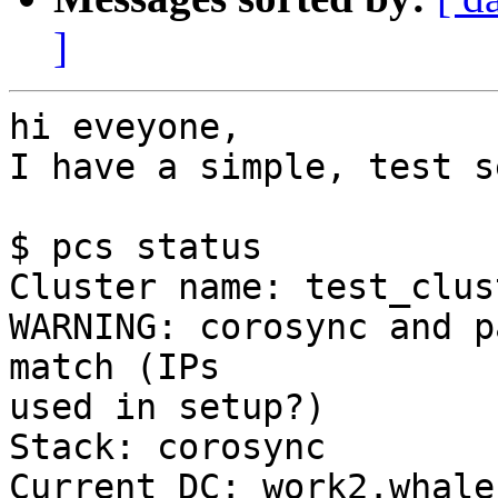
]
hi eveyone,

I have a simple, test s
$ pcs status

Cluster name: test_clust
WARNING: corosync and p
match (IPs 

used in setup?)

Stack: corosync

Current DC: work2.whale