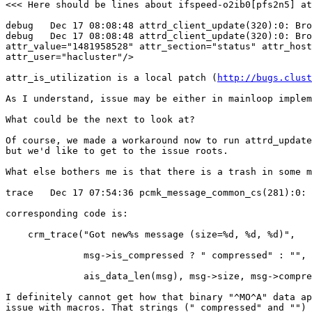
<<< Here should be lines about ifspeed-o2ib0[pfs2n5] at
debug   Dec 17 08:08:48 attrd_client_update(320):0: Bro
debug   Dec 17 08:08:48 attrd_client_update(320):0: Bro
attr_value="1481958528" attr_section="status" attr_host
attr_user="hacluster"/>

attr_is_utilization is a local patch (
http://bugs.clust
As I understand, issue may be either in mainloop implem
What could be the next to look at?

Of course, we made a workaround now to run attrd_update
but we'd like to get to the issue roots.

What else bothers me is that there is a trash in some m
trace   Dec 17 07:54:36 pcmk_message_common_cs(281):0: 
corresponding code is:

    crm_trace("Got new%s message (size=%d, %d, %d)",

              msg->is_compressed ? " compressed" : "",

              ais_data_len(msg), msg->size, msg->compressed_size);

I definitely cannot get how that binary "^MO^A" data ap
issue with macros. That strings (" compressed" and "") 