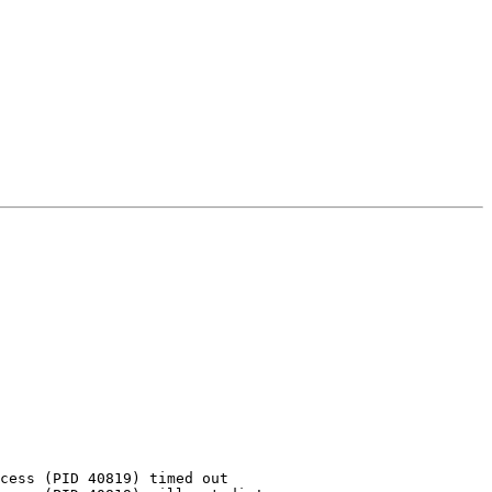
cess (PID 40819) timed out
