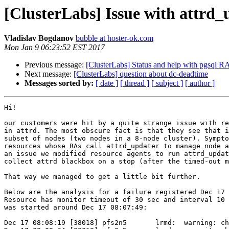
[ClusterLabs] Issue with attrd
Vladislav Bogdanov
bubble at hoster-ok.com
Mon Jan 9 06:23:52 EST 2017
Previous message:
[ClusterLabs] Status and help with pgsql R
Next message:
[ClusterLabs] question about dc-deadtime
Messages sorted by:
[ date ]
[ thread ]
[ subject ]
[ author ]
Hi!

our customers were hit by a quite strange issue with re
in attrd. The most obscure fact is that they see that i
subset of nodes (two nodes in a 8-node cluster). Sympto
resources whose RAs call attrd_updater to manage node a
an issue we modified resource agents to run attrd_updat
collect attrd blackbox on a stop (after the timed-out m
That way we managed to get a little bit further.

Below are the analysis for a failure registered Dec 17 
Resource has monitor timeout of 30 sec and interval 10 
was started around Dec 17 08:07:49:

Dec 17 08:08:19 [38018] pfs2n5       lrmd:  warning: ch