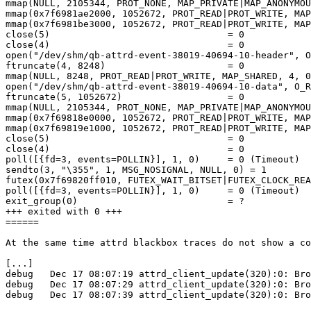
mmap(NULL, 2105344, PROT_NONE, MAP_PRIVATE|MAP_ANONYMOU
mmap(0x7f6981ae2000, 1052672, PROT_READ|PROT_WRITE, MAP
mmap(0x7f6981be3000, 1052672, PROT_READ|PROT_WRITE, MAP
close(5)                                = 0

close(4)                                = 0

open("/dev/shm/qb-attrd-event-38019-40694-10-header", O
ftruncate(4, 8248)                      = 0

mmap(NULL, 8248, PROT_READ|PROT_WRITE, MAP_SHARED, 4, 0
open("/dev/shm/qb-attrd-event-38019-40694-10-data", O_R
ftruncate(5, 1052672)                   = 0

mmap(NULL, 2105344, PROT_NONE, MAP_PRIVATE|MAP_ANONYMOU
mmap(0x7f69818e0000, 1052672, PROT_READ|PROT_WRITE, MAP
mmap(0x7f69819e1000, 1052672, PROT_READ|PROT_WRITE, MAP
close(5)                                = 0

close(4)                                = 0

poll([{fd=3, events=POLLIN}], 1, 0)     = 0 (Timeout)

sendto(3, "\355", 1, MSG_NOSIGNAL, NULL, 0) = 1

futex(0x7f69820ff010, FUTEX_WAIT_BITSET|FUTEX_CLOCK_REA
poll([{fd=3, events=POLLIN}], 1, 0)     = 0 (Timeout)

exit_group(0)                           = ?

+++ exited with 0 +++

======

At the same time attrd blackbox traces do not show a co
[...]

debug   Dec 17 08:07:19 attrd_client_update(320):0: Bro
debug   Dec 17 08:07:29 attrd_client_update(320):0: Bro
debug   Dec 17 08:07:39 attrd_client_update(320):0: Bro