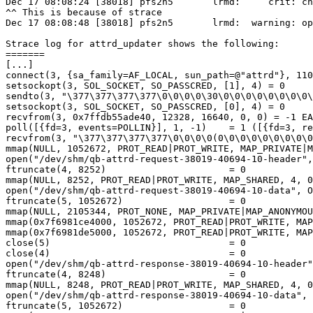
Dec 17 08:08:24 [38018] pfs2n5       lrmd:     crit: ch
^^ This is because of strace

Dec 17 08:08:48 [38018] pfs2n5       lrmd:  warning: op
Strace log for attrd_updater shows the following:

=======

[...]

connect(3, {sa_family=AF_LOCAL, sun_path=@"attrd"}, 110
setsockopt(3, SOL_SOCKET, SO_PASSCRED, [1], 4) = 0

sendto(3, "\377\377\377\377\0\0\0\0\30\0\0\0\0\0\0\0\0\
setsockopt(3, SOL_SOCKET, SO_PASSCRED, [0], 4) = 0

recvfrom(3, 0x7ffdb55ade40, 12328, 16640, 0, 0) = -1 EA
poll([{fd=3, events=POLLIN}], 1, -1)    = 1 ([{fd=3, re
recvfrom(3, "\377\377\377\377\0\0\0\0(0\0\0\0\0\0\0\0\0
mmap(NULL, 1052672, PROT_READ|PROT_WRITE, MAP_PRIVATE|M
open("/dev/shm/qb-attrd-request-38019-40694-10-header",
ftruncate(4, 8252)                      = 0

mmap(NULL, 8252, PROT_READ|PROT_WRITE, MAP_SHARED, 4, 0
open("/dev/shm/qb-attrd-request-38019-40694-10-data", O
ftruncate(5, 1052672)                   = 0

mmap(NULL, 2105344, PROT_NONE, MAP_PRIVATE|MAP_ANONYMOU
mmap(0x7f6981ce4000, 1052672, PROT_READ|PROT_WRITE, MAP
mmap(0x7f6981de5000, 1052672, PROT_READ|PROT_WRITE, MAP
close(5)                                = 0

close(4)                                = 0

open("/dev/shm/qb-attrd-response-38019-40694-10-header"
ftruncate(4, 8248)                      = 0

mmap(NULL, 8248, PROT_READ|PROT_WRITE, MAP_SHARED, 4, 0
open("/dev/shm/qb-attrd-response-38019-40694-10-data", 
ftruncate(5, 1052672)                   = 0
