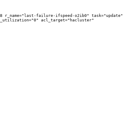
8 r_name="last-failure-ifspeed-o2ib0" task="update" 
_utilization="0" acl_target="hacluster" 