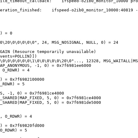
ild_timeout_callback:    ifspeed-o2ib0_monitor_10000 pro
eration_finished:    ifspeed-o2ib0_monitor_10000:40819 -
) = 0

0\20\0\0\0\0\0", 24, MSG_NOSIGNAL, NULL, 0) = 24

GAIN (Resource temporarily unavailable)

vents=POLLIN}])

\0\0\0\0\0\0\1\0\0\0\0\0\20\0"..., 12328, MSG_WAITALL|MS
AP_ANONYMOUS, -1, 0) = 0x7f6981ee6000

 O_RDWR) = 4

) = 0x7f6982100000

_RDWR) = 5

S, -1, 0) = 0x7f6981ce4000

_SHARED|MAP_FIXED, 5, 0) = 0x7f6981ce4000

_SHARED|MAP_FIXED, 5, 0) = 0x7f6981de5000

, O_RDWR) = 4

) = 0x7f69820fd000

O_RDWR) = 5
