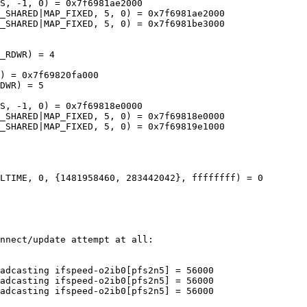
S, -1, 0) = 0x7f6981ae2000

_SHARED|MAP_FIXED, 5, 0) = 0x7f6981ae2000

_SHARED|MAP_FIXED, 5, 0) = 0x7f6981be3000

_RDWR) = 4

) = 0x7f69820fa000

DWR) = 5

S, -1, 0) = 0x7f69818e0000

_SHARED|MAP_FIXED, 5, 0) = 0x7f69818e0000

_SHARED|MAP_FIXED, 5, 0) = 0x7f69819e1000

LTIME, 0, {1481958460, 283442042}, ffffffff) = 0

nnect/update attempt at all:

adcasting ifspeed-o2ib0[pfs2n5] = 56000

adcasting ifspeed-o2ib0[pfs2n5] = 56000

adcasting ifspeed-o2ib0[pfs2n5] = 56000
