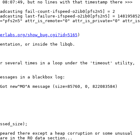
 08:07:49, but no lines with that timestamp there >>>

adcasting fail-count-ifspeed-o2ib0[pfs2n5] = 2

adcasting last-failure-ifspeed-o2ib0[pfs2n5] = 148195852
="pfs2n5" attr_is_remote="0" attr_is_private="0" attr_is
erlabs.org/show_bug.cgi?id=5165
)

entation, or inside the libqb.

r several times in a loop under the 'timeout' utility,

essages in a blackbox log:

Got new^MO^A message (size=85760, 0, 822083584)

peared there except a heap corruption or some unusual

are in the RO data section...
