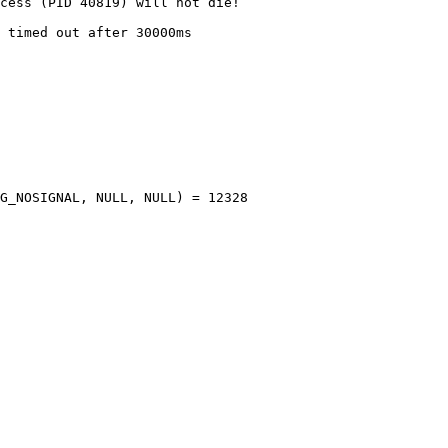
cess (PID 40819) will not die!

 timed out after 30000ms

G_NOSIGNAL, NULL, NULL) = 12328
