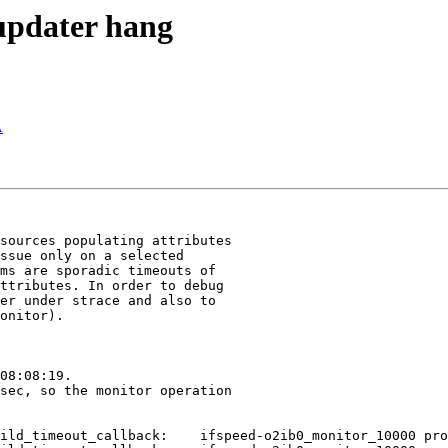
_updater hang
A
sources populating attributes

ssue only on a selected

ms are sporadic timeouts of

ttributes. In order to debug

er under strace and also to

onitor).

08:08:19.

sec, so the monitor operation

ild_timeout_callback:    ifspeed-o2ib0_monitor_10000 pro