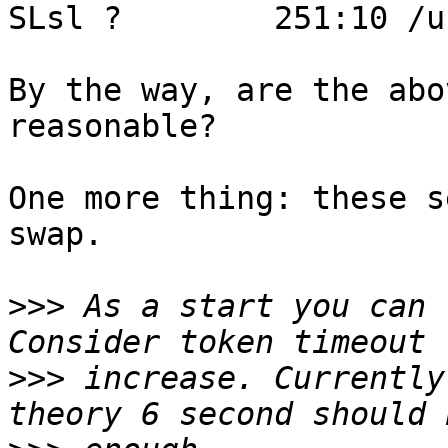
SLsl ?        251:10 /u
By the way, are the abo
reasonable?

One more thing: these s
swap.

>>>
 As a start you can 
>>>
 increase. Currently