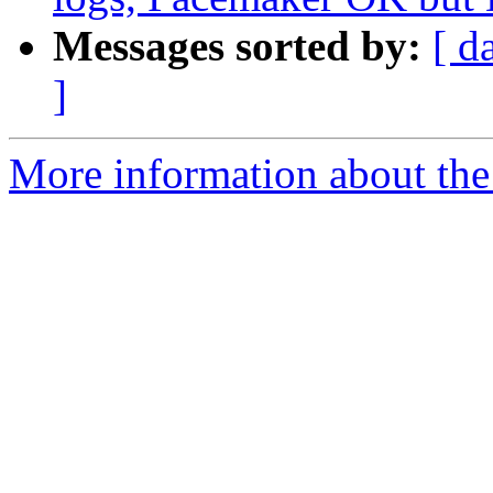
Messages sorted by:
[ d
]
More information about the 