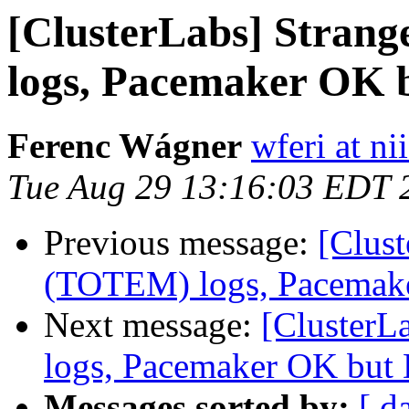
[ClusterLabs] Stran
logs, Pacemaker OK 
Ferenc Wágner
wferi at ni
Tue Aug 29 13:16:03 EDT 
Previous message:
[Clus
(TOTEM) logs, Pacemak
Next message:
[ClusterL
logs, Pacemaker OK but
Messages sorted by:
[ d