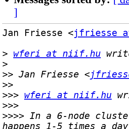
]
Jan Friesse <
jfriesse a
>
wferi at niif.hu
>
>>
 Jan Friesse <
jfriess
>>
>>>
wferi at niif.hu
>>>
>>>>
 In a 6-node cluste