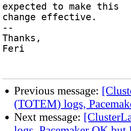
expected to make this

change effective.

-- 

Thanks,

Feri

Previous message:
[Clus
(TOTEM) logs, Pacemak
Next message:
[ClusterL
logs, Pacemaker OK but