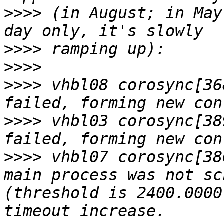
>>>>
 (in August; in May
>>>>
>>>>
>>>>
 vhbl08 corosync[36
>>>>
 vhbl03 corosync[38
>>>>
 vhbl07 corosync[38
main process was not sc
(threshold is 2400.0000