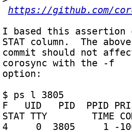
https://github.com/cor
I based this assertion 
STAT column.  The above

commit should not affec
corosync with the -f

option:

$ ps l 3805

F   UID   PID  PPID PRI 
STAT TTY        TIME CO
4     0  3805     1 -100 