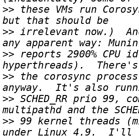
>>
 these VMs run Corosy
>>
 irrelevant now.)  An
>>
 reports 2900% CPU id
>>
 the corosync process
>>
 SCHED_RR prio 99, co
>>
 99 kernel threads (m