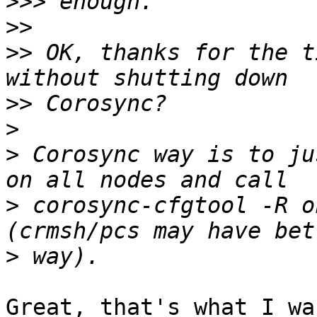
>>>
>>
>>
 OK, thanks for the t
>>
>
>
 Corosync way is to ju
>
 corosync-cfgtool -R o
>
Great, that's what I wa