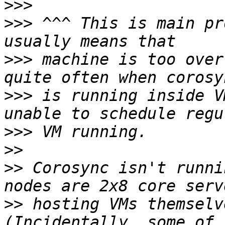
>>>
>>>
 ^^^ This is main pr
>>>
 machine is too over
>>>
 is running inside V
>>>
>>
>>
 Corosync isn't runni
>>
 hosting VMs themselve