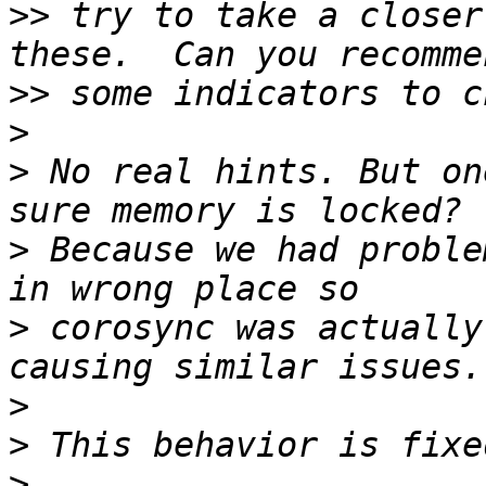
>>
 try to take a closer
>>
>
>
 No real hints. But on
>
 Because we had proble
>
 corosync was actually
>
>
>