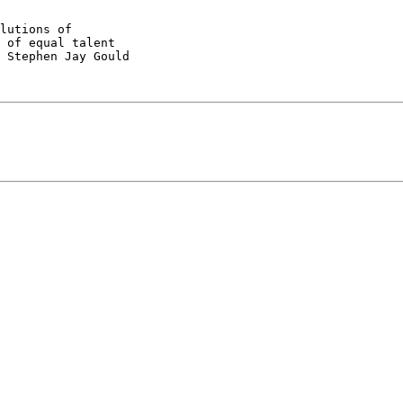
lutions of

 of equal talent

 Stephen Jay Gould
