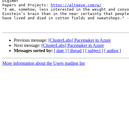
Digimer

Papers and Projects: 
https://alteeve.com/w/
"I am, somehow, less interested in the weight and convo
Einstein’s brain than in the near certainty that people
have lived and died in cotton fields and sweatshops." -
Previous message:
[ClusterLabs] Pacemaker in Azure
Next message:
[ClusterLabs] Pacemaker in Azure
Messages sorted by:
[ date ]
[ thread ]
[ subject ]
[ author ]
More information about the Users mailing list