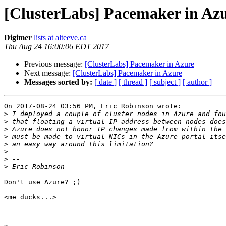
[ClusterLabs] Pacemaker in Az
Digimer
lists at alteeve.ca
Thu Aug 24 16:00:06 EDT 2017
Previous message:
[ClusterLabs] Pacemaker in Azure
Next message:
[ClusterLabs] Pacemaker in Azure
Messages sorted by:
[ date ]
[ thread ]
[ subject ]
[ author ]
On 2017-08-24 03:56 PM, Eric Robinson wrote:

>
>
>
>
>
>
>
>
Don't use Azure? ;)

<me ducks...>

-- 
