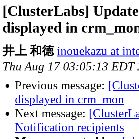
[ClusterLabs] Updated
displayed in crm_mo
井上 和徳
inouekazu at inte
Thu Aug 17 03:05:13 EDT
Previous message:
[Clust
displayed in crm_mon
Next message:
[ClusterLa
Notification recipients