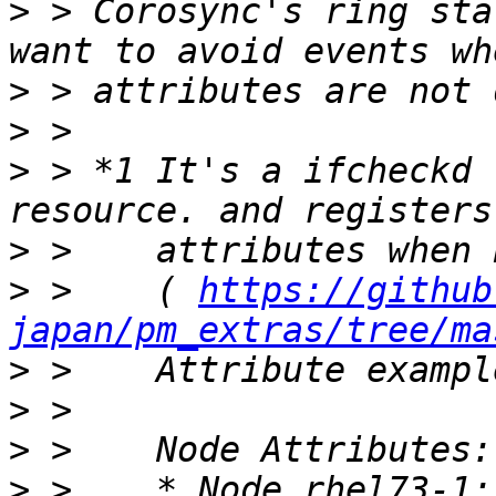
>
 > Corosync's ring sta
>
>
>
 > *1 It's a ifcheckd 
>
>
 >    ( 
https://github
japan/pm_extras/tree/ma
>
>
>
>