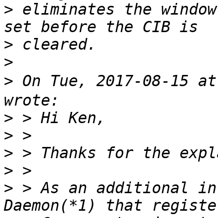
>
 eliminates the window
>
>
>
 On Tue, 2017-08-15 a
>
>
>
>
>
 > As an additional in