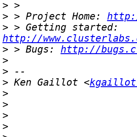
>
>
 > Project Home: 
http:
>
 > Getting started: 
http://www.clusterlabs.
>
 > Bugs: 
http://bugs.c
>
>
>
 Ken Gaillot <
kgaillot
>
>
>
>