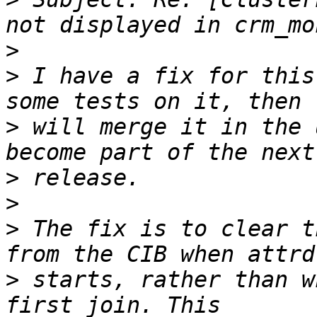
>
>
 I have a fix for this
>
 will merge it in the 
>
>
>
 The fix is to clear t
>
 starts, rather than w