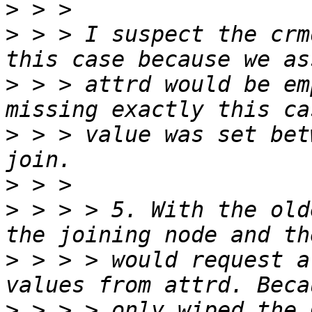
>
>
 > > I suspect the crm
>
 > > attrd would be em
>
 > > value was set bet
>
>
 > > > 5. With the old
>
 > > > would request a
>
 > > > only wiped the 