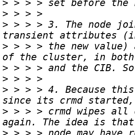
>
>
>
 > > > 3. The node joi
>
 > > > the new value) 
>
>
>
 > > > 4. Because this
>
 > > > crmd wipes all 
>
 > > > node may have r