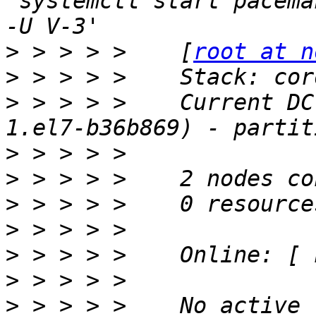
'systemctl start pacema
>
 > > > >    [
root at n
>
>
 > > > >    Current DC
>
>
>
>
>
>
>