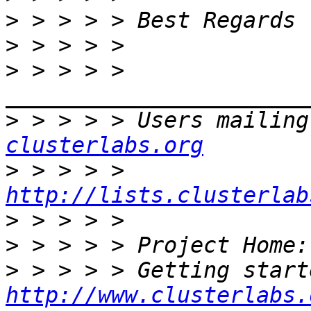
>
>
>
 > > > > 
>
 > > > > Users mailing
clusterlabs.org
>
 > > > > 
http://lists.clusterlab
>
>
 > > > > Project Home:
>
http://www.clusterlabs.