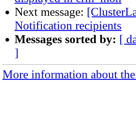
Next message:
[ClusterLa
Notification recipients
Messages sorted by:
[ d
]
More information about the 