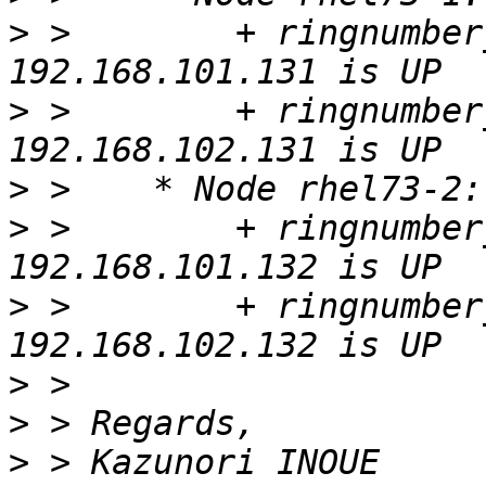
>
 >        + ringnumber
>
 >        + ringnumber
>
>
 >        + ringnumber
>
 >        + ringnumber
>
>
>