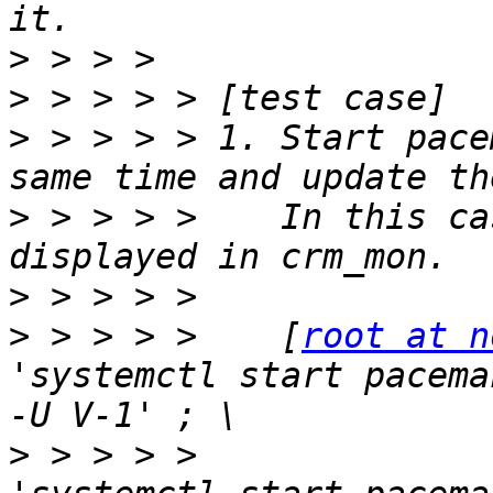
>
>
>
 > > > > 1. Start pace
>
 > > > >    In this ca
>
>
 > > > >    [
root at n
'systemctl start pacema
>
 > > > >              