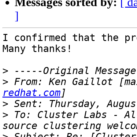
Messages sorted by:
[ d
]
I confirmed that the pr
Many thanks!

>
>
 From: Ken Gaillot [ma
redhat.com
>
>
 To: Cluster Labs - Al
>
 Subject: Re: [Cluster