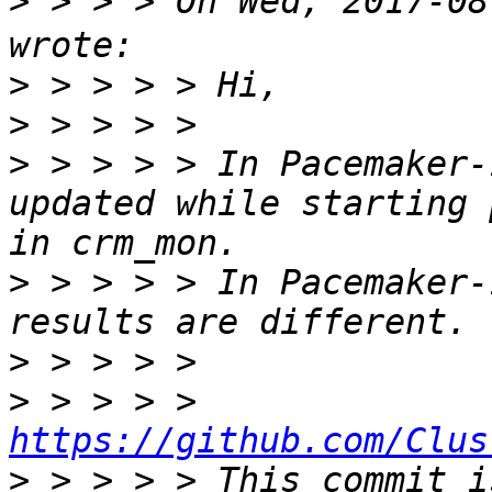
>
 > > > On Wed, 2017-0
>
>
>
 > > > > In Pacemaker-
updated while starting 
>
 > > > > In Pacemaker-
>
>
 > > > > 
https://github.com/Clus
>
 > > > > This commit i