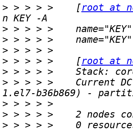
>
 > > > >    [
root at n
>
>
>
>
 > > > >    [
root at n
>
>
 > > > >    Current DC
>
>
>