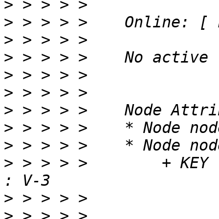
>
>
>
>
>
>
>
>
>
>
 > > > >        + KEY                               
>
>