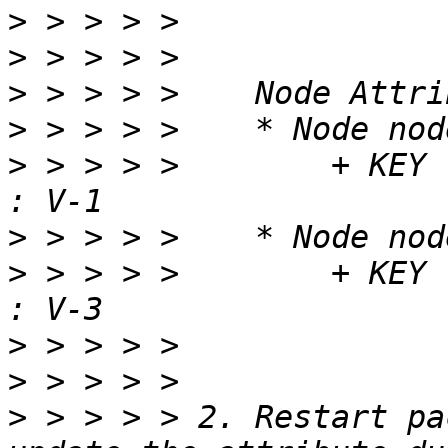
>
>
>
>
>
 > > > >        + KEY                               
>
>
 > > > >        + KEY                               
>
>
>
 > > > > 2. Restart pa