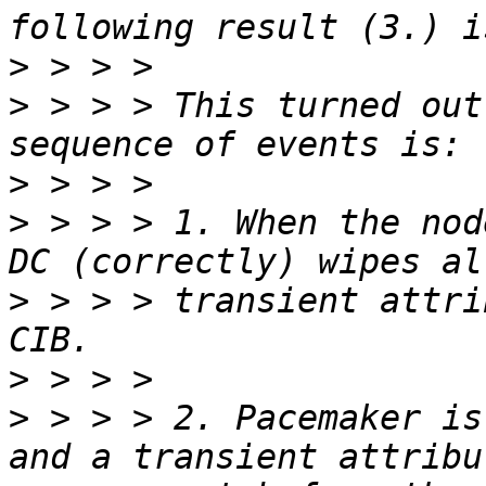
>
>
 > > > This turned out
>
>
 > > > 1. When the nod
>
 > > > transient attri
>
>
 > > > 2. Pacemaker is