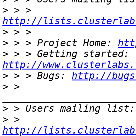
>
 > > 
http://lists.clusterlab
>
>
 > > Project Home: 
htt
>
 > > Getting started: 
http://www.clusterlabs.
>
 > > Bugs: 
http://bugs
>
 > 
>
 > Users mailing list:
>
 > 
http://lists.clusterlab