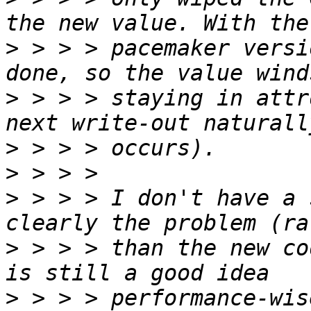
>
 > > > pacemaker versi
>
 > > > staying in attr
>
>
>
 > > > I don't have a 
>
 > > > than the new co
>
 > > > performance-wis