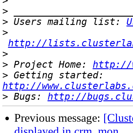
>
>
>
 Users mailing list: 
U
>
http://lists.clusterla
>
>
 Project Home: 
http://
>
 Getting started: 
http://www.clusterlabs.
>
 Bugs: 
http://bugs.clu
Previous message:
[Clust
displayed in crm_mon