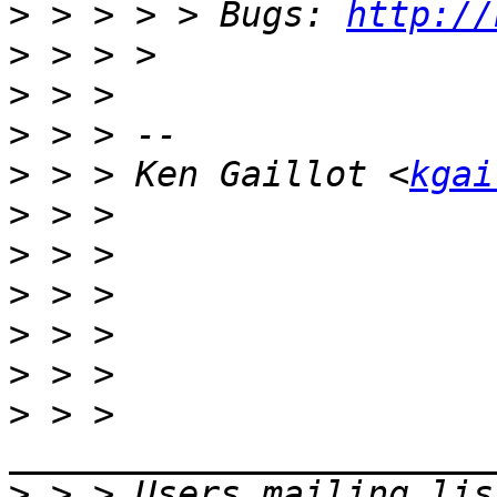
>
 > > > > Bugs: 
http://
>
>
>
>
 > > Ken Gaillot <
kgai
>
>
>
>
>
>
 > > 
>
 > > Users mailing lis