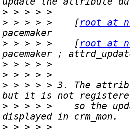
>
>
 > > > >    [
root at n
>
 > > > >    [
root at n
>
>
>
 > > > > 3. The attrib
>
 > > > >    so the upd
>