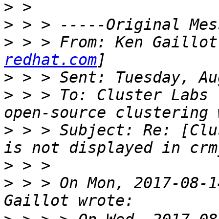
>
>
>
 > > From: Ken Gaillot
redhat.com
>
>
 > > To: Cluster Labs 
>
 > > Subject: Re: [Clu
>
>
 > > On Mon, 2017-08-1