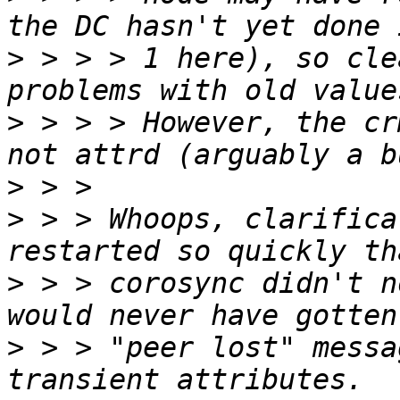
>
 > > > 1 here), so cle
>
 > > > However, the cr
>
>
 > > Whoops, clarifica
>
 > > corosync didn't n
>
 > > "peer lost" messa