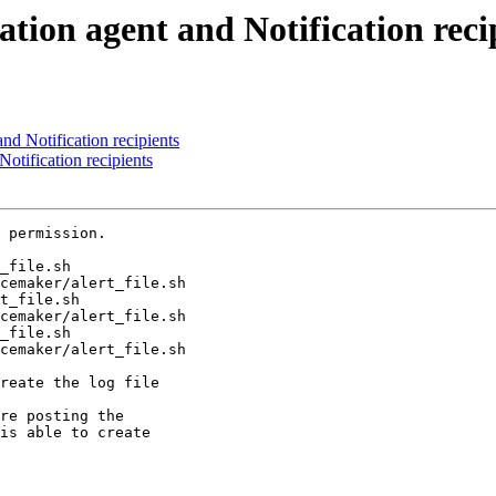
ation agent and Notification reci
nd Notification recipients
otification recipients
 permission.

_file.sh

cemaker/alert_file.sh

cemaker/alert_file.sh

_file.sh

cemaker/alert_file.sh

reate the log file

re posting the

is able to create
