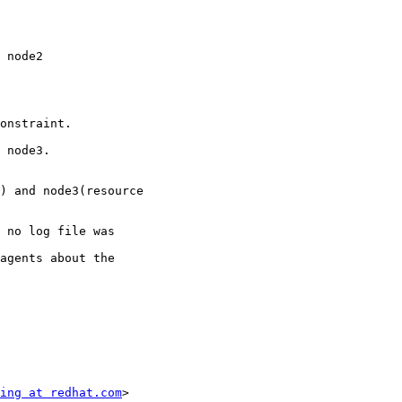
onstraint.

) and node3(resource

 no log file was

agents about the

ing at redhat.com
>
