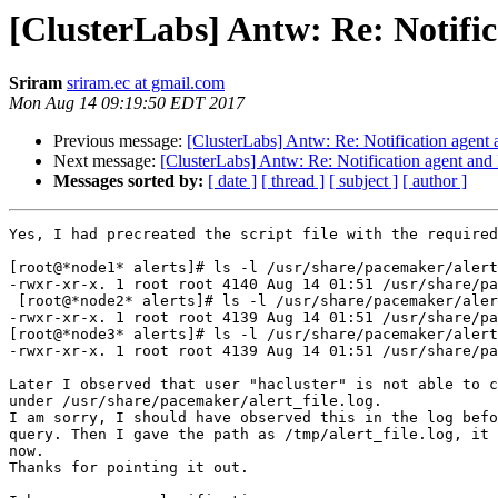
[ClusterLabs] Antw: Re: Notific
Sriram
sriram.ec at gmail.com
Mon Aug 14 09:19:50 EDT 2017
Previous message:
[ClusterLabs] Antw: Re: Notification agent a
Next message:
[ClusterLabs] Antw: Re: Notification agent and N
Messages sorted by:
[ date ]
[ thread ]
[ subject ]
[ author ]
Yes, I had precreated the script file with the required
[root@*node1* alerts]# ls -l /usr/share/pacemaker/alert
-rwxr-xr-x. 1 root root 4140 Aug 14 01:51 /usr/share/pa
 [root@*node2* alerts]# ls -l /usr/share/pacemaker/alert_file.sh

-rwxr-xr-x. 1 root root 4139 Aug 14 01:51 /usr/share/pa
[root@*node3* alerts]# ls -l /usr/share/pacemaker/alert
-rwxr-xr-x. 1 root root 4139 Aug 14 01:51 /usr/share/pa
Later I observed that user "hacluster" is not able to c
under /usr/share/pacemaker/alert_file.log.

I am sorry, I should have observed this in the log befo
query. Then I gave the path as /tmp/alert_file.log, it 
now.

Thanks for pointing it out.
