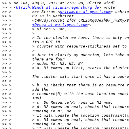
>>
>>
 > <
Ulrich.Windl at rz.uni-regensburg.de
>>
 >         >>> Sriram <
sriram.ec at gmail.com
>>
>>
>>
 >         
+Dvcgw at mail.gmail.com
>>
>>
>>
>>
>>
>>
>>
>>
>>
>>
>>
>>
>>
>>
>>
>>
>>
>>
>>
>>
>>
>>
>>
>>