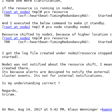
I have one more clarification,

if the resource is running in node2,

[
root at node2
 tmp]# pcs resource

 TRR    (ocf::heartbeat:TimingRedundancyRA):    Started node2

And I executed the below command to make it standby.

[
root at node2
 tmp] # pcs node standby node2

Resource shifted to node3, because of higher location c
[
root at node2
 tmp]# pcs resource

 TRR    (ocf::heartbeat:TimingRedundancyRA):    Started node3.

I got the log file created under node2(resource stopped
started).

Node1 was not notified about the resource shift, I mean
created there.

Its because alerts are designed to notify the external 
cluster events. Its not for internal notifications.

Is my understanding correct ?

Regards,

Sriram.

On Mon, Aug 14, 2017 at 5:42 PM, Klaus Wenninger <
kwenn