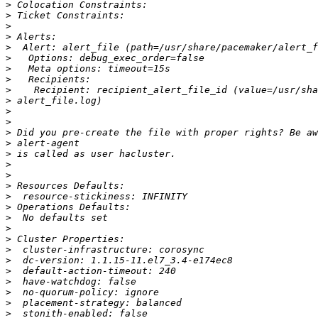
>
>
>
>
>
>
>
>
>
>
>
>
>
>
>
>
>
>
>
>
>
>
>
>
>
>
>
>
>
>