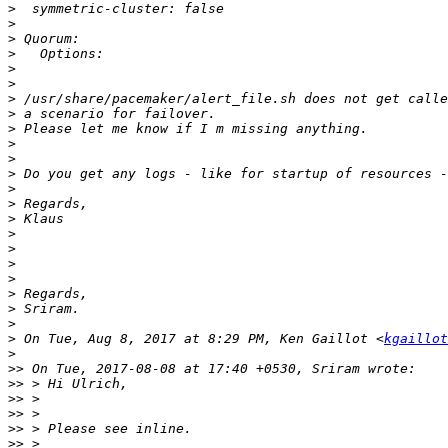
>
>
>
>
>
>
>
>
>
>
>
>
>
>
>
>
>
>
>
>
>
>
>
 On Tue, Aug 8, 2017 at 8:29 PM, Ken Gaillot <
kgaillot
>
>>
>>
>>
>>
>>
>>