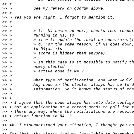
>>
>>
>>
>>
>>
>>
>>
>>
>>
>>
>>
>>
>>
>>
>>
>>
>>
>>
>>
>>
>>
>>
>>
>>
>>
>>
>>
>>
>>
>>