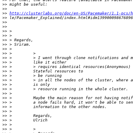
>>
>>
>>
http://clusterlabs.org/doc/en-US/Pacemaker/1.1-pcs/h
>>
>>
>>
>>
>>
>>
>>
>>
>>
>>
>>
>>
>>
>>
>>
>>
>>
>>
>>
>>
>>
>>
>>
>>
>>
>>