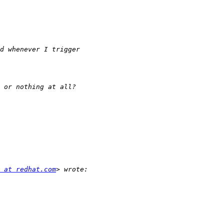
 at redhat.com