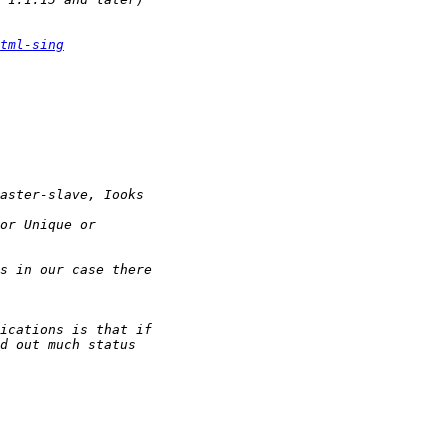
tml-sing