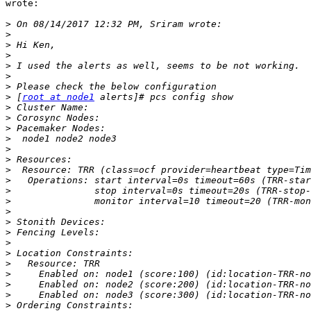
wrote:

>
>
>
>
>
>
>
>
 [
root at node1
>
>
>
>
>
>
>
>
>
>
>
>
>
>
>
>
>
>
>
>