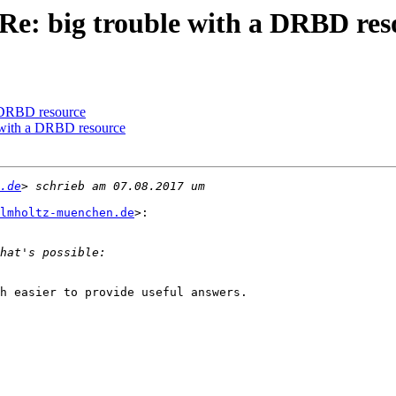
Re: big trouble with a DRBD res
a DRBD resource
e with a DRBD resource
.de
lmholtz-muenchen.de
>:

h easier to provide useful answers.
