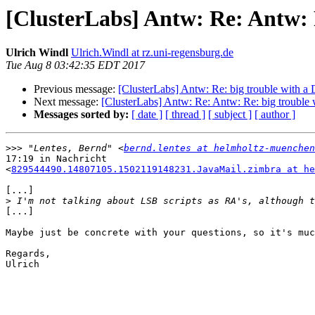
[ClusterLabs] Antw: Re: Antw: 
Ulrich Windl
Ulrich.Windl at rz.uni-regensburg.de
Tue Aug 8 03:42:35 EDT 2017
Previous message:
[ClusterLabs] Antw: Re: big trouble with 
Next message:
[ClusterLabs] Antw: Re: Antw: Re: big troubl
Messages sorted by:
[ date ]
[ thread ]
[ subject ]
[ author ]
>>>
 "Lentes, Bernd" <
bernd.lentes at helmholtz-muenchen
17:19 in Nachricht

<
829544490.14807105.1502119148231.JavaMail.zimbra at he
[...]

>
[...]

Maybe just be concrete with your questions, so it's muc
Regards,

Ulrich
