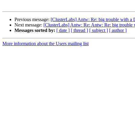
Previous message:
[ClusterLabs] Antw: Re: big trouble with 
Next message:
[ClusterLabs] Antw: Re: Antw: Re: big troubl
Messages sorted by:
[ date ]
[ thread ]
[ subject ]
[ author ]
More information about the Users mailing list