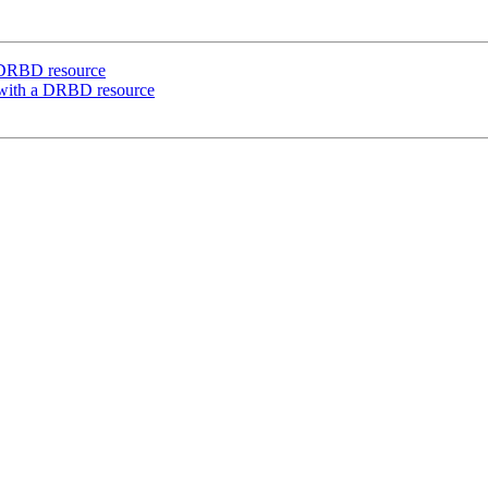
a DRBD resource
e with a DRBD resource