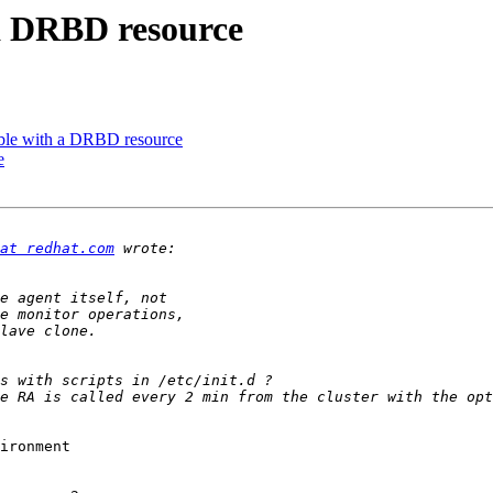
 a DRBD resource
uble with a DRBD resource
e
at redhat.com
ironment
