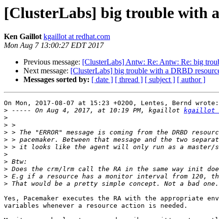
[ClusterLabs] big trouble with
Ken Gaillot
kgaillot at redhat.com
Mon Aug 7 13:00:27 EDT 2017
Previous message:
[ClusterLabs] Antw: Re: Antw: Re: big tro
Next message:
[ClusterLabs] big trouble with a DRBD resourc
Messages sorted by:
[ date ]
[ thread ]
[ subject ]
[ author ]
On Mon, 2017-08-07 at 15:23 +0200, Lentes, Bernd wrote:

>
 ----- On Aug 4, 2017, at 10:19 PM, kgaillot 
kgaillot 
>
>
>
>
>
>
>
>
>
>
Yes, Pacemaker executes the RA with the appropriate env
variables whenever a resource action is needed.
