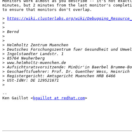
Monitors work almost as you describe -- it's not exactl
minutes, but 2 minutes from the last monitor's completi
to ensure that monitors don't overlap.

>
https://wiki.clusterlabs.org/wiki/Debugging_Resource_
>
>
>
>
>
>
>
>
>
>
>
>
>
>
>
-- 

Ken Gaillot <
kgaillot at redhat.com
>
