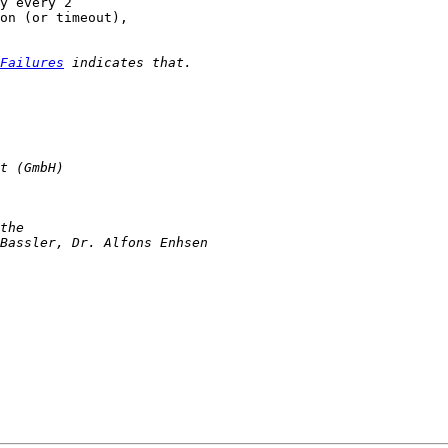
y every 2

on (or timeout),

Failures