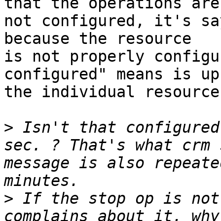
that the operations are

not configured, it's sa
because the resource

is not properly configu
configured" means is up 
the individual resource
>
 Isn't that configured
sec. ? That's what crm 
message is also repeate
>
 If the stop op is not
complains about it, why