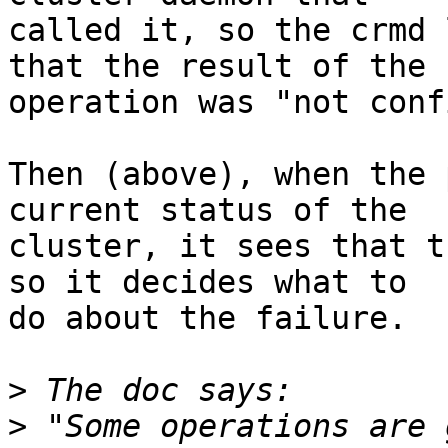
called it, so the crmd 
that the result of the

operation was "not conf
Then (above), when the 
current status of the

cluster, it sees that t
so it decides what to

do about the failure.

>
>
 "Some operations are 