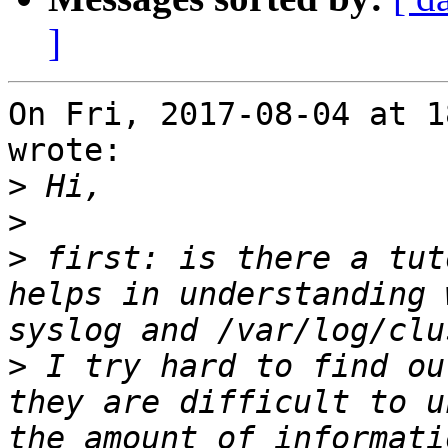
]
On Fri, 2017-08-04 at 1
wrote:

>
>
>
 first: is there a tut
helps in understanding 
>
 I try hard to find ou
they are difficult to u