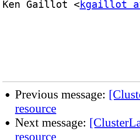
Ken Gaillot <
kgaillot a
Previous message:
[Clus
resource
Next message:
[ClusterL
resource