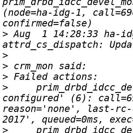
prim_drbd_idcc_devel_mo
(node=ha-idg-1, call=69
>
 Aug  1 14:28:33 ha-id
>
>
>
>
     prim_drbd_idcc_de
configured' (6): call=6
reason='none', last-rc-
>
     prim_drbd_idcc_de