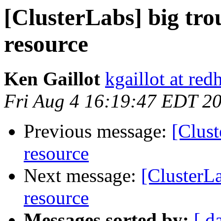
[ClusterLabs] big tr
resource
Ken Gaillot
kgaillot at red
Fri Aug 4 16:19:47 EDT 2
Previous message:
[Clus
resource
Next message:
[ClusterL
resource
Messages sorted by:
[ d