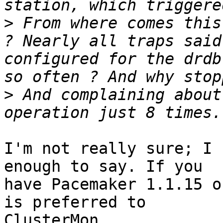
>
 From where comes this
? Nearly all traps said
configured for the drdb
>
 And complaining about
I'm not really sure; I 
enough to say. If you

have Pacemaker 1.1.15 o
is preferred to

ClusterMon.
