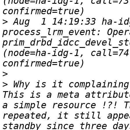
(node=ha-idg-1, call=73
>
 Aug  1 14:19:33 ha-id
process_lrm_event: Oper
prim_drbd_idcc_devel_st
(node=ha-idg-1, call=74
>
>
 Why is it complaining
This is a meta attribut
a simple resource !?! T
repeated, it still appe