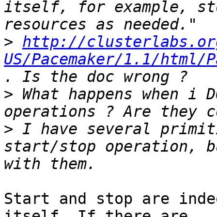
itself, for example, st
>
http://clusterlabs.or
US/Pacemaker/1.1/html/P
>
 What happens when i D
>
 I have several primit
start/stop operation, b
Start and stop are inde
itself. If there are
