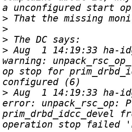
>
>
>
>
 Aug  1 14:19:33 ha-idg
warning: unpack_rsc_op_
op stop for prim_drbd_i
>
 Aug  1 14:19:33 ha-idg-
error: unpack_rsc_op: P
prim_drbd_idcc_devel fr