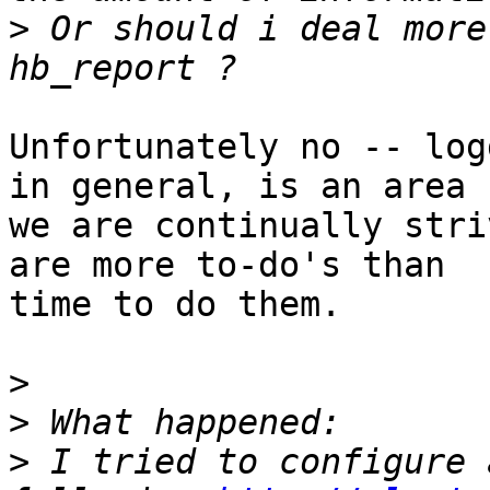
>
 Or should i deal more
Unfortunately no -- log
in general, is an area

we are continually stri
are more to-do's than

time to do them.

>
>
>
 I tried to configure 