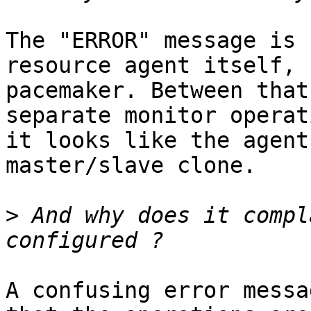
The "ERROR" message is 
resource agent itself, n
pacemaker. Between that
separate monitor operat
it looks like the agent
master/slave clone.

>
 And why does it compl
A confusing error messa