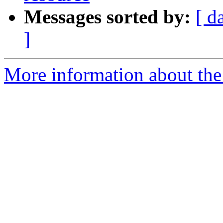
Messages sorted by:
[ d
]
More information about the 