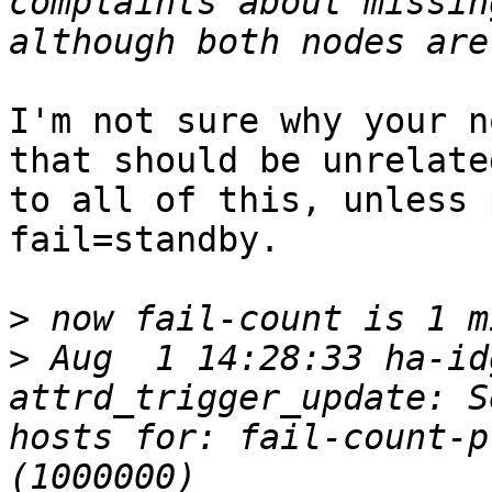
complaints about missin
I'm not sure why your n
that should be unrelated
to all of this, unless 
fail=standby.

>
>
 Aug  1 14:28:33 ha-id
attrd_trigger_update: S
hosts for: fail-count-p