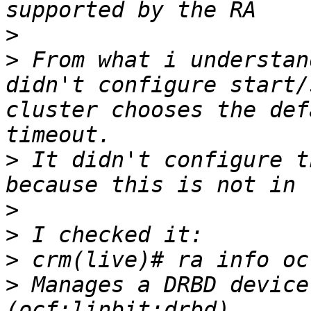
>
>
 From what i understan
didn't configure start/
cluster chooses the def
>
 It didn't configure t
>
>
>
>
 Manages a DRBD device