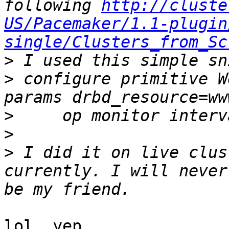
following 
http://cluste
US/Pacemaker/1.1-plugin
single/Clusters_from_Sc
>
>
 configure primitive W
>
>
>
 I did it on live clus
currently. I will never
lol, yep
