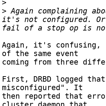
>
>
 Again complaining abo
it's not configured. Or
Again, it's confusing, 
of the same event

coming from three diffe
First, DRBD logged that
misconfigured". It

then reported that erro
cluster daemon that
