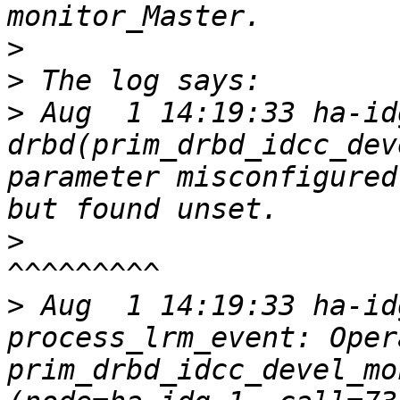
>
>
>
 Aug  1 14:19:33 ha-idg
drbd(prim_drbd_idcc_dev
parameter misconfigured
>
>
 Aug  1 14:19:33 ha-id
process_lrm_event: Oper
prim_drbd_idcc_devel_mo