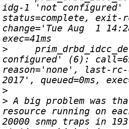
idg-1 'not configured' 
status=complete, exit-r
change='Tue Aug  1 14:2
>
     prim_drbd_idcc_de
configured' (6): call=6
reason='none', last-rc-
>
>
 A big problem was tha
resource running on eac
20000 snmp traps in 193