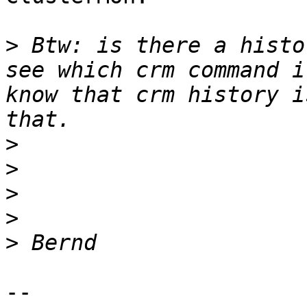
>
 Btw: is there a histo
see which crm command i
know that crm history i
>
>
>
>
>
-- 
