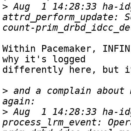
>
 Aug  1 14:28:33 ha-id
attrd_perform_update: S
Within Pacemaker, INFIN
why it's logged

differently here, but i
>
 and a complain about 
>
 Aug  1 14:28:33 ha-id
process_lrm_event: Oper