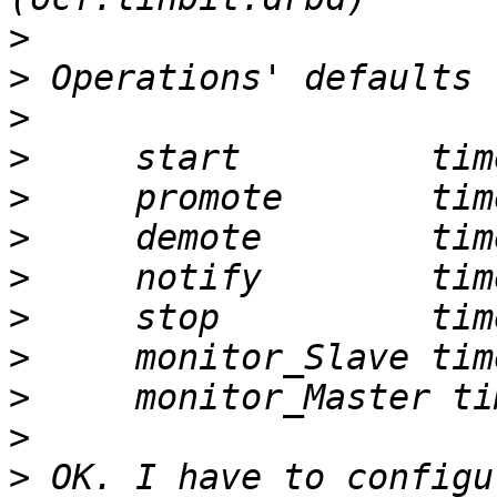
>
>
>
>
>
>
>
>
>
>
>
>
 OK. I have to configu