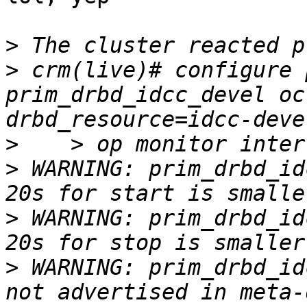
>
>
 crm(live)# configure 
prim_drbd_idcc_devel oc
>
>
 WARNING: prim_drbd_id
>
 WARNING: prim_drbd_id
>
 WARNING: prim_drbd_id
not advertised in meta-