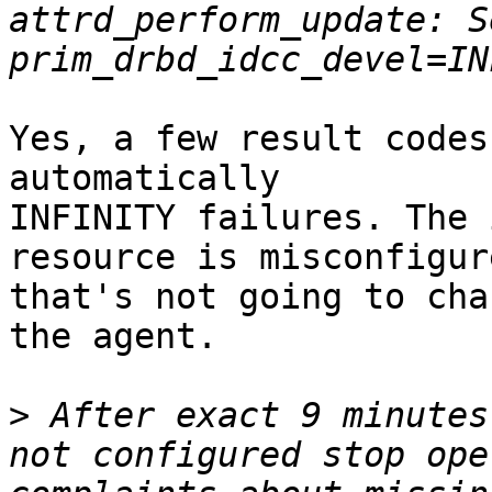
attrd_perform_update: S
Yes, a few result codes
automatically

INFINITY failures. The 
resource is misconfigure
that's not going to cha
the agent.

>
 After exact 9 minutes
not configured stop ope