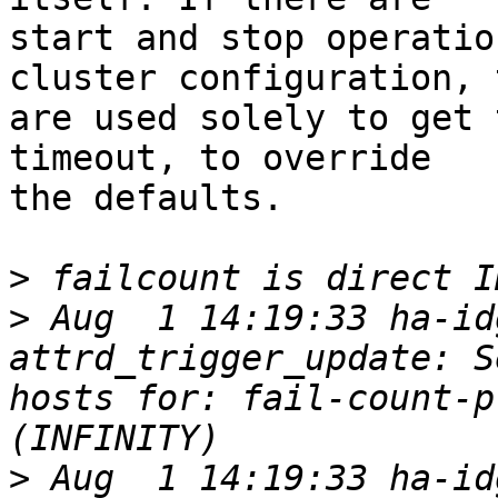
start and stop operatio
cluster configuration, 
are used solely to get 
timeout, to override

the defaults.

>
>
 Aug  1 14:19:33 ha-id
attrd_trigger_update: S
hosts for: fail-count-p
>
 Aug  1 14:19:33 ha-id