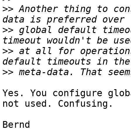
>>
 Another thing to con
>>
 global default timeo
>>
 at all for operation
>>
Yes. You configure glob
not used. Confusing.

Bernd
