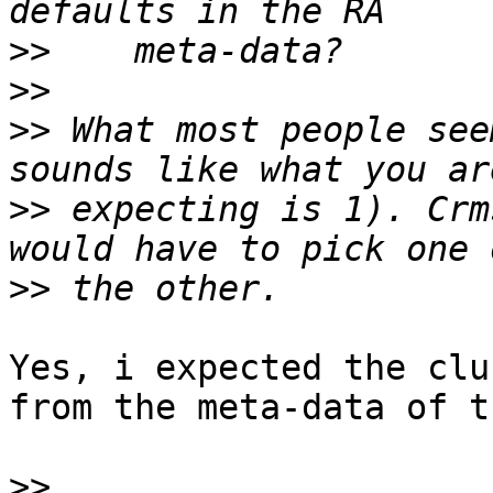
>>
>>
>>
 What most people see
>>
 expecting is 1). Crm
>>
Yes, i expected the clu
from the meta-data of t
>>