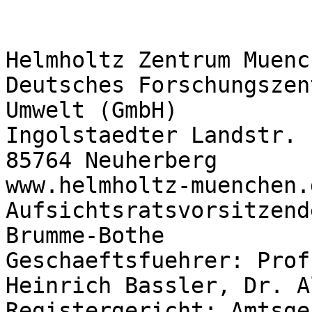
Helmholtz Zentrum Muench
Deutsches Forschungszen
Umwelt (GmbH)

Ingolstaedter Landstr. 1
85764 Neuherberg

www.helmholtz-muenchen.d
Aufsichtsratsvorsitzend
Brumme-Bothe

Geschaeftsfuehrer: Prof
Heinrich Bassler, Dr. A
Registergericht: Amtsge