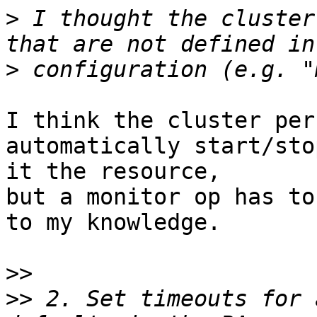
>
 I thought the cluster
>
I think the cluster per
automatically start/sto
it the resource, 

but a monitor op has to
to my knowledge.

>>
>>
 2. Set timeouts for 