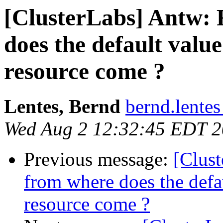
[ClusterLabs] Antw: 
does the default value
resource come ?
Lentes, Bernd
bernd.lente
Wed Aug 2 12:32:45 EDT 
Previous message:
[Clus
from where does the defau
resource come ?