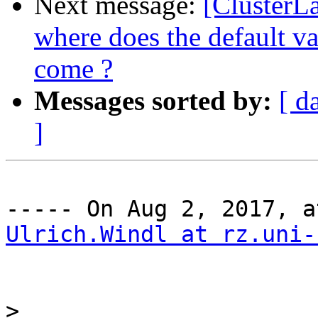
Next message:
[ClusterL
where does the default val
come ?
Messages sorted by:
[ d
]
Ulrich.Windl at rz.uni-
>