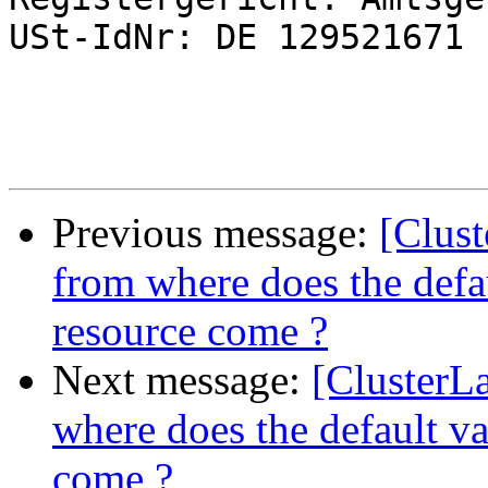
USt-IdNr: DE 129521671

Previous message:
[Clus
from where does the defau
resource come ?
Next message:
[ClusterL
where does the default val
come ?