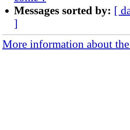
Messages sorted by:
[ d
]
More information about the 