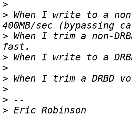
>
>
 When I write to a non
>
 When I trim a non-DRB
>
>
>
>
>
>