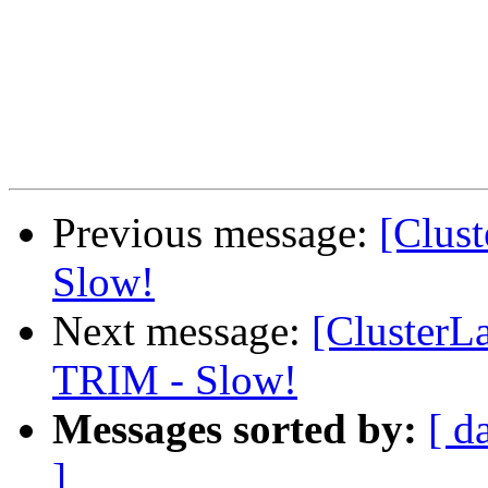
Previous message:
[Clus
Slow!
Next message:
[Cluster
TRIM - Slow!
Messages sorted by:
[ d
]