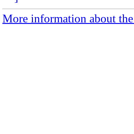
More information about the 