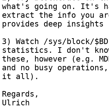
what's going on. It's h
extract the info you ar
provides deep insights

3) Watch /sys/block/$BD
statistics. I don't kno
these, however (e.g. MD
and no busy operations,
it all).

Regards,

Ulrich
