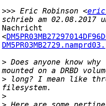
>>>
 Eric Robinson <
eric
Nachricht

<
DM5PR03MB27297014DF96D
DM5PR03MB2729.namprd03.
>
 Does anyone know why 
>
 long? I mean like thr
>
>