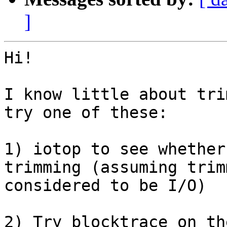
]
Hi!

I know little about tri
try one of these:

1) iotop to see whether
trimming (assuming trim
considered to be I/O)

2) Try blocktrace on th