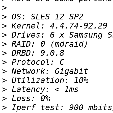
>
>
>
>
>
>
>
>
>
>
>
>