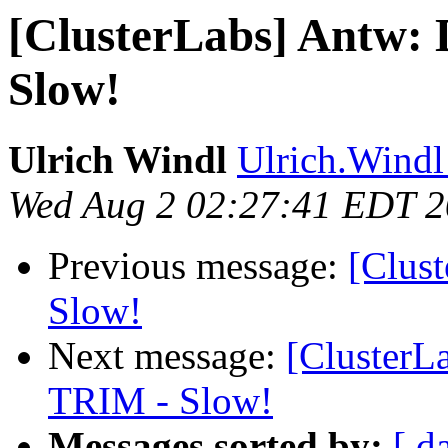
[ClusterLabs] Antw
Slow!
Ulrich Windl
Ulrich.Windl 
Wed Aug 2 02:27:41 EDT 
Previous message:
[Clus
Slow!
Next message:
[Cluster
TRIM - Slow!
Messages sorted by:
[ d