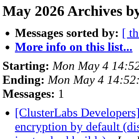
May 2026 Archives by
Messages sorted by:
[ t
More info on this list...
Starting:
Mon May 4 14:5
Ending:
Mon May 4 14:52
Messages:
1
[ClusterLabs Developers
encryption by default (