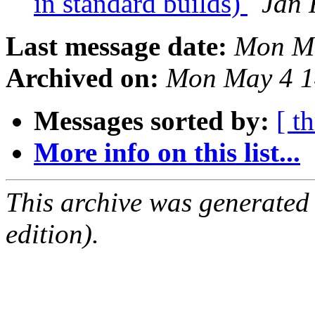
in standard builds)
Jan 
Last message date:
Mon Ma
Archived on:
Mon May 4 1
Messages sorted by:
[ t
More info on this list...
This archive was generated
edition).