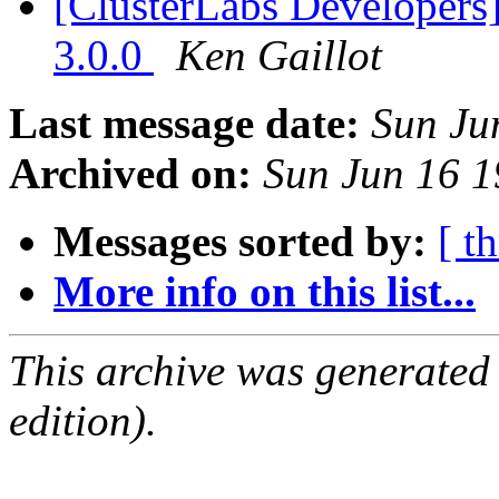
[ClusterLabs Developers
3.0.0
Ken Gaillot
Last message date:
Sun Ju
Archived on:
Sun Jun 16 
Messages sorted by:
[ t
More info on this list...
This archive was generated
edition).