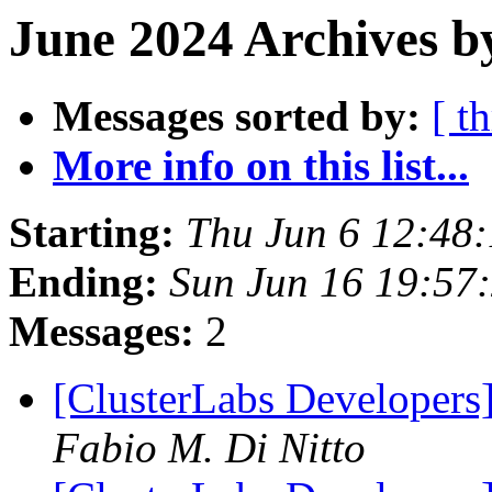
June 2024 Archives b
Messages sorted by:
[ t
More info on this list...
Starting:
Thu Jun 6 12:48
Ending:
Sun Jun 16 19:57
Messages:
2
[ClusterLabs Developers]
Fabio M. Di Nitto