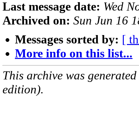
Last message date:
Wed No
Archived on:
Sun Jun 16 
Messages sorted by:
[ t
More info on this list...
This archive was generated
edition).