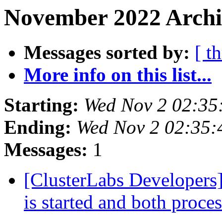
November 2022 Archiv
Messages sorted by:
[ t
More info on this list...
Starting:
Wed Nov 2 02:35
Ending:
Wed Nov 2 02:35
Messages:
1
[ClusterLabs Developers
is started and both proce