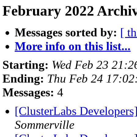
February 2022 Archiv
Messages sorted by:
[ t
More info on this list...
Starting:
Wed Feb 23 21:2
Ending:
Thu Feb 24 17:0
Messages:
4
[ClusterLabs Developer
Sommerville