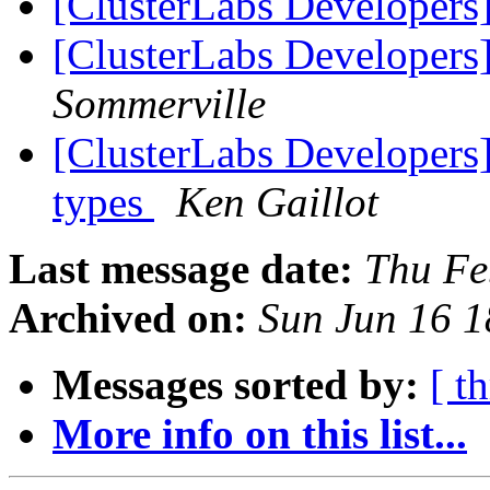
[ClusterLabs Developer
[ClusterLabs Developer
Sommerville
[ClusterLabs Developers
types
Ken Gaillot
Last message date:
Thu Fe
Archived on:
Sun Jun 16 
Messages sorted by:
[ t
More info on this list...