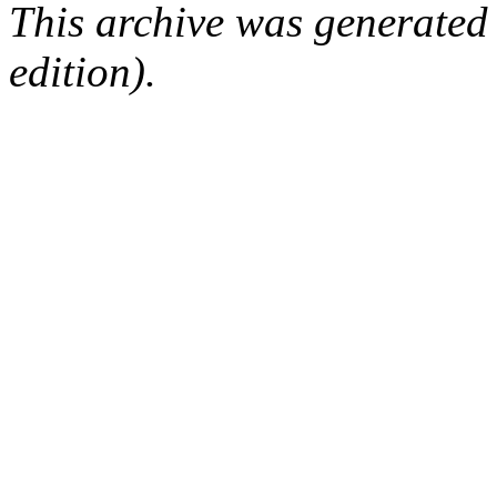
This archive was generated
edition).