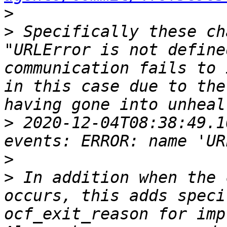
>
>
 Specifically these ch
"URLError is not define
communication fails to 
in this case due to the
>
 2020-12-04T08:38:49.1
>
>
 In addition when the 
occurs, this adds speci
ocf_exit_reason for impr