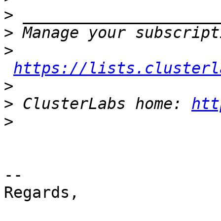
>
>
>
https://lists.clusterl
>
>
 ClusterLabs home: 
htt
>
-- 

Regards,
