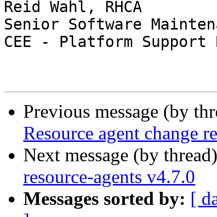
Reid Wahl, RHCA

Senior Software Mainten
CEE - Platform Support 
Previous message (by th
Resource agent change re
Next message (by thread
resource-agents v4.7.0
Messages sorted by:
[ d