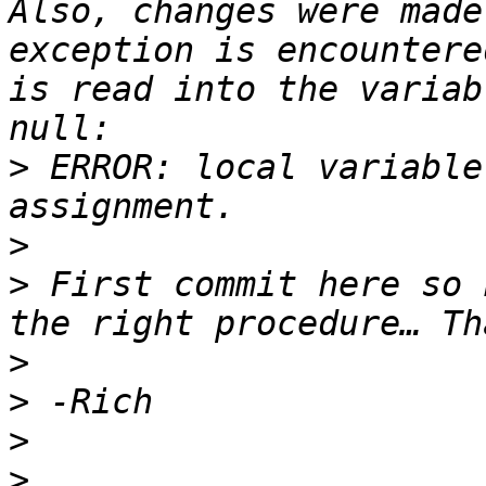
Also, changes were made
exception is encountere
is read into the variab
>
 ERROR: local variable
>
>
 First commit here so h
>
>
>
>