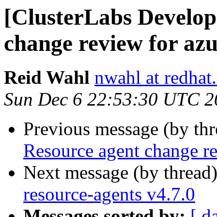
[ClusterLabs Develop
change review for azu
Reid Wahl
nwahl at redhat
Sun Dec 6 22:53:30 UTC 2
Previous message (by th
Resource agent change re
Next message (by thread
resource-agents v4.7.0
Messages sorted by:
[ d