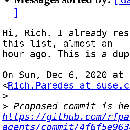
]
Hi, Rich. I already res
this list, almost an

hour ago. This is a dup
On Sun, Dec 6, 2020 at 
<
Rich.Paredes at suse.c
>
>
https://github.com/rfpa
agents/commit/4f6f5e963