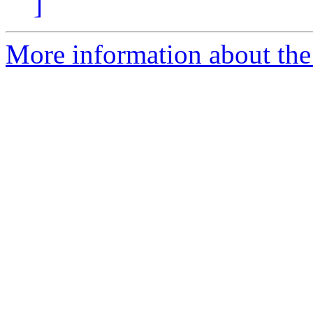
]
More information about the 