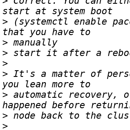
>
 Correct. You can eith
>
 (systemctl enable pac
>
>
>
>
 It's a matter of pers
>
 automatic recovery, o
>
>