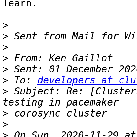
learn.

>
>
>
>
>
>
 To: 
developers at clu
>
 Subject: Re: [Cluster
>
>
>
 On Sun, 2020-11-29 at