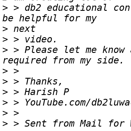
>
 > db2 educational con
>
>
>
 > Please let me know 
>
>
>
>
>
>