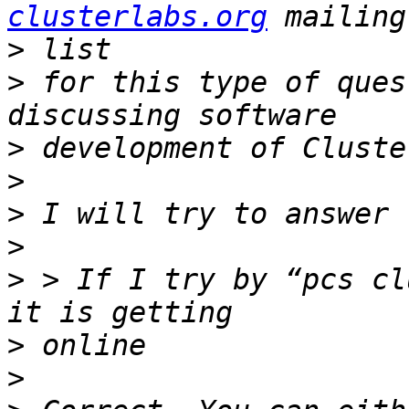
clusterlabs.org
>
>
 for this type of ques
>
>
>
>
>
 > If I try by “pcs cl
>
>