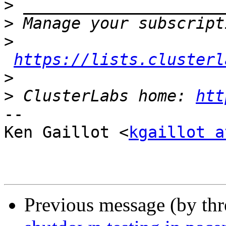
>
>
>
https://lists.clusterl
>
>
 ClusterLabs home: 
htt
-- 

Ken Gaillot <
kgaillot a
Previous message (by th