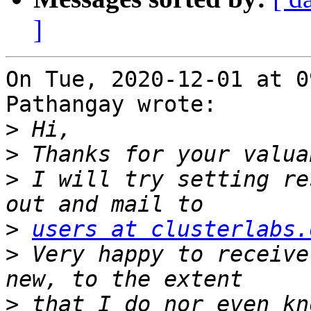
]
On Tue, 2020-12-01 at 0
Pathangay wrote:

>
>
>
 I will try setting re
>
users at clusterlabs.
>
 Very happy to receive
>
 that I do nor even kn