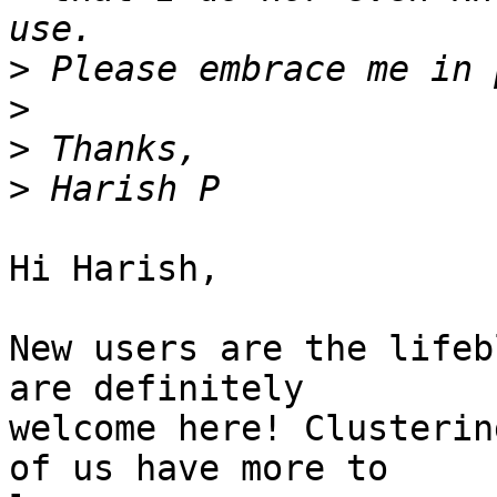
>
>
>
>
Hi Harish,

New users are the lifeb
are definitely

welcome here! Clusterin
of us have more to
