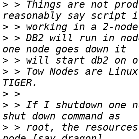
>
 > Things are not prod
>
>
 > DB2 will run in nod
>
>
 > Tow Nodes are Linux
>
>
 > If I shutdown one n
>
 > root, the resources