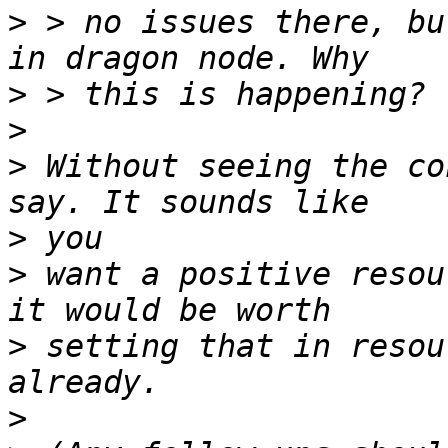
>
 > no issues there, bu
>
>
>
 Without seeing the co
>
>
 want a positive resou
>
 setting that in resou
>