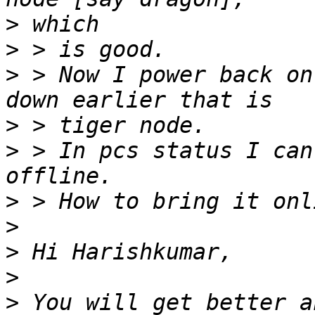
>
>
>
 > Now I power back on
>
>
 > In pcs status I can
>
>
>
>
>
 You will get better a