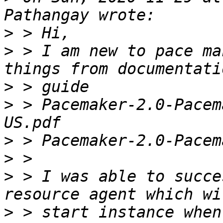
>
>
 > I am new to pace ma
>
>
 > Pacemaker-2.0-Pacem
>
>
>
 > I was able to succe
>