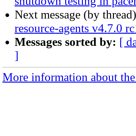
shutdown testing in pace
Next message (by thread
resource-agents v4.7.0 rc
Messages sorted by:
[ d
]
More information about the 