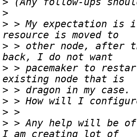
>
>
>
 > My expectation is i
>
 > other node, after t
>
 > pacemaker to restar
>
>
>
>
 > Any help will be of