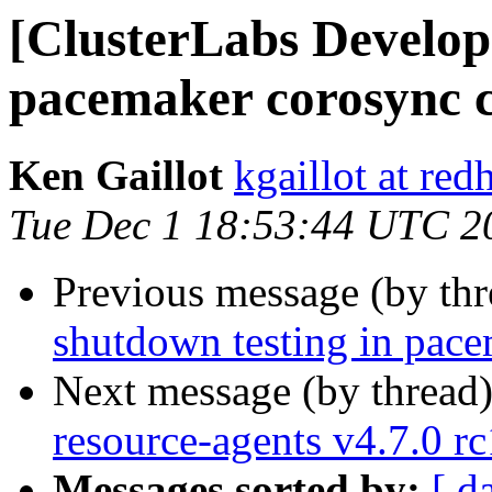
[ClusterLabs Develope
pacemaker corosync c
Ken Gaillot
kgaillot at red
Tue Dec 1 18:53:44 UTC 2
Previous message (by th
shutdown testing in pace
Next message (by thread
resource-agents v4.7.0 rc
Messages sorted by:
[ d