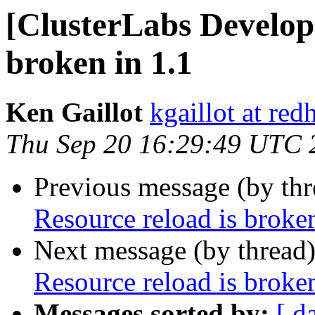
[ClusterLabs Develope
broken in 1.1
Ken Gaillot
kgaillot at red
Thu Sep 20 16:29:49 UTC 
Previous message (by th
Resource reload is broken
Next message (by thread
Resource reload is broken
Messages sorted by:
[ d