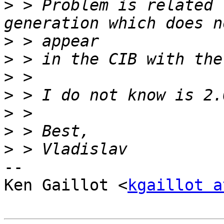
>
 > Problem is related 
>
>
>
>
>
>
>
-- 

Ken Gaillot <
kgaillot a