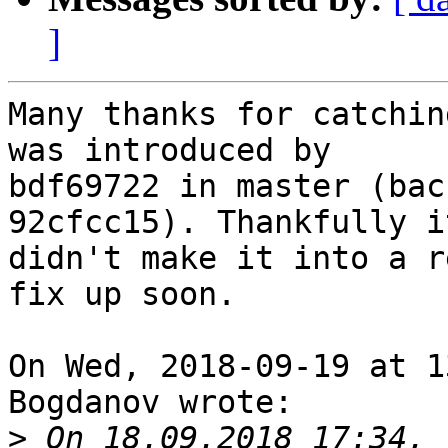
]
Many thanks for catchin
was introduced by

bdf69722 in master (bac
92cfcc15). Thankfully it
didn't make it into a r
fix up soon.

On Wed, 2018-09-19 at 1
Bogdanov wrote:

>