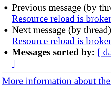
Previous message (by th
Resource reload is broken
Next message (by thread
Resource reload is broken
Messages sorted by:
[ d
]
More information about the 