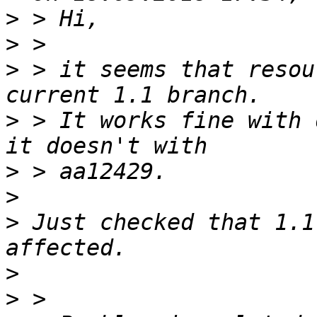
>
>
>
 > it seems that resou
>
 > It works fine with 
>
>
>
 Just checked that 1.1
>
>