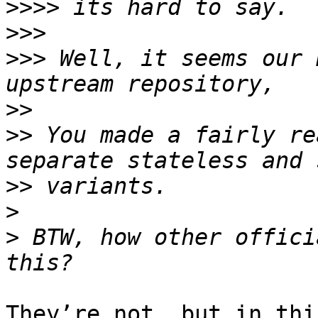
>>>>
>>>
>>>
 Well, it seems our 
>>
>>
 You made a fairly re
>>
>
>
 BTW, how other offici
They’re not, but in thi