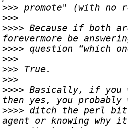
>>>
>>>
>>>>
 Because if both ar
>>>>
>>>
>>>
>>>
>>>>
 Basically, if you 
>>>>
 ditch the perl bit