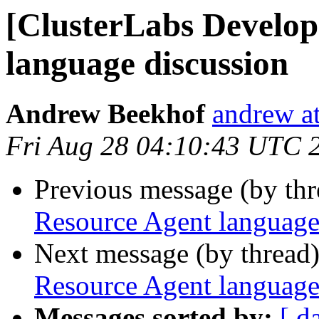
[ClusterLabs Develop
language discussion
Andrew Beekhof
andrew at
Fri Aug 28 04:10:43 UTC 
Previous message (by th
Resource Agent language
Next message (by thread
Resource Agent language
Messages sorted by:
[ d