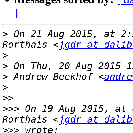
]
>
 On 21 Aug 2015, at 2:
Rorthais <
jgdr at dalib
>
>
>
 Andrew Beekhof <
andre
>
>>
>>>
 On 19 Aug 2015, at 
Rorthais <
jgdr at dalib
>>>