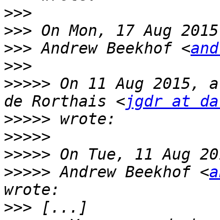
>>>
>>>
>>>
 Andrew Beekhof <
and
>>>
>>>>>
 On 11 Aug 2015, a
de Rorthais <
jgdr at da
>>>>>
>>>>>
>>>>>
>>>>>
 Andrew Beekhof <
a
>>>