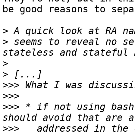
be good reasons to sepa
>
>
 seems to reveal no se
>
>
>>>
>>>
>>>
 * if not using bash
>>>