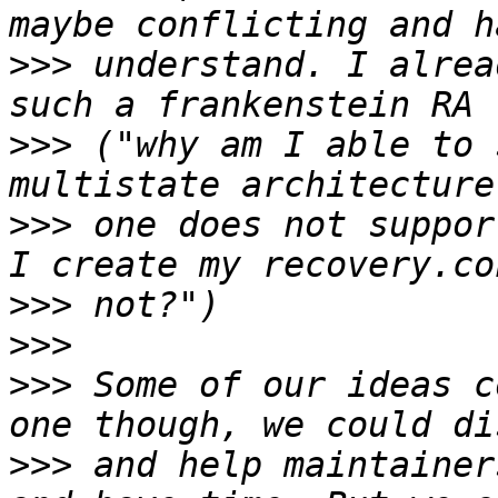
>>>
 understand. I alrea
>>>
 ("why am I able to 
>>>
 one does not suppor
>>>
>>>
>>>
 Some of our ideas c
>>>
 and help maintainer