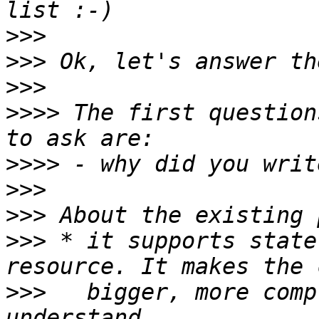
>>>
>>>
>>>
>>>>
 The first question
>>>>
>>>
>>>
>>>
 * it supports state
>>>
   bigger, more comp