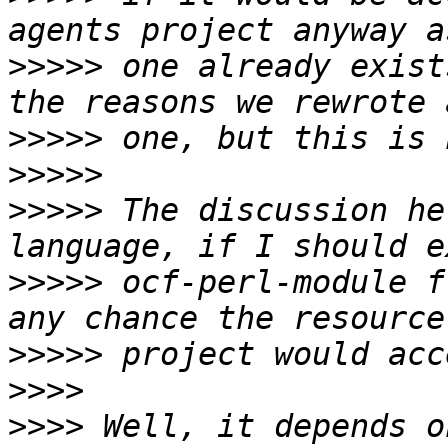
>>>>>
 one already exist
>>>>>
>>>>>
>>>>>
 The discussion he
>>>>>
 ocf-perl-module f
>>>>>
>>>>
>>>>
 Well, it depends o