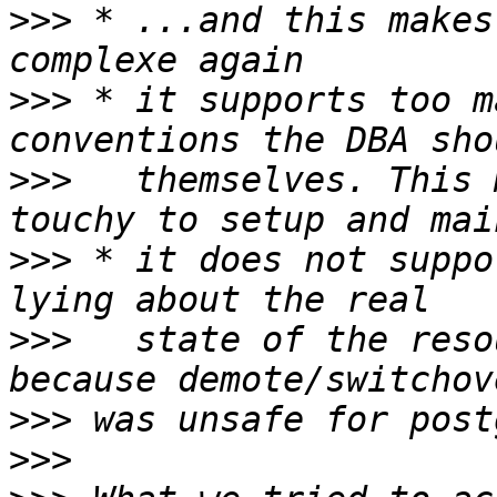
>>>
 * ...and this makes
>>>
 * it supports too m
>>>
   themselves. This 
>>>
 * it does not suppo
>>>
   state of the reso
>>>
>>>