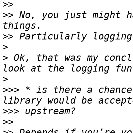
>>
>>
 No, you just might h
>>
>
>
 Ok, that was my concl
>
>>>
 * is there a chance
>>>
>>
>>
 Depends if you’re vo