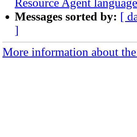
Resource Agent language
Messages sorted by:
[ d
]
More information about the 