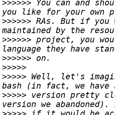
>>>>>>
 You can and shou
>>>>>>
 RAs. But if you 
>>>>>>
 project, you wou
>>>>>>
>>>>>
>>>>>
 Well, let's imagi
>>>>>
 version pretty cl
>>>>>
 if it would be ac