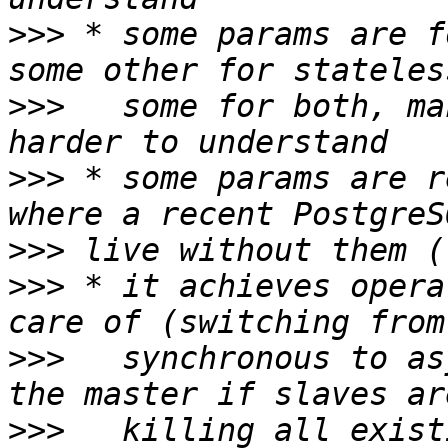
>>>
 * some params are f
>>>
   some for both, ma
>>>
 * some params are r
>>>
>>>
 * it achieves opera
>>>
   synchronous to as
>>>