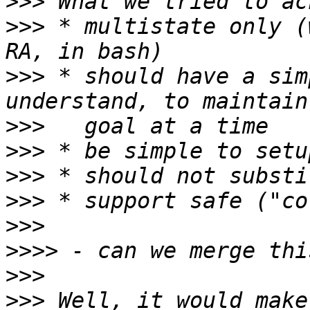
>>>
>>>
 * multistate only (
>>>
 * should have a sim
>>>
>>>
>>>
>>>
>>>
>>>>
>>>
>>>
 Well, it would make