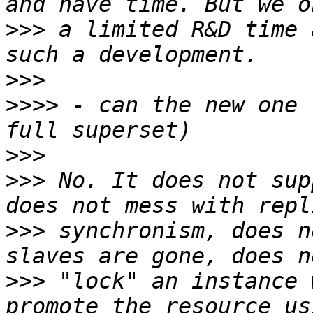
>>>
 a limited R&D time 
>>>
>>>>
 - can the new one 
>>>
>>>
 No. It does not sup
>>>
 synchronism, does n
>>>
 "lock" an instance 