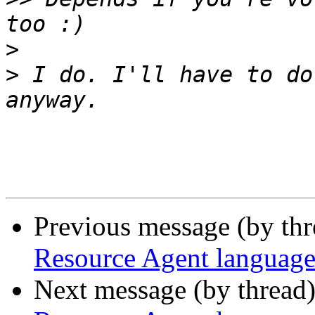
>
>
 I do. I'll have to do
Previous message (by th
Resource Agent language
Next message (by thread